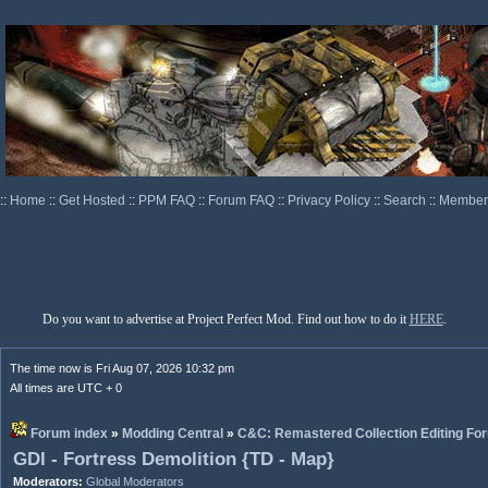
::
Home
::
Get Hosted
::
PPM FAQ
::
Forum FAQ
::
Privacy Policy
::
Search
::
Memberl
Do you want to advertise at Project Perfect Mod. Find out how to do it
HERE
.
The time now is Fri Aug 07, 2026 10:32 pm
All times are UTC + 0
Forum index
»
Modding Central
»
C&C: Remastered Collection Editing Fo
GDI - Fortress Demolition {TD - Map}
Moderators:
Global Moderators