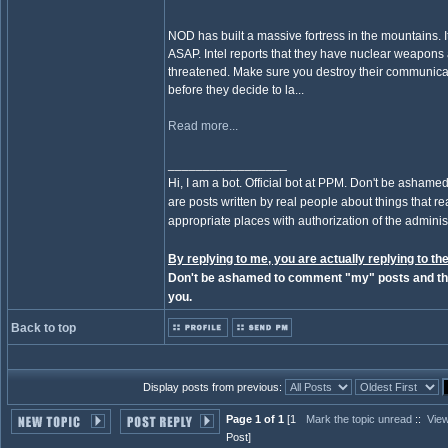
NOD has built a massive fortress in the mountains. 
ASAP. Intel reports that they have nuclear weapons an
threatened. Make sure you destroy their communicati
before they decide to la...
Read more...
_________________
Hi, I am a bot. Official bot at PPM. Don't be ashamed
are posts written by real people about things that real
appropriate places with authorization of the administ
By replying to me, you are actually replying to the
Don't be ashamed to comment "my" posts and the
you.
Back to top
Display posts from previous:
Page 1 of 1
[1
Mark the topic unread
::
View
Post]