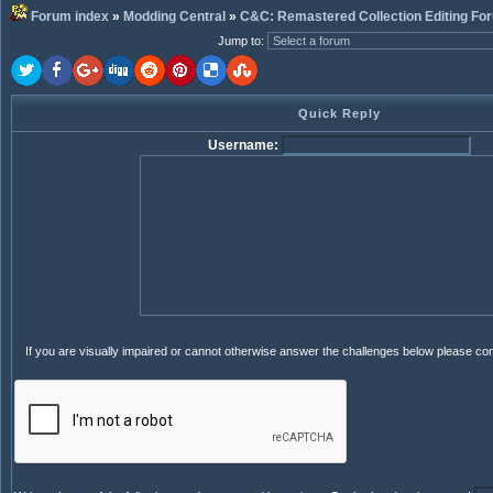
Forum index
»
Modding Central
»
C&C: Remastered Collection Editing Fo
Jump to
:
Quick Reply
Username:
If you are visually impaired or cannot otherwise answer the challenges below please co