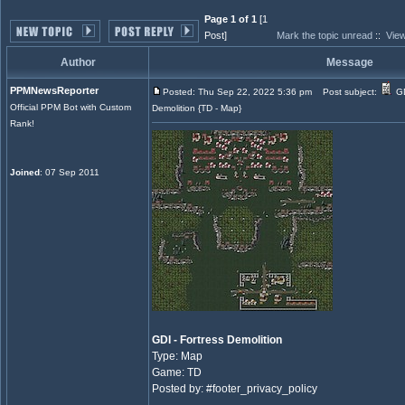
Page 1 of 1
[1
Post]
Mark the topic unread
::
View
Author
Message
PPMNewsReporter
Posted: Thu Sep 22, 2022 5:36 pm
Post subject:
GD
Official PPM Bot with Custom
Demolition {TD - Map}
Rank!
Joined
: 07 Sep 2011
GDI - Fortress Demolition
Type: Map
Game: TD
Posted by: #footer_privacy_policy