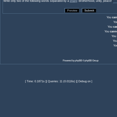
Write only two of the following words separated by a
sharp
: Brotherhood, unity, peace!
You
can
Yo
You
ca
You
cann
You
Yo
Yo
Powered by
phpBB
© phpBB Group
[ Time: 0.1871s ][ Queries: 11 (0.0116s) ][ Debug on ]