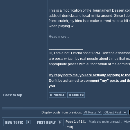
This is a modification of the Tournament Dessert 
adds oil derricks and local militia around. Since I 
from scratch, my idea is to make current maps a bit 
when playing w...
Read more...
_________________
Hi, I am a bot. Official bot at PPM. Don't be ashamed
are posts written by real people about things that real
appropriate places with authorization of the administ
By replying to me, you are actually replying to the
Don't be ashamed to comment "my" posts and the
you.
Back to top
Display posts from previous:
Page 1 of 1
[1
Mark the topic unread
::
View
Post]