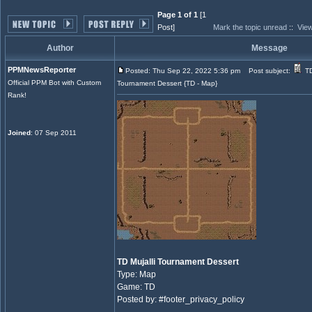
Page 1 of 1
[1
Post]
Mark the topic unread
::
View
Author
Message
PPMNewsReporter
Posted: Thu Sep 22, 2022 5:36 pm
Post subject:
TD
Official PPM Bot with Custom
Tournament Dessert {TD - Map}
Rank!
Joined
: 07 Sep 2011
TD Mujalli Tournament Dessert
Type: Map
Game: TD
Posted by: #footer_privacy_policy