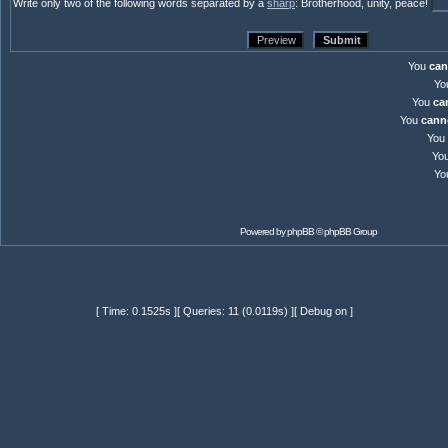
Write only two of the following words separated by a
sharp
: Brotherhood, unity, peace!
You
can
Yo
You
ca
You
cann
You
Yo
Yo
Powered by
phpBB
© phpBB Group
[ Time: 0.1525s ][ Queries: 11 (0.0119s) ][ Debug on ]