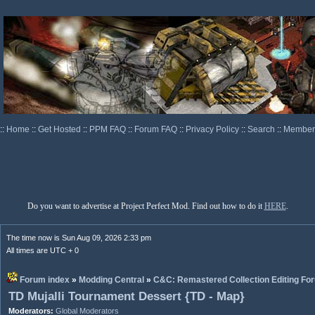
::
Home
::
Get Hosted
::
PPM FAQ
::
Forum FAQ
::
Privacy Policy
::
Search
::
Memberl
Do you want to advertise at Project Perfect Mod. Find out how to do it
HERE
.
The time now is Sun Aug 09, 2026 2:33 pm
All times are UTC + 0
Forum index
»
Modding Central
»
C&C: Remastered Collection Editing Fo
TD Mujalli Tournament Dessert {TD - Map}
Moderators:
Global Moderators