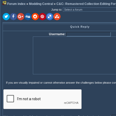
Forum index
»
Modding Central
»
C&C: Remastered Collection Editing Fo
Jump to
:
Quick Reply
Username:
If you are visually impaired or cannot otherwise answer the challenges below please co