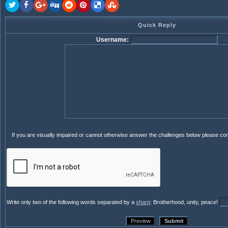
Quick Reply
Username:
If you are visually impaired or cannot otherwise answer the challenges below please co
Write only two of the following words separated by a
sharp
: Brotherhood, unity, peace!