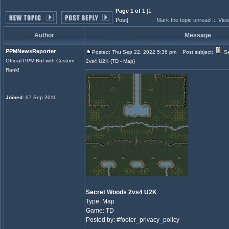
Page 1 of 1
[1
Post]
Mark the topic unread
::
View
Author
Message
PPMNewsReporter
Posted: Thu Sep 22, 2022 5:36 pm
Post subject:
Se
Official PPM Bot with Custom
2vs4 U2K {TD - Map}
Rank!
Joined
: 07 Sep 2011
Secret Woods 2vs4 U2K
Type: Map
Game: TD
Posted by: #footer_privacy_policy