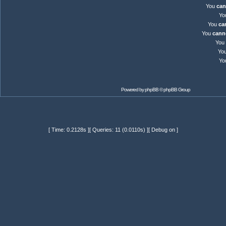
You
can
Yo
You
ca
You
cann
You
Yo
Yo
Powered by
phpBB
© phpBB Group
[ Time: 0.2128s ][ Queries: 11 (0.0110s) ][ Debug on ]