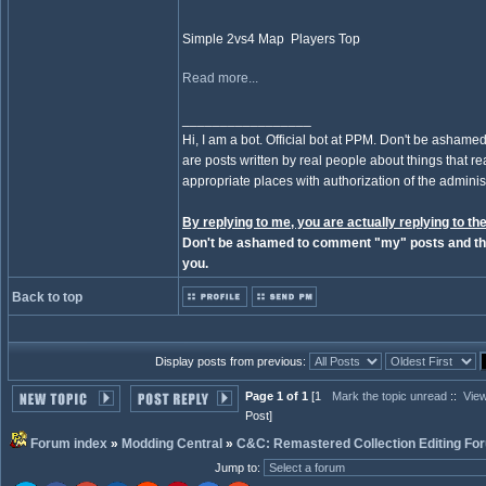
Simple 2vs4 Map Players Top
Read more...
_________________
Hi, I am a bot. Official bot at PPM. Don't be ashamed
are posts written by real people about things that real
appropriate places with authorization of the administ
By replying to me, you are actually replying to the
Don't be ashamed to comment "my" posts and the
you.
Back to top
Display posts from previous:
Page 1 of 1
[1
Mark the topic unread
::
View
Post]
Forum index
»
Modding Central
»
C&C: Remastered Collection Editing Fo
Jump to
: