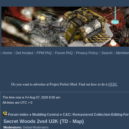
::
Home
::
Get Hosted
::
PPM FAQ
::
Forum FAQ
::
Privacy Policy
::
Search
::
Memberl
Do you want to advertise at Project Perfect Mod. Find out how to do it
HERE
.
The time now is Fri Aug 07, 2026 8:00 am
All times are UTC + 0
Forum index
»
Modding Central
»
C&C: Remastered Collection Editing Fo
Secret Woods 2vs4 U2K {TD - Map}
Moderators:
Global Moderators