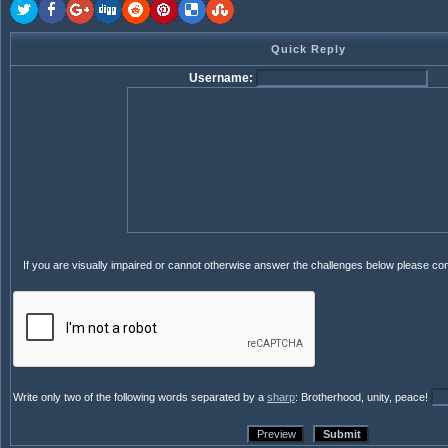
Quick Reply
Username:
If you are visually impaired or cannot otherwise answer the challenges below please co
Write only two of the following words separated by a
sharp
: Brotherhood, unity, peace!