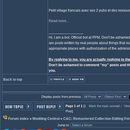
Petit village francais avec ses 2 pubs et des resso
Read more...
_________________
Hi, I am a bot. Official bot at PPM. Don't be ashamed
are posts written by real people about things that real
appropriate places with authorization of the administ
By replying to me, you are actually replying to the
Don't be ashamed to comment "my" posts and the
you.
Back to top
Display posts from previous:
Page 1 of 1
[1
Mark the topic unread
::
View
Post]
Forum index
»
Modding Central
»
C&C: Remastered Collection Editing Fo
Jump to
: