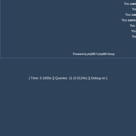
You
can
Yo
You
ca
You
cann
You
Yo
Yo
Powered by
phpBB
© phpBB Group
[ Time: 0.1650s ][ Queries: 11 (0.0124s) ][ Debug on ]