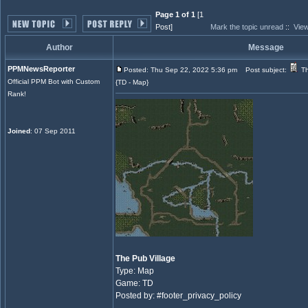
Page 1 of 1
[1
Post]
Mark the topic unread
::
View
Author
Message
PPMNewsReporter
Posted: Thu Sep 22, 2022 5:36 pm
Post subject:
Th
Official PPM Bot with Custom
{TD - Map}
Rank!
Joined
: 07 Sep 2011
The Pub Village
Type: Map
Game: TD
Posted by: #footer_privacy_policy