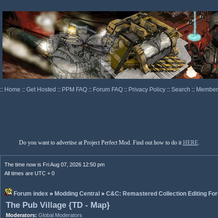
::
Home
::
Get Hosted
::
PPM FAQ
::
Forum FAQ
::
Privacy Policy
::
Search
::
Memberl
Do you want to advertise at Project Perfect Mod. Find out how to do it
HERE
.
The time now is Fri Aug 07, 2026 12:50 pm
All times are UTC + 0
Forum index
»
Modding Central
»
C&C: Remastered Collection Editing Fo
The Pub Village {TD - Map}
Moderators:
Global Moderators