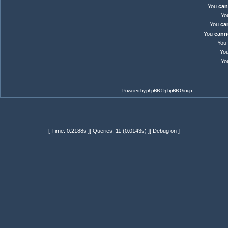
You
can
Yo
You
ca
You
cann
You
Yo
Yo
Powered by
phpBB
© phpBB Group
[ Time: 0.2188s ][ Queries: 11 (0.0143s) ][ Debug on ]