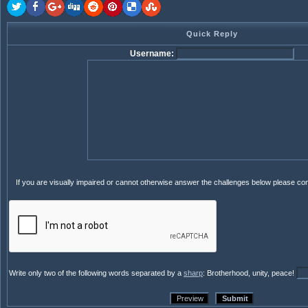
Quick Reply
Username:
If you are visually impaired or cannot otherwise answer the challenges below please co
Write only two of the following words separated by a
sharp
: Brotherhood, unity, peace!