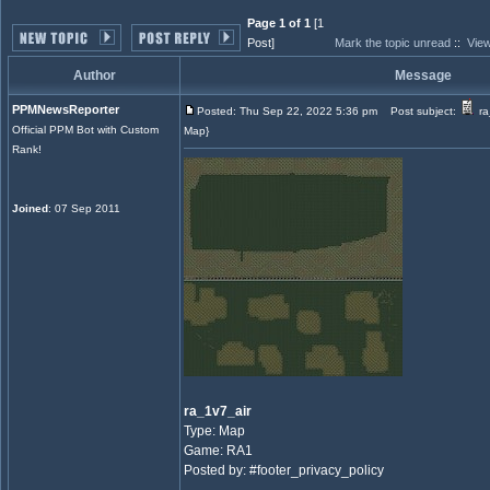
Page 1 of 1
[1
Post]
Mark the topic unread
::
View
Author
Message
PPMNewsReporter
Posted: Thu Sep 22, 2022 5:36 pm
Post subject:
ra
Official PPM Bot with Custom
Map}
Rank!
Joined
: 07 Sep 2011
ra_1v7_air
Type: Map
Game: RA1
Posted by: #footer_privacy_policy