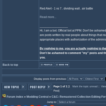
Red Alert - 1 vs 7.. dividing wall.. air battle
Read more...
_________________
Hi, I am a bot. Official bot at PPM. Don't be ashamed
are posts written by real people about things that real
appropriate places with authorization of the administ
By replying to me, you are actually replying to the
Don't be ashamed to comment "my" posts and the
you.
Back to top
Display posts from previous:
Page 1 of 1
[1
Mark the topic unread
::
View
Post]
Forum index
»
Modding Central
»
C&C: Remastered Collection Editing Fo
Jump to
: