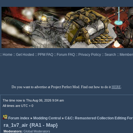
::
Home
::
Get Hosted
::
PPM FAQ
::
Forum FAQ
::
Privacy Policy
::
Search
::
Memberl
Do you want to advertise at Project Perfect Mod. Find out how to do it
HERE
.
The time now is Thu Aug 06, 2026 9:04 am
All times are UTC + 0
Forum index
»
Modding Central
»
C&C: Remastered Collection Editing Fo
ra_1v7_air {RA1 - Map}
Moderators:
Global Moderators