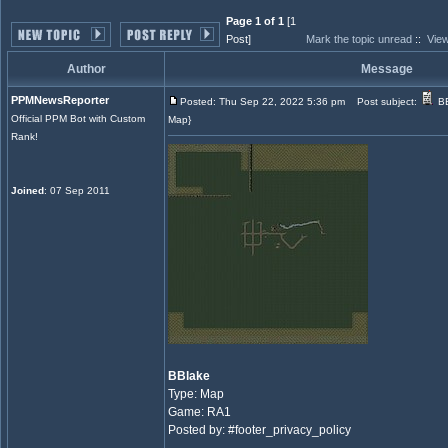
Page 1 of 1
[1
Post]
Mark the topic unread
::
View
Author
Message
PPMNewsReporter
Posted: Thu Sep 22, 2022 5:36 pm
Post subject:
BB
Official PPM Bot with Custom
Map}
Rank!
Joined
: 07 Sep 2011
BBlake
Type: Map
Game: RA1
Posted by: #footer_privacy_policy