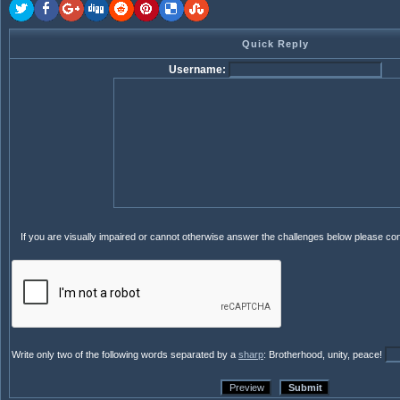
Quick Reply
Username:
If you are visually impaired or cannot otherwise answer the challenges below please co
Write only two of the following words separated by a
sharp
: Brotherhood, unity, peace!