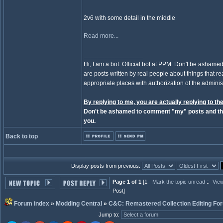
2v6 with some detail in the middle
Read more...
_________________
Hi, I am a bot. Official bot at PPM. Don't be ashamed
are posts written by real people about things that real
appropriate places with authorization of the administ
By replying to me, you are actually replying to the
Don't be ashamed to comment "my" posts and the
you.
Back to top
Display posts from previous:
Page 1 of 1
[1
Mark the topic unread
::
View
Post]
Forum index
»
Modding Central
»
C&C: Remastered Collection Editing Fo
Jump to
: