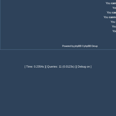
You
can
Yo
You
ca
You
cann
You
Yo
Yo
Powered by
phpBB
© phpBB Group
[ Time: 0.2354s ][ Queries: 11 (0.0123s) ][ Debug on ]