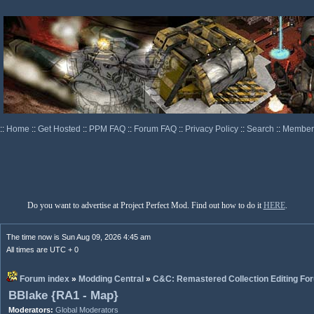
::
Home
::
Get Hosted
::
PPM FAQ
::
Forum FAQ
::
Privacy Policy
::
Search
::
Memberl
Do you want to advertise at Project Perfect Mod. Find out how to do it
HERE
.
The time now is Sun Aug 09, 2026 4:45 am
All times are UTC + 0
Forum index
»
Modding Central
»
C&C: Remastered Collection Editing Fo
BBlake {RA1 - Map}
Moderators:
Global Moderators