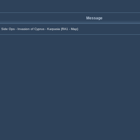
Message
Side Ops - Invasion of Cyprus - Karpasia {RA1 - Map}