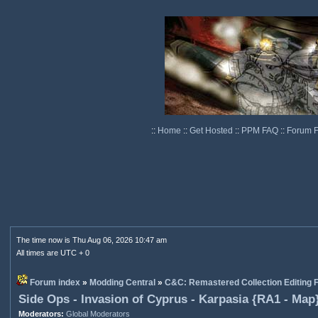
::
Home
::
Get Hosted
::
PPM FAQ
::
Forum 
The time now is Thu Aug 06, 2026 10:47 am
All times are UTC + 0
Forum index
»
Modding Central
»
C&C: Remastered Collection Editing
Side Ops - Invasion of Cyprus - Karpasia {RA1 - Map
Moderators:
Global Moderators