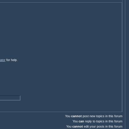
ator
for help.
You
cannot
post new topics in this forum
You
can
reply to topics in this forum
You
cannot
edit your posts in this forum