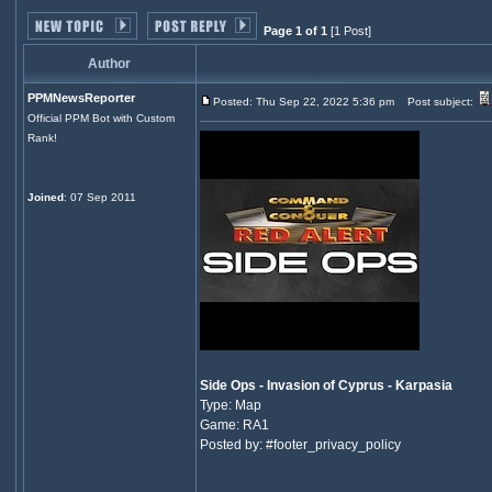
Page 1 of 1
[1 Post]
Author
PPMNewsReporter
Posted: Thu Sep 22, 2022 5:36 pm
Post subject:
Official PPM Bot with Custom
Rank!
Joined
: 07 Sep 2011
Side Ops - Invasion of Cyprus - Karpasia
Type: Map
Game: RA1
Posted by: #footer_privacy_policy