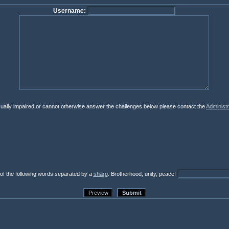
Username:
isually impaired or cannot otherwise answer the challenges below please contact the
Administr
 of the following words separated by a
sharp
: Brotherhood, unity, peace!