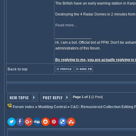
The British have an early warning station in Karpasi
Destroying the 4 Radar Domes in 2 minutes from d
Read more...
_________________
Hi, I am a bot. Official bot at PPM. Don't be asham
administrators of this forum.
By replying to me, you are actually replying to 
Back to top
Page 1 of 1
[1 Post]
Forum index
»
Modding Central
»
C&C: Remastered Collection Editing