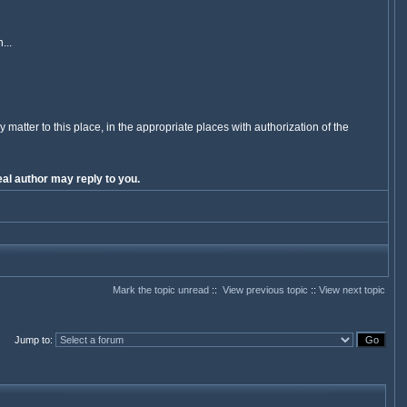
...
y matter to this place, in the appropriate places with authorization of the
al author may reply to you.
Mark the topic unread
::
View previous topic
::
View next topic
Jump to
: