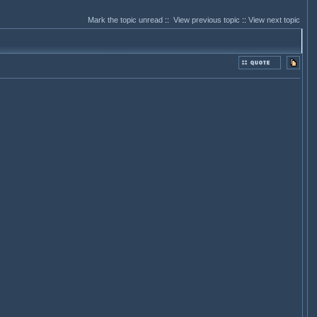
Mark the topic unread
::
View previous topic
::
View next topic