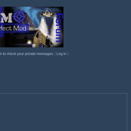
in to check your private messages
::
Log in
::