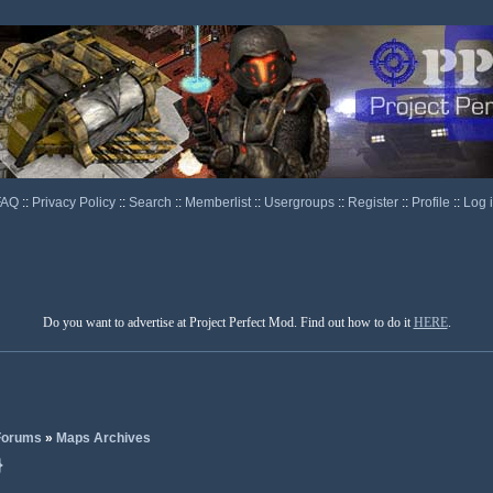
FAQ
::
Privacy Policy
::
Search
::
Memberlist
::
Usergroups
::
Register
::
Profile
::
Log 
Do you want to advertise at Project Perfect Mod. Find out how to do it
HERE
.
 Forums
»
Maps Archives
}