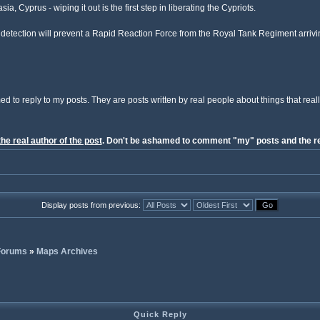
a, Cyprus - wiping it out is the first step in liberating the Cypriots.
etection will prevent a Rapid Reaction Force from the Royal Tank Regiment arrivin
ed to reply to my posts. They are posts written by real people about things that reall
the real author of the post
. Don't be ashamed to comment "my" posts and the re
Display posts from previous:
 Forums
»
Maps Archives
Quick Reply