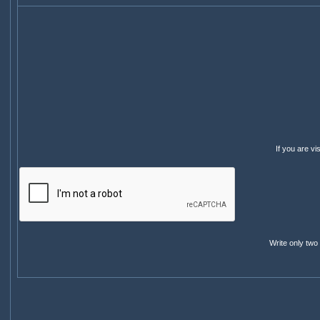
If you are v
Write only two