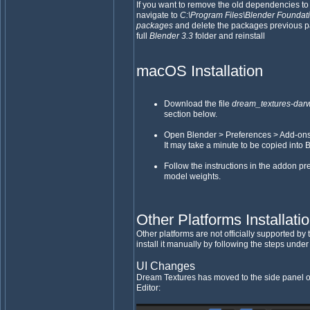
If you want to remove the old dependencies to
navigate to
C:\Program Files\Blender Foundatio
packages
and delete the packages previous p
full
Blender 3.3
folder and reinstall
macOS Installation
Download the file
dream_textures-darw
section below.
Open Blender > Preferences > Add-ons > I
It may take a minute to be copied into 
Follow the instructions in the addon p
model weights.
Other Platforms Installati
Other platforms are not officially supported b
install it manually by following the steps unde
UI Changes
Dream Textures has moved to the side panel o
Editor: