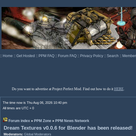
::
Home
::
Get Hosted
::
PPM FAQ
::
Forum FAQ
::
Privacy Policy
::
Search
::
Memberl
Do you want to advertise at Project Perfect Mod. Find out how to do it
HERE
.
The time now is Thu Aug 06, 2026 10:40 pm
All times are UTC + 0
Forum index
»
PPM Zone
»
PPM News Network
Dream Textures v0.0.6 for Blender has been released!
Moderators:
Global Moderators