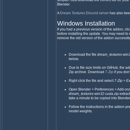
simpler! Just download the correct file for your 
Blender.
A
Dream Textures Discord server
has also bee
Windows Installation
If you had a previous version of the addon, cli
before installing the update. You may need to 
remove the old version of the addon successful
Download the file
dream_textures-win
below.
Due to file size limits on GitHub, the 
Zip archive. Download
7-Zip
if you don'
Right click the file and select
7-Zip
>
Ex
Open Blender > Preferences > Add-ons > I
dream_textures-win32-cuda.zip
extrac
take a minute to be copied into Blender
Follow the instructions in the addon p
model weights.