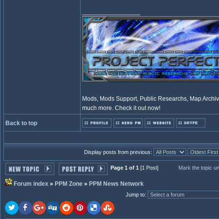
_________________
Mods, Mods Support, Public Researchs, Map Archive
much more. Check it out now!
Back to top
Display posts from previous:
Page 1 of 1
[1 Post]
Mark the topic u
Forum index
»
PPM Zone
»
PPM News Network
Jump to
: