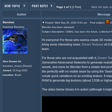
Page 1 of 1
[1 Post]
Mark the topic u
Author
Message
Banshee
Posted: Wed Sep 28, 2022 6:01 am
Post subject:
Dr
Supreme Banshee
Blender has been released!
Subject description: CABAL has seen the future, a tiberium 
Hi everyone! For those who wanna create 3D models 
bring some interesting news.
Dream Textures
v0.0.6
team.
For those who are not acquainted with it,
Dream Tex
Also Known As
:
Generative Adversarial Networks to generate realist
banshee_revora (Steam)
assets, and more for Blender from a simple text promp
Joined
: 15 Aug 2002
tile perfectly with no visible seam by using the 'Seam
Location
: Brazil
create quick variations on an existing texture. It r
RAM to generate big textures (about 12GB or higher
The video below shows it in action (although it might