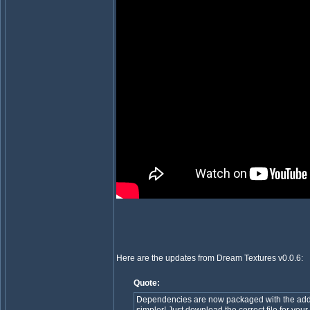
Here are the updates from Dream Textures v0.0.6:
Quote:
Dependencies are now packaged with the addo