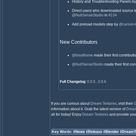
History and Troubleshooting Panels b
Direct users who downloaded source t
@NullSenseStudio
in
#134
Add preload models step by
@carson-k
New Contributors
@blastframe
made their first contributi
@NullSenseStudio
made their first con
Full Changelog
:
0.0.5...0.0.6
If you are curious about
Dream Textures
, visit their
G
information about it. Grab the latest version of
Dream
all for today! Enjoy
Dream Textures
and provide your 
Key Words:
#News
#Release
#Blender
#DreamT