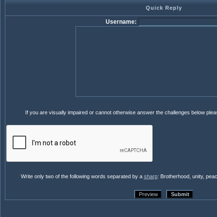
Quick Reply
Username:
If you are visually impaired or cannot otherwise answer the challenges below ple
Write only two of the following words separated by a
sharp
: Brotherhood, unity, pea