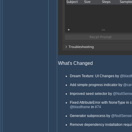
What's Changed
Dream Texture: UI Changes by
@blast
Add simple progress indicator by
@cars
Improved seed selector by
@NullSense
Fixed AttributeError with NoneType in 
@blastframe
in
#74
Generator subprocess by
@NullSense
Remove dependency installation requ