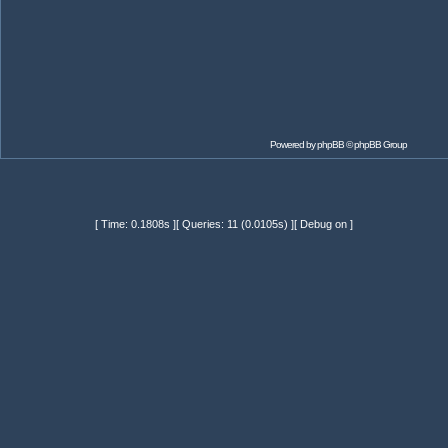
Powered by
phpBB
© phpBB Group
[ Time: 0.1808s ][ Queries: 11 (0.0105s) ][ Debug on ]