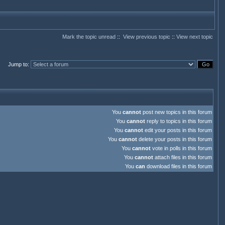
Mark the topic unread
::
View previous topic
::
View next topic
Jump to
:
You
cannot
post new topics in this forum
You
cannot
reply to topics in this forum
You
cannot
edit your posts in this forum
You
cannot
delete your posts in this forum
You
cannot
vote in polls in this forum
You
cannot
attach files in this forum
You
can
download files in this forum