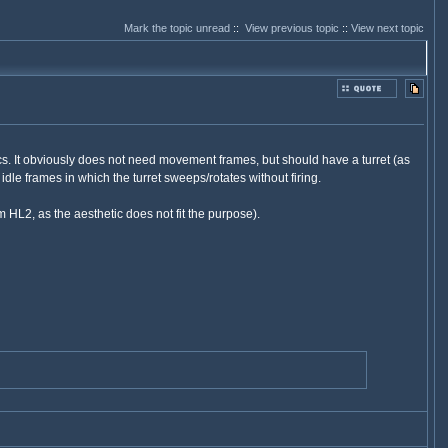
Mark the topic unread
::
View previous topic
::
View next topic
ics. It obviously does not need movement frames, but should have a turret (as
 idle frames in which the turret sweeps/rotates without firing.
 HL2, as the aesthetic does not fit the purpose).