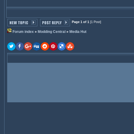
Page 1 of 1
[1 Post]
Forum index
»
Modding Central
»
Media Hut