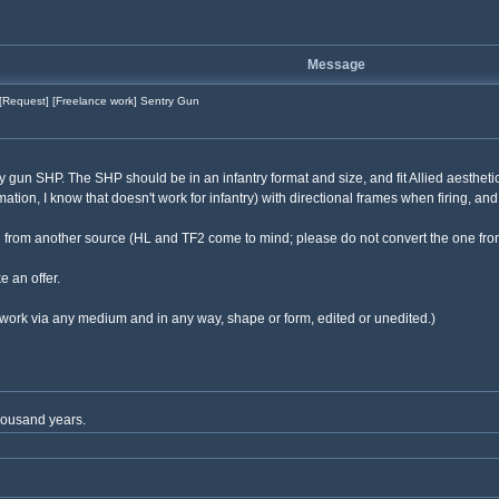
Message
[Request] [Freelance work] Sentry Gun
ry gun SHP. The SHP should be in an infantry format and size, and fit Allied aesthet
mation, I know that doesn't work for infantry) with directional frames when firing, and
ed from another source (HL and TF2 come to mind; please do not convert the one from
e an offer.
our work via any medium and in any way, shape or form, edited or unedited.)
thousand years.