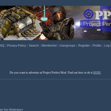
FAQ
::
Privacy Policy
::
Search
::
Memberlist
::
Usergroups
::
Register
::
Profile
::
Log 
Do you want to advertise at Project Perfect Mod. Find out how to do it
HERE
.
ian Sun Moderators