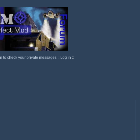
in to check your private messages
::
Log in
::