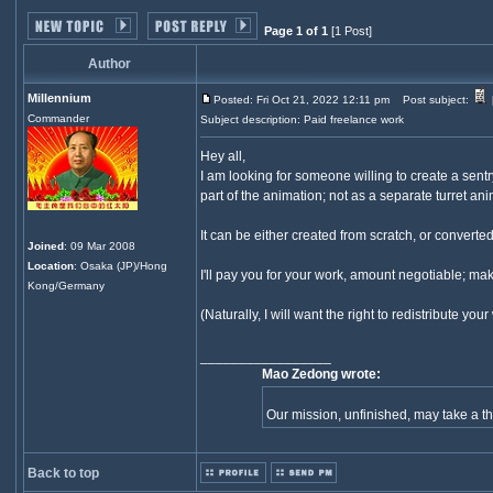
Page 1 of 1
[1 Post]
Author
Millennium
Posted: Fri Oct 21, 2022 12:11 pm
Post subject:
Commander
Subject description: Paid freelance work
Hey all,
I am looking for someone willing to create a sent
part of the animation; not as a separate turret ani
It can be either created from scratch, or convert
Joined
: 09 Mar 2008
Location
: Osaka (JP)/Hong
I'll pay you for your work, amount negotiable; mak
Kong/Germany
(Naturally, I will want the right to redistribute y
_________________
Mao Zedong wrote:
Our mission, unfinished, may take a 
Back to top