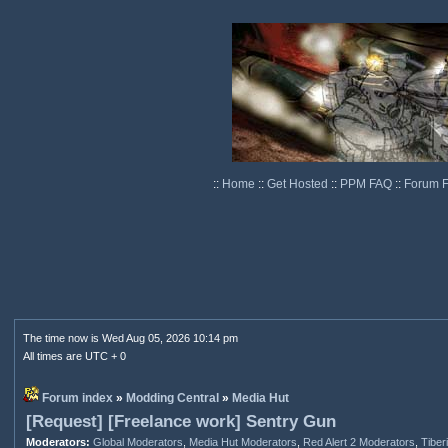
::
Home
::
Get Hosted
::
PPM FAQ
::
Forum 
The time now is Wed Aug 05, 2026 10:14 pm
All times are UTC + 0
Forum index
»
Modding Central
»
Media Hut
[Request] [Freelance work] Sentry Gun
Moderators:
Global Moderators
,
Media Hut Moderators
,
Red Alert 2 Moderators
,
Tiber