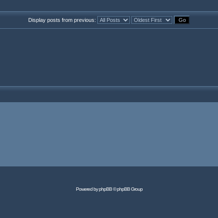
Display posts from previous:
Powered by
phpBB
© phpBB Group