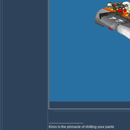
_________________
Kirov is the pinnacle of shitting your pants