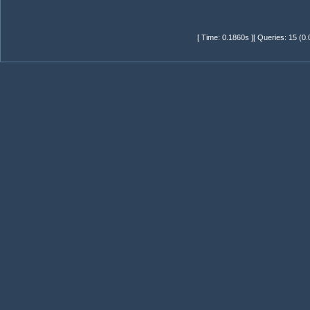
[ Time: 0.1860s ][ Queries: 15 (0.