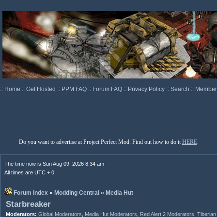
::
Home
::
Get Hosted
::
PPM FAQ
::
Forum FAQ
::
Privacy Policy
::
Search
::
Memberl
Do you want to advertise at Project Perfect Mod. Find out how to do it
HERE
.
The time now is Sun Aug 09, 2026 8:34 am
All times are UTC + 0
Forum index
»
Modding Central
»
Media Hut
Starbreaker
Moderators:
Global Moderators
,
Media Hut Moderators
,
Red Alert 2 Moderators
,
Tiberia