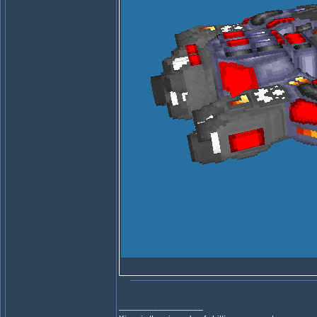
_________________