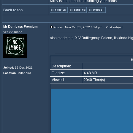
Kirov is the pinnacle of shitting your pants
Back to top
Mr Dumbass Premium
Posted: Mon Oct 31, 2022 4:24 pm
Post subject:
Vehicle Drone
also made this, XIV Battlegroup Falcon, its kinda 
s
Description:
Joined
: 12 Dec 2021
Filesize:
4.48 MB
Location
: Indonesia
Viewed:
2040 Time(s)