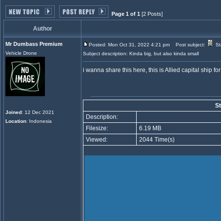
Page 1 of 1
[2 Posts]
Author
Mr Dumbass Premium
Posted: Mon Oct 31, 2022 4:21 pm
Post subject:
St
Vehicle Drone
Subject description: Kinda big, but also kinda small
i wanna share this here, this is Allied capital ship f
St
Joined
: 12 Dec 2021
Description:
Location
: Indonesia
Filesize:
6.19 MB
Viewed:
2044 Time(s)