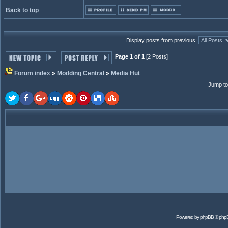
Back to top
Display posts from previous:
Page 1 of 1
[2 Posts]
Forum index
»
Modding Central
»
Media Hut
Jump to
Powered by
phpBB
© php