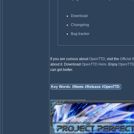
Download
Changelog
Bug tracker
If you are curious about
OpenTTD
, visit the
Official
about it. Download
OpenTTD
Here
. Enjoy
OpenTT
can get better.
Key Words:
#News
#Release
#OpenTTD
_________________