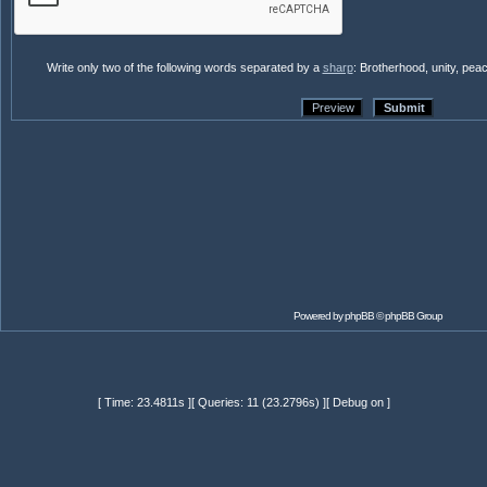
Write only two of the following words separated by a
sharp
: Brotherhood, unity, pea
Powered by
phpBB
© phpBB Group
[ Time: 23.4811s ][ Queries: 11 (23.2796s) ][ Debug on ]