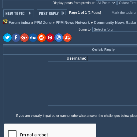
Display posts from previous:
Page 1 of 1
[2 Posts]
Mark the topic u
Forum index
»
PPM Zone
»
PPM News Network
»
Community News Radar
Jump to
:
Quick Reply
Username:
If you are visually impaired or cannot otherwise answer the challenges below ple