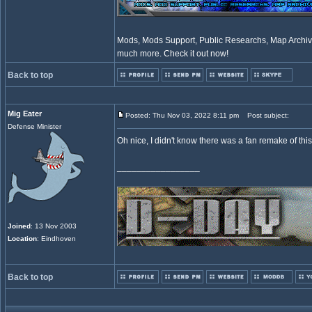
Mods, Mods Support, Public Researchs, Map Archive
much more. Check it out now!
Back to top
Mig Eater
Posted: Thu Nov 03, 2022 8:11 pm
Post subject:
Defense Minister
Oh nice, I didn't know there was a fan remake of this. 
_________________
Joined
: 13 Nov 2003
Location
: Eindhoven
Back to top