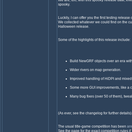
We are, too, with this spooky release date, eve
spooky.
Luckily, I can offer you the first testing release
We collected whatever we could find on the cut
Halloween release.
Some of the highlights of this release include:
Build NewGRF objects over an era with
Wider rivers on map generation.
Improved handling of HiDPI and mixed
Some more GUI improvements, like a c
Many bug fixes (over 50 of them), twea
(As ever, see the changelog for further details)
The usual title-game competition has been
an
See the page for the exact competition rules if