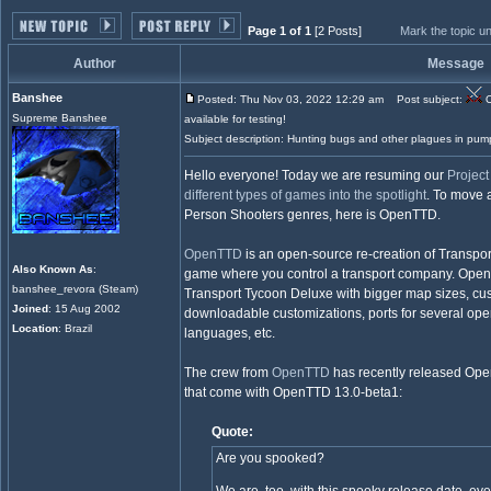
Page 1 of 1
[2 Posts]
Mark the topic u
Author
Message
Banshee
Posted: Thu Nov 03, 2022 12:29 am
Post subject:
O
Supreme Banshee
available for testing!
Subject description: Hunting bugs and other plagues in pum
Hello everyone! Today we are resuming our
Projec
different types of games into the spotlight
. To move a
Person Shooters genres, here is OpenTTD.
OpenTTD
is an open-source re-creation of Transpo
Also Known As
:
game where you control a transport company. Open
banshee_revora (Steam)
Transport Tycoon Deluxe with bigger map sizes, custo
Joined
: 15 Aug 2002
downloadable customizations, ports for several ope
Location
: Brazil
languages, etc.
The crew from
OpenTTD
has recently released Ope
that come with OpenTTD 13.0-beta1:
Quote:
Are you spooked?