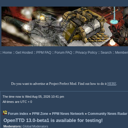
::
Home
::
Get Hosted
::
PPM FAQ
::
Forum FAQ
::
Privacy Policy
::
Search
::
Memberl
Do you want to advertise at Project Perfect Mod. Find out how to do it
HERE
.
The time now is Wed Aug 05, 2026 10:41 pm
All times are UTC + 0
Forum index
»
PPM Zone
»
PPM News Network
»
Community News Radar
OpenTTD 13.0-beta1 is available for testing!
Moderators:
Global Moderators