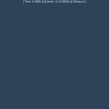
[ Time: 0.1558s ][ Queries: 11 (0.0099s) ][ Debug on ]