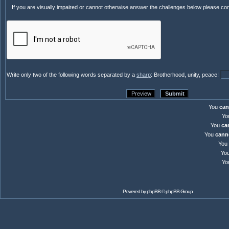
If you are visually impaired or cannot otherwise answer the challenges below please co
Write only two of the following words separated by a
sharp
: Brotherhood, unity, peace!
You
can
Yo
You
ca
You
cann
You
Yo
Yo
Powered by
phpBB
© phpBB Group