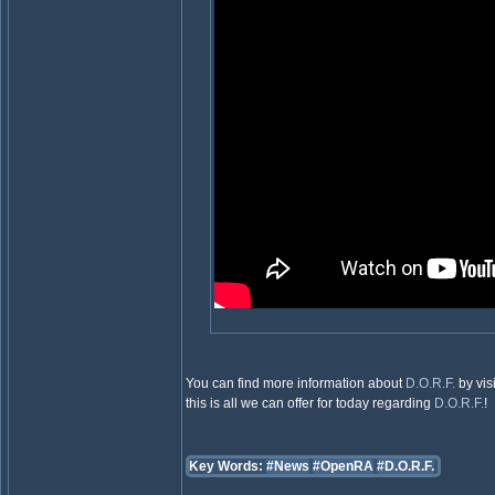
You can find more information about
D.O.R.F.
by vis
this is all we can offer for today regarding
D.O.R.F.
!
Key Words:
#News
#OpenRA
#D.O.R.F.