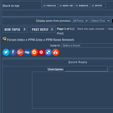
Back to top
Display posts from previous:
Page 1 of 1
[1
Mark the topic unread
::
View
Post]
Forum index
»
PPM Zone
»
PPM News Network
Jump to
:
Quick Reply
Username: