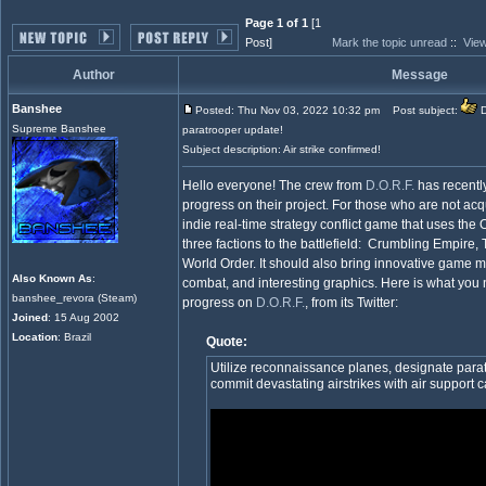
Page 1 of 1
[1
Post]
Mark the topic unread
::
View
Author
Message
Banshee
Posted: Thu Nov 03, 2022 10:32 pm
Post subject:
D
Supreme Banshee
paratrooper update!
Subject description: Air strike confirmed!
Hello everyone! The crew from
D.O.R.F.
has recently
progress on their project. For those who are not acq
indie real-time strategy conflict game that uses the
three factions to the battlefield: Crumbling Empire
World Order. It should also bring innovative game m
Also Known As
:
combat, and interesting graphics. Here is what you
banshee_revora (Steam)
progress on
D.O.R.F.
, from its Twitter:
Joined
: 15 Aug 2002
Location
: Brazil
Quote:
Utilize reconnaissance planes, designate para
commit devastating airstrikes with air support cal