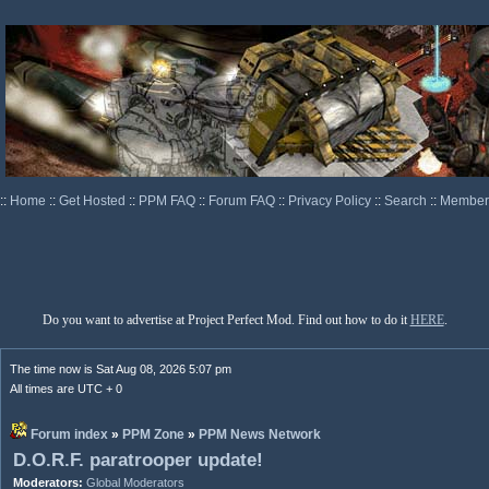
::
Home
::
Get Hosted
::
PPM FAQ
::
Forum FAQ
::
Privacy Policy
::
Search
::
Memberl
Do you want to advertise at Project Perfect Mod. Find out how to do it
HERE
.
The time now is Sat Aug 08, 2026 5:07 pm
All times are UTC + 0
Forum index
»
PPM Zone
»
PPM News Network
D.O.R.F. paratrooper update!
Moderators:
Global Moderators