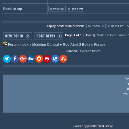
Back to top
Display posts from previous:
Page 1 of 1
[8 Posts]
Mark the topic unread
Forum index
»
Modding Central
»
Red Alert 2 Editing Forum
Jump to
:
Y
Y
You
Powered by
phpBB
© phpBB Group