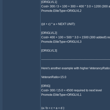
[ORIGLVL1]
Cost= 300 / 3 = 100 + 300 = 400 * 3.0 = 1200 (300 a
Promote.EliteType=ORIGLVL2
((d + c) * a = NEXT UNIT):
[ORIGLVL2]
Cost= 400 + 100 = 500 * 3.0 = 1500 (300 added!) req
Promote.EliteType=ORIGLVL3
[ORIGLVL3]
----------------------------------------------------------------------
Here's another example with higher VeterancyRatio
VeteranRatio=15.0
[ORIG]
Cost= 300 / 15.0 = 4500 required to next level
Promote.EliteType=ORIGLVL1
(a / b = c + a = d ):