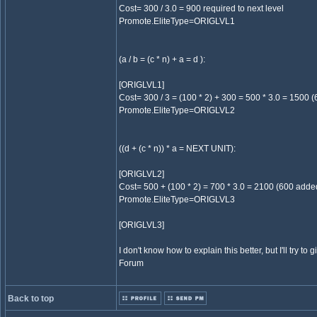
Cost= 300 / 3.0 = 900 required to next level
Promote.EliteType=ORIGLVL1
(a / b = (c * n) + a = d ):
[ORIGLVL1]
Cost= 300 / 3 = (100 * 2) + 300 = 500 * 3.0 = 1500 (
Promote.EliteType=ORIGLVL2
((d + (c * n)) * a = NEXT UNIT):
[ORIGLVL2]
Cost= 500 + (100 * 2) = 700 * 3.0 = 2100 (600 added!
Promote.EliteType=ORIGLVL3
[ORIGLVL3]
I don't know how to explain this better, but I'll try to 
Forum
Back to top