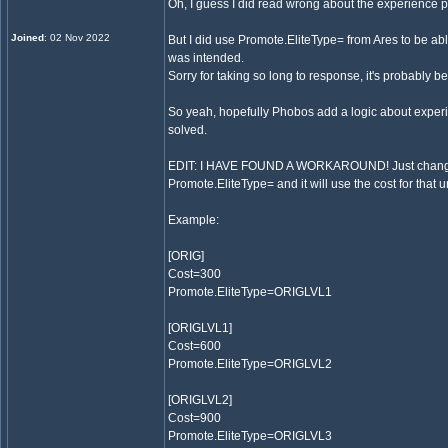
Oh, I guess I did read wrong about the experience p
Joined
: 02 Nov 2022
But I did use Promote.EliteType= from Ares to be abl
was intended.
Sorry for taking so long to response, it's probably b
So yeah, hopefully Phobos add a logic about experie
solved.
EDIT: I HAVE FOUND A WORKAROUND! Just change the
Promote.EliteType= and it will use the cost for that un
Example:
[ORIG]
Cost=300
Promote.EliteType=ORIGLVL1
[ORIGLVL1]
Cost=600
Promote.EliteType=ORIGLVL2
[ORIGLVL2]
Cost=900
Promote.EliteType=ORIGLVL3