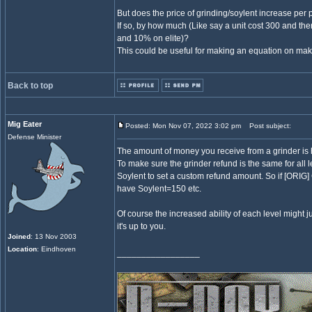
But does the price of grinding/soylent increase per
If so, by how much (Like say a unit cost 300 and th
and 10% on elite)?
This could be useful for making an equation on makin
Back to top
Mig Eater
Posted: Mon Nov 07, 2022 3:02 pm
Post subject:
Defense Minister
The amount of money you receive from a grinder is ha
To make sure the grinder refund is the same for all l
Soylent to set a custom refund amount. So if [ORIG
have Soylent=150 etc.
Of course the increased ability of each level might j
it's up to you.
Joined
: 13 Nov 2003
Location
: Eindhoven
_________________