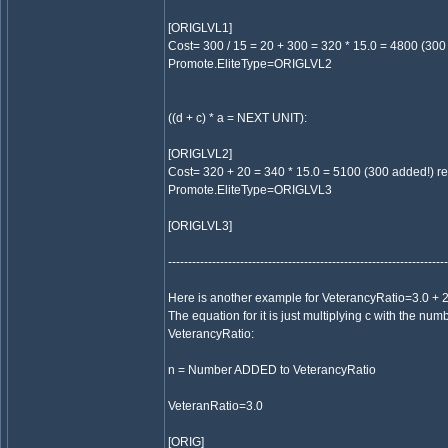
[ORIGLVL1]
Cost= 300 / 15 = 20 + 300 = 320 * 15.0 = 4800 (300 
Promote.EliteType=ORIGLVL2
((d + c) * a = NEXT UNIT):
[ORIGLVL2]
Cost= 320 + 20 = 340 * 15.0 = 5100 (300 added!) req
Promote.EliteType=ORIGLVL3
[ORIGLVL3]
----------------------------------------------------------------------
Here is another example for VeterancyRatio=3.0 + 2 
The equation for it is just multiplying c with the nu
VeterancyRatio:
n = Number ADDED to VeterancyRatio
VeteranRatio=3.0
[ORIG]