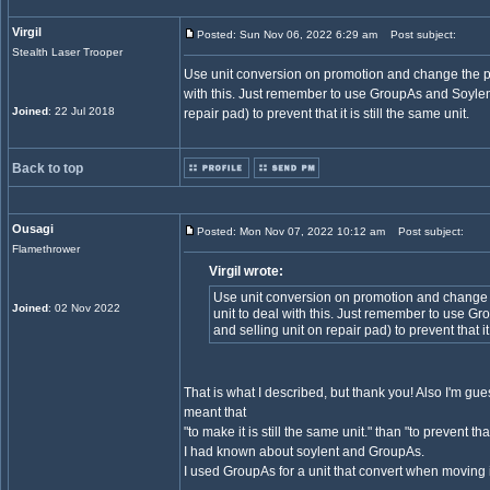
Virgil
Posted: Sun Nov 06, 2022 6:29 am
Post subject:
Stealth Laser Trooper
Use unit conversion on promotion and change the pri
with this. Just remember to use GroupAs and Soylent 
Joined
: 22 Jul 2018
repair pad) to prevent that it is still the same unit.
Back to top
Ousagi
Posted: Mon Nov 07, 2022 10:12 am
Post subject:
Flamethrower
Virgil wrote:
Use unit conversion on promotion and change t
Joined
: 02 Nov 2022
unit to deal with this. Just remember to use Gr
and selling unit on repair pad) to prevent that it 
That is what I described, but thank you! Also I'm g
meant that
"to make it is still the same unit." than "to prevent that 
I had known about soylent and GroupAs.
I used GroupAs for a unit that convert when moving 