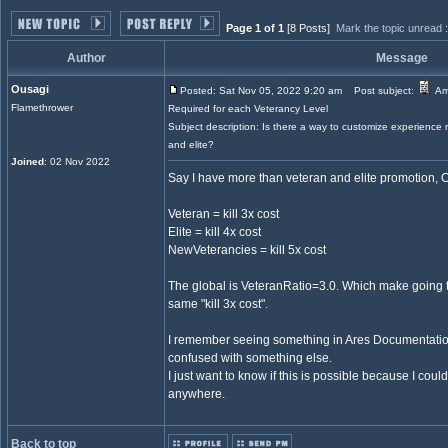
Page 1 of 1
[8 Posts]
Mark the topic unread
Author
Message
Ousagi
Posted: Sat Nov 05, 2022 9:20 am
Post subject:
Amo
Flamethrower
Required for each Veterancy Level
Subject description: Is there a way to customize experience 
and elite?
Joined
: 02 Nov 2022
Say I have more than veteran and elite promotion, C
Veteran = kill 3x cost
Elite = kill 4x cost
NewVeterancies = kill 5x cost
The global is VeteranRatio=3.0. Which make going t
same "kill 3x cost".
I remember seeing something in Ares Documentation a
confused with something else.
I just want to know if this is possible because I could
anywhere.
Back to top