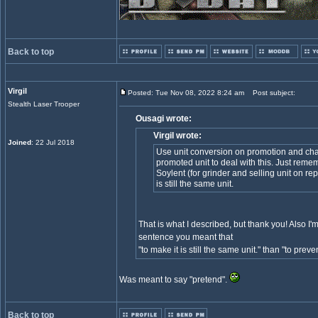
Back to top
Virgil
Posted: Tue Nov 08, 2022 8:24 am
Post subject:
Stealth Laser Trooper
Ousagi wrote:
Virgil wrote:
Joined
: 22 Jul 2018
Use unit conversion on promotion and chan
promoted unit to deal with this. Just rem
Soylent (for grinder and selling unit on repa
is still the same unit.
That is what I described, but thank you! Also I
sentence you meant that
"to make it is still the same unit." than "to prevent
Was meant to say "pretend".
Back to top