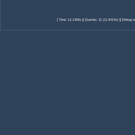
[ Time: 12.1406s ][ Queries: 11 (11.9414s) ][ Debug o