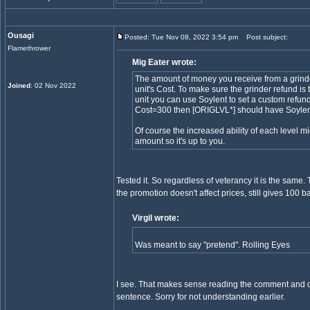
Ousagi
Posted: Tue Nov 08, 2022 3:54 pm
Post subject:
Flamethrower
Mig Eater wrote:
The amount of money you receive from a grinder
Joined
: 02 Nov 2022
unit's Cost. To make sure the grinder refund is t
unit you can use Soylent to set a custom refun
Cost=300 then [ORIGLVL*] should have Soylen
Of course the increased ability of each level mi
amount so it's up to you.
Tested it. So regardless of veterancy it is the same.
the promotion doesn't affect prices, still gives 100 b
Virgil wrote:
Was meant to say "pretend". Rolling Eyes
I see. That makes sense reading the comment and do
sentence. Sorry for not understanding earlier.