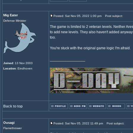
Mig Eater
Posted: Sat Nov 05, 2022 1:00 pm
Post subject:
Defense Minister
The game is limited to 2 veteran levels. Neither Are
to add new levels. They also haven't added anyway
too.
You're stuck with the original game logic I'm afraid.
_________________
Joined
: 13 Nov 2003
Location
: Eindhoven
Back to top
Ousagi
Posted: Sat Nov 05, 2022 11:49 pm
Post subject:
Flamethrower