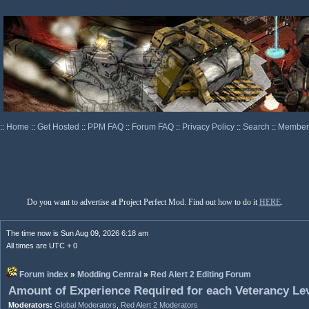
::
Home
::
Get Hosted
::
PPM FAQ
::
Forum FAQ
::
Privacy Policy
::
Search
::
Memberl
Do you want to advertise at Project Perfect Mod. Find out how to do it
HERE
.
The time now is Sun Aug 09, 2026 6:18 am
All times are UTC + 0
Forum index
»
Modding Central
»
Red Alert 2 Editing Forum
Amount of Experience Required for each Veterancy Le
Moderators:
Global Moderators
,
Red Alert 2 Moderators