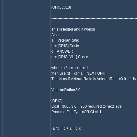
[ORIGLVL3]
----------------------------------------------------------------------
This is tested and it works!
Also
a = VeteranRatio=
b = [ORIG] Cost=
c = ANSWER=
d = [ORIGLVL1] Cost=
where a / b = c + a = d
then use (d + c) * a = NEXT UNIT
This is as if VeteranRatio is VeteranRatio=3.0 + 1 is 
VeteranRatio=3.0
[ORIG]
Cost= 300 / 3.0 = 900 required to next level
Promote.EliteType=ORIGLVL1
(a / b = c + a = d ):