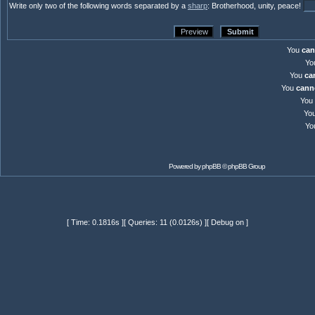
Write only two of the following words separated by a
sharp
: Brotherhood, unity, peace!
You
can
Yo
You
ca
You
cann
You
Yo
Yo
Powered by
phpBB
© phpBB Group
[ Time: 0.1816s ][ Queries: 11 (0.0126s) ][ Debug on ]