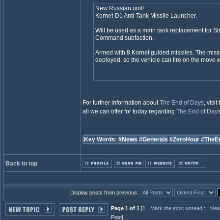
New Russian unit!
Kornet-D1 Anti-Tank Missile Launcher.
Will be used as a main tank replacement for Str
Command subfaction.
Armed with 8 Kornet guided missiles. The missi
deployed, so the vehicle can fire on the move 
For further information about
The End of Days
, visit
all we can offer for today regarding
The End of Day
Key Words:
#News
#Generals
#ZeroHour
#TheE
Back to top
Display posts from previous:
Page 1 of 1
[1
Mark the topic unread
::
View
Post]