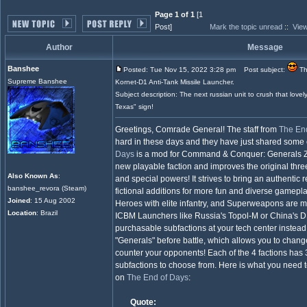
Page 1 of 1
[1
Post]
Mark the topic unread
::
View
Author
Message
Banshee
Posted: Tue Nov 15, 2022 3:28 pm
Post subject:
Th
Supreme Banshee
Kornet-D1 Anti-Tank Missile Launcher.
Subject description: The next russian unit to crush that love
Texas" sign!
Greetings, Comrade General! The staff from
The En
hard in these days and they have just shared some o
Days
is a mod for Command & Conquer: Generals Ze
new playable faction and improves the original three
Also Known As
:
and special powers! It strives to bring an authentic r
banshee_revora (Steam)
fictional additions for more fun and diverse gameplay
Joined
: 15 Aug 2002
Heroes with elite infantry, and Superweapons are m
Location
: Brazil
ICBM Launchers like Russia's Topol-M or China's DF
purchasable subfactions at your tech center instead 
"Generals" before battle, which allows you to chan
counter your opponents! Each of the 4 factions has 3
subfactions to choose from. Here is what you need 
on
The End of Days
:
Quote: