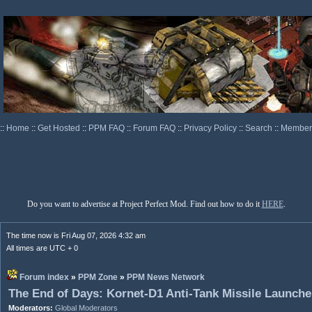
::
Home
::
Get Hosted
::
PPM FAQ
::
Forum FAQ
::
Privacy Policy
::
Search
::
Memberl
Do you want to advertise at Project Perfect Mod. Find out how to do it
HERE
.
The time now is Fri Aug 07, 2026 4:32 am
All times are UTC + 0
Forum index
»
PPM Zone
»
PPM News Network
The End of Days: Kornet-D1 Anti-Tank Missile Launche
Moderators:
Global Moderators