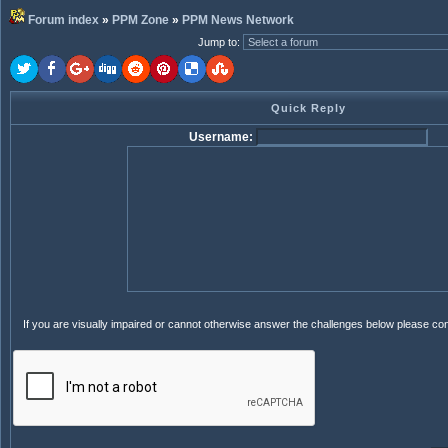
Forum index
»
PPM Zone
»
PPM News Network
Jump to
:
Quick Reply
Username:
If you are visually impaired or cannot otherwise answer the challenges below please co