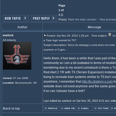
Page
1 of
1
[2
Posts]
Mark the topic unread
::
View previou
Author
Message
warlock
Posted: Sat Nov 26, 2022 1:28 pm
Post subject:
Is 
AA Infantry
a Train logic tutorial for TX?
Subject description: Since (tx.strategy-x.com) does not exist
anymore or C-gen...
Hello there, it has been a while that I was part of 
community so I am a bit outdated in terms of moddi
wondering due to my recent comeback is there a Trai
Red Alert 2 YR with TX (Terrain Expansion) installe
trying to recreate train systems similar to TS but I cou
Joined
: 07 Jun 2006
anywhere, I remember that
http://tx.strategy-x.com
ha
Location
: Bournemouth, UK
website does not exist anymore and the same goes 
if so can I please have a link?
Last edited by warlock on Sat Nov 26, 2022 8:21 pm; edited
Back to top