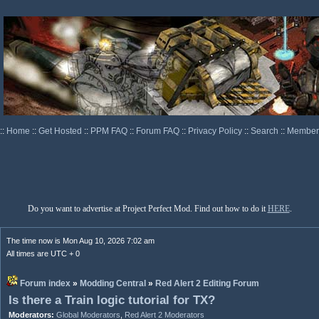
::
Home
::
Get Hosted
::
PPM FAQ
::
Forum FAQ
::
Privacy Policy
::
Search
::
Memberl
Do you want to advertise at Project Perfect Mod. Find out how to do it
HERE
.
The time now is Mon Aug 10, 2026 7:02 am
All times are UTC + 0
Forum index
»
Modding Central
»
Red Alert 2 Editing Forum
Is there a Train logic tutorial for TX?
Moderators:
Global Moderators
,
Red Alert 2 Moderators