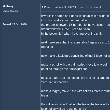
McPwny
Posted: Sat Nov 26, 2022 4:51 pm
Post subject:
Chem Warrior
it works the same as it does in tibsun with a slight di
GUI. first, make your train and attach
Joined
: 29 Jan 2018
the proper 'followers ID' number to the vehicles. note t
ID' but 'followers'. the ID can be seen
in the bottom left when hovering over the unit.
next make sure that the recruitable flags are set to 1
recruited
now make a taskforce consisting of just 1 locomotive
make a script with the train script, move to waypoint 
pathfind through the tracks just fine
make a team, add the locomotive and script, and ma
'recruiter' is checked
make a trigger, make it fire with action 4 'create team
team
thats it. action 4 will call up the team, the team will at
locomotive will be recruited, and off