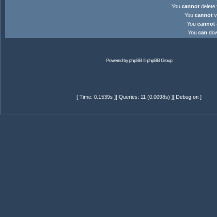
You
cannot
delete 
You
cannot
v
You
cannot
You
can
down
Powered by
phpBB
© phpBB Group
[ Time: 0.1539s ][ Queries: 11 (0.0098s) ][ Debug on ]