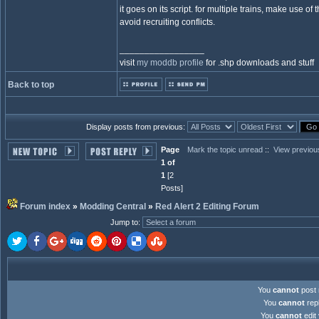
it goes on its script. for multiple trains, make use of 
avoid recruiting conflicts.
_________________
visit
my moddb profile
for .shp downloads and stuff
Back to top
Display posts from previous:
Page
Mark the topic unread
::
View previou
1 of
1
[2
Posts]
Forum index
»
Modding Central
»
Red Alert 2 Editing Forum
Jump to
:
You
cannot
post 
You
cannot
repl
You
cannot
edit 