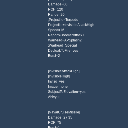
Damage=60
ROF=120
Range=20
;Projectile=Torpedo
Projectile=InvisibleAttackHigh
Speed=16
Report=BoomerAttack1
Warhead=APSplash2
;Warhead=Special
DecloakToFire=yes
Burst=2
[InvisibleAttackHigh]
[InvisibleHigh]
Inviso=yes
Image=none
SubjectToElevation=yes
AN=yes
[NavalCruiseMissile]
Damage=27;35
ROF=75
Burst=1