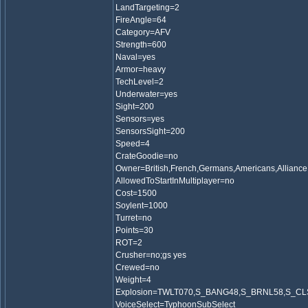
LandTargeting=2
FireAngle=64
Category=AFV
Strength=600
Naval=yes
Armor=heavy
TechLevel=2
Underwater=yes
Sight=200
Sensors=yes
SensorsSight=200
Speed=4
CrateGoodie=no
Owner=British,French,Germans,Americans,Alliance
AllowedToStartInMultiplayer=no
Cost=1500
Soylent=1000
Turret=no
Points=30
ROT=2
Crusher=no;gs yes
Crewed=no
Weight=4
Explosion=TWLT070,S_BANG48,S_BRNL58,S_C
VoiceSelect=TyphoonSubSelect