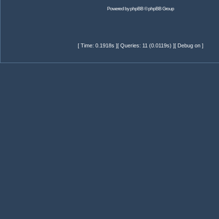
Powered by
phpBB
© phpBB Group
[ Time: 0.1918s ][ Queries: 11 (0.0119s) ][ Debug on ]