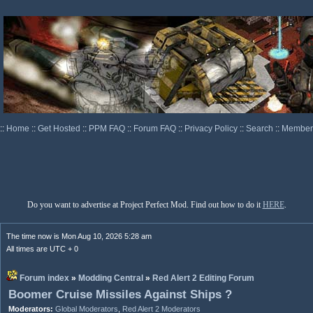
::
Home
::
Get Hosted
::
PPM FAQ
::
Forum FAQ
::
Privacy Policy
::
Search
::
Memberl
Do you want to advertise at Project Perfect Mod. Find out how to do it
HERE
.
The time now is Mon Aug 10, 2026 5:28 am
All times are UTC + 0
Forum index
»
Modding Central
»
Red Alert 2 Editing Forum
Boomer Cruise Missiles Against Ships ?
Moderators:
Global Moderators
,
Red Alert 2 Moderators