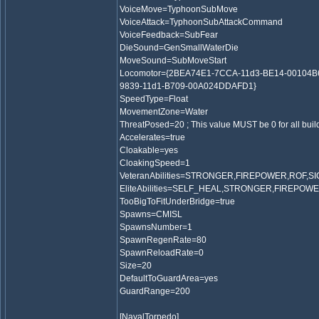
VoiceMove=TyphoonSubMove
VoiceAttack=TyphoonSubAttackCommand
VoiceFeedback=SubFear
DieSound=GenSmallWaterDie
MoveSound=SubMoveStart
Locomotor={2BEA74E1-7CCA-11d3-BE14-00104B
9839-11d1-B709-00A024DDAFD1}
SpeedType=Float
MovementZone=Water
ThreatPosed=20 ; This value MUST be 0 for all bui
Accelerates=true
Cloakable=yes
CloakingSpeed=1
VeteranAbilities=STRONGER,FIREPOWER,ROF,S
EliteAbilities=SELF_HEAL,STRONGER,FIREPOW
TooBigToFitUnderBridge=true
Spawns=CMISL
SpawnsNumber=1
SpawnRegenRate=80
SpawnReloadRate=0
Size=20
DefaultToGuardArea=yes
GuardRange=200
[NavalTorpedo]