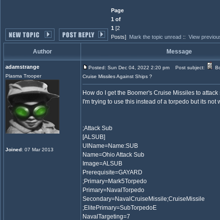
Page
1 of
1
[2
Posts]
Mark the topic unread
::
View previou
Author
Message
adamstrange
Posted: Sun Dec 04, 2022 2:20 pm
Post subject:
Bo
Plasma Trooper
Cruise Missiles Against Ships ?
How do I get the Boomer's Cruise Missiles to attack
I'm trying to use this instead of a torpedo but its not
;Attack Sub
[ALSUB]
UIName=Name:SUB
Joined
: 07 Mar 2013
Name=Ohio Attack Sub
Image=ALSUB
Prerequisite=GAYARD
;Primary=Mark5Torpedo
Primary=NavalTorpedo
Secondary=NavalCruiseMissile;CruiseMissile
;ElitePrimary=SubTorpedoE
NavalTargeting=7