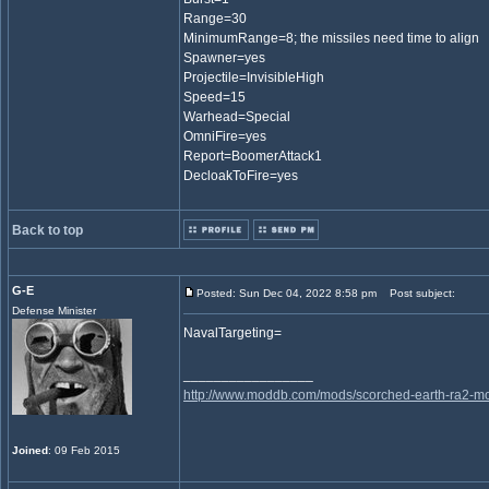
Range=30
MinimumRange=8; the missiles need time to align
Spawner=yes
Projectile=InvisibleHigh
Speed=15
Warhead=Special
OmniFire=yes
Report=BoomerAttack1
DecloakToFire=yes
Back to top
G-E
Posted: Sun Dec 04, 2022 8:58 pm
Post subject:
Defense Minister
NavalTargeting=
_________________
http://www.moddb.com/mods/scorched-earth-ra2-mo
Joined
: 09 Feb 2015