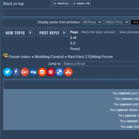
Back to top
Display posts from previous:
Page
Mark the topic unread
::
View previou
1 of
1
[2
Posts]
Forum index
»
Modding Central
»
Red Alert 2 Editing Forum
Jump to
:
You
cannot
post 
You
cannot
repl
You
cannot
edit 
You
cannot
delete 
You
cannot
v
You
cannot
You
can
down