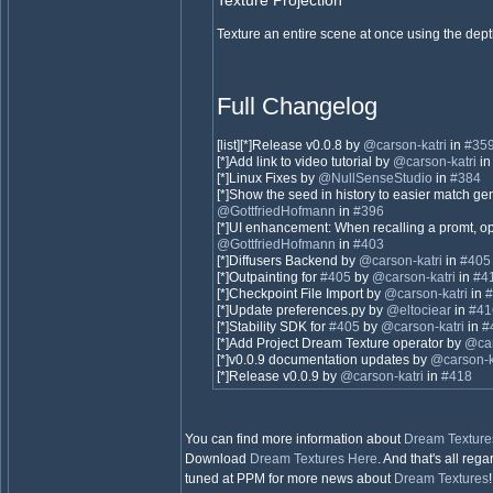
Texture Projection
Texture an entire scene at once using the dep
Full Changelog
[list][*]Release v0.0.8 by
@carson-katri
in
#35
[*]Add link to video tutorial by
@carson-katri
i
[*]Linux Fixes by
@NullSenseStudio
in
#384
[*]Show the seed in history to easier match ge
@GottfriedHofmann
in
#396
[*]UI enhancement: When recalling a promt, 
@GottfriedHofmann
in
#403
[*]Diffusers Backend by
@carson-katri
in
#405
[*]Outpainting for
#405
by
@carson-katri
in
#4
[*]Checkpoint File Import by
@carson-katri
in
#
[*]Update preferences.py by
@eltociear
in
#41
[*]Stability SDK for
#405
by
@carson-katri
in
#
[*]Add Project Dream Texture operator by
@car
[*]v0.0.9 documentation updates by
@carson-k
[*]Release v0.0.9 by
@carson-katri
in
#418
You can find more information about
Dream Texture
Download
Dream Textures
Here
. And that's all reg
tuned at PPM for more news about
Dream Textures
!