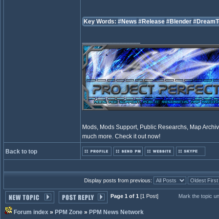
Key Words:
#News
#Release
#Blender
#DreamT
_________________
Mods, Mods Support, Public Researchs, Map Archive
much more. Check it out now!
Back to top
Display posts from previous:
Page 1 of 1
[1 Post]
Mark the topic u
Forum index
»
PPM Zone
»
PPM News Network