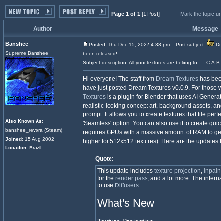
Page 1 of 1
[1 Post]
Mark the topic u
Author
Message
Banshee
Posted: Thu Dec 15, 2022 4:38 pm
Post subject:
Dr
Supreme Banshee
been released!
Subject description: All your textures are belong to..... C.A.B
Hi everyone! The staff from
Dream Textures
has been
have just posted Dream Textures v0.0.9. For those w
Textures
is a plugin for Blender that uses AI Genera
realistic-looking concept art, background assets, an
prompt. It allows you to create textures that tile per
Also Known As
:
'Seamless' option. You can also use it to create quick
banshee_revora (Steam)
requires GPUs with a massive amount of RAM to gen
Joined
: 15 Aug 2002
higher for 512x512 textures). Here are the updates
Location
: Brazil
Quote:
This update includes
texture projection
,
inpain
for the
render pass
, and a lot more. The inte
to use
Diffusers
.
What's New