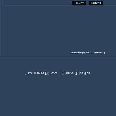
Powered by
phpBB
© phpBB Group
[ Time: 0.1606s ][ Queries: 11 (0.0115s) ][ Debug on ]