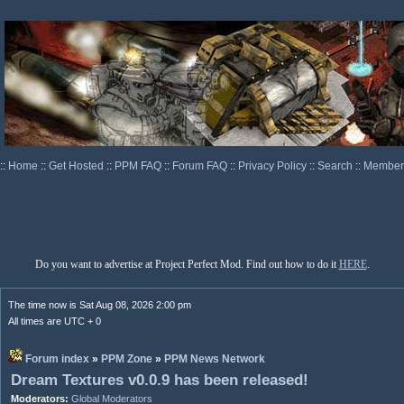
::
Home
::
Get Hosted
::
PPM FAQ
::
Forum FAQ
::
Privacy Policy
::
Search
::
Memberl
Do you want to advertise at Project Perfect Mod. Find out how to do it
HERE
.
The time now is Sat Aug 08, 2026 2:00 pm
All times are UTC + 0
Forum index
»
PPM Zone
»
PPM News Network
Dream Textures v0.0.9 has been released!
Moderators:
Global Moderators