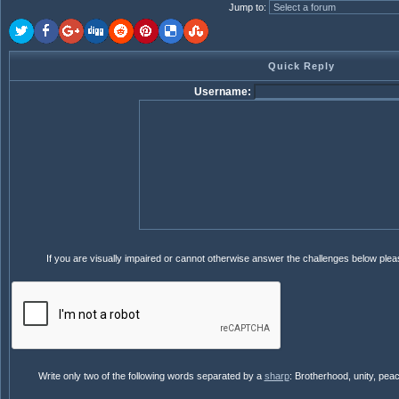
Jump to
:
Quick Reply
Username:
If you are visually impaired or cannot otherwise answer the challenges below ple
Write only two of the following words separated by a
sharp
: Brotherhood, unity, pea