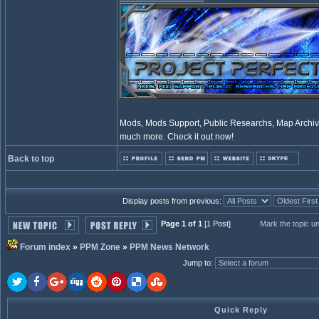
Mods, Mods Support, Public Researchs, Map Archive
much more. Check it out now!
Back to top
Display posts from previous:
Page 1 of 1
[1 Post]
Mark the topic u
Forum index
»
PPM Zone
»
PPM News Network
Jump to
:
Quick Reply