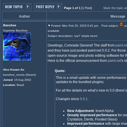
Page 1 of 1
[1 Post]
Mark the topic u
Author
Message
Banshee
Posted: Mon Feb 20, 2023 6:41 pm
Post subject:
pa
Supreme Banshee
available
Subject description: !yaY !ahpla trevnI
Greetings, Comrade General! The staff from
paint.n
and they have just posted paint.net 5.0.2. For those u
open-source image and photo editing software for Wi
Here is the official announcement from
paint.net
's s
Also Known As
:
Quote:
banshee_revora (Steam)
This is a small update with some performance
Joined
: 15 Aug 2002
updates to the bundled plugins.
Location
: Brazil
For all the details on what’s new in 5.0 (there’s 
Changes since
5.0.1
:
New Adjustment
: Invert Alpha
Greatly improved performance
for so
Crystalize, Dents, Frosted Glass)
Improved performance
with large im