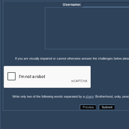
Username:
If you are visually impaired or cannot otherwise answer the challenges below ple
Write only two of the following words separated by a
sharp
: Brotherhood, unity, pea