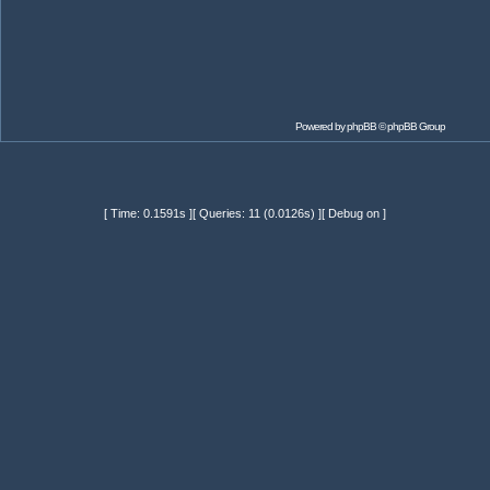
Powered by
phpBB
© phpBB Group
[ Time: 0.1591s ][ Queries: 11 (0.0126s) ][ Debug on ]