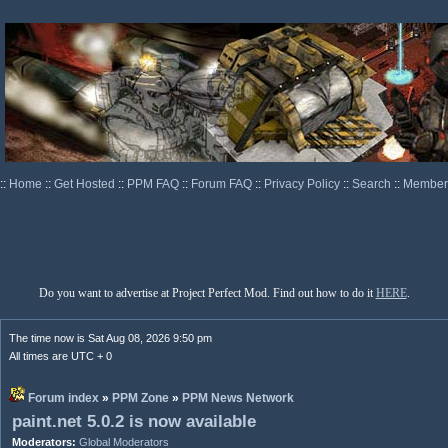
::
Home
::
Get Hosted
::
PPM FAQ
::
Forum FAQ
::
Privacy Policy
::
Search
::
Memberl
Do you want to advertise at Project Perfect Mod. Find out how to do it
HERE
.
The time now is Sat Aug 08, 2026 9:50 pm
All times are UTC + 0
Forum index
»
PPM Zone
»
PPM News Network
paint.net 5.0.2 is now available
Moderators:
Global Moderators