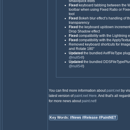
small/quick edits
Fixed
keyboard tabbing between the Wi
toolbar when using Fixed Ratio or Fixe
tool
Fixed
Bokeh blur effect’s handling of 
transparency
Fixed
the keyboard up/down increments 
Drop Shadow effect
Fixed
compatibility with the Lightning e
Fixed
compatibility with the ApplyTextur
Removed keyboard shortcuts for Image
and Rotate 180°
Updated
the bundled AvifFileType plugi
@null54
!)
Updated
the bundled DDSFileTypePlus 
@null54
!)
You can find more information about
paint.net
by vis
latest version of
paint.net
Here
. And that's all regar
for more news about
paint.net
!
Key Words:
#News
#Release
#PaintNET
_________________