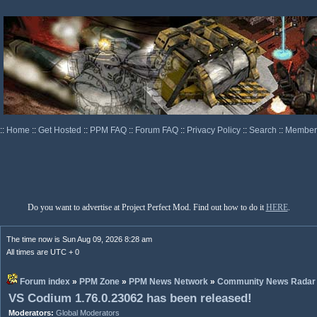
::
Home
::
Get Hosted
::
PPM FAQ
::
Forum FAQ
::
Privacy Policy
::
Search
::
Memberl
Do you want to advertise at Project Perfect Mod. Find out how to do it
HERE
.
The time now is Sun Aug 09, 2026 8:28 am
All times are UTC + 0
Forum index
»
PPM Zone
»
PPM News Network
»
Community News Radar
VS Codium 1.76.0.23062 has been released!
Moderators:
Global Moderators