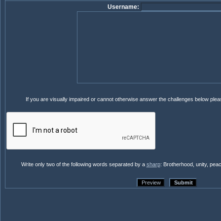
Username:
If you are visually impaired or cannot otherwise answer the challenges below ple
Write only two of the following words separated by a
sharp
: Brotherhood, unity, pea