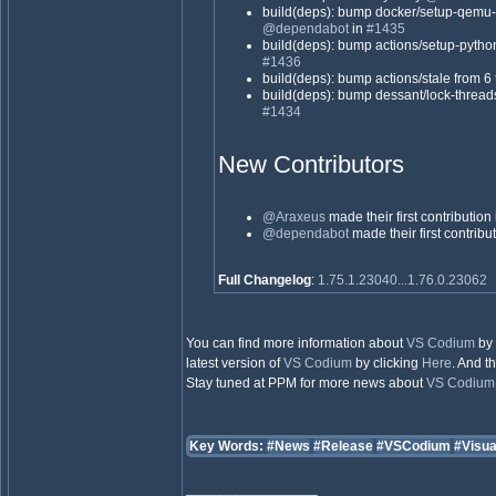
build(deps): bump docker/setup-qemu-a
@dependabot
in
#1435
build(deps): bump actions/setup-python
#1436
build(deps): bump actions/stale from 6 
build(deps): bump dessant/lock-threads
#1434
New Contributors
@Araxeus
made their first contribution
@dependabot
made their first contribu
Full Changelog
:
1.75.1.23040...1.76.0.23062
You can find more information about
VS Codium
by 
latest version of
VS Codium
by clicking
Here
. And t
Stay tuned at PPM for more news about
VS Codium
Key Words:
#News
#Release
#VSCodium
#Visu
_________________