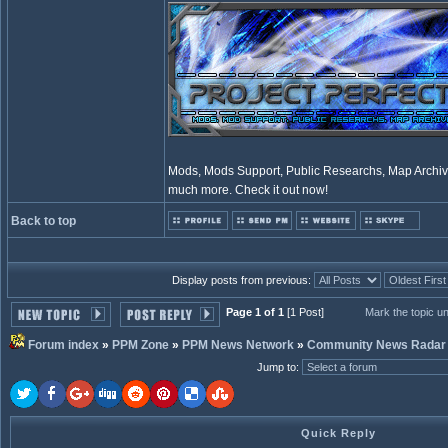
Mods, Mods Support, Public Researchs, Map Archive
much more. Check it out now!
Back to top
Display posts from previous:
Page 1 of 1
[1 Post]
Mark the topic u
Forum index
»
PPM Zone
»
PPM News Network
»
Community News Radar
Jump to
:
Quick Reply