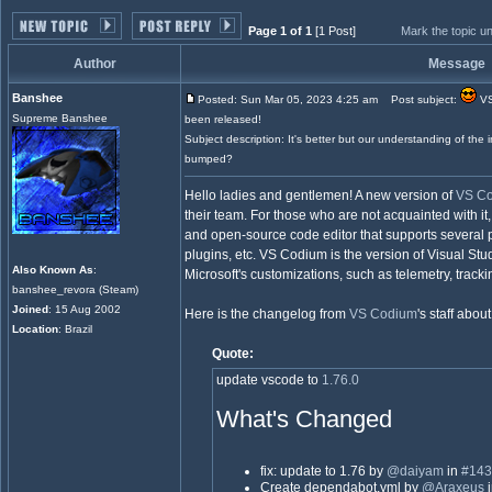
Page 1 of 1
[1 Post]
Mark the topic u
Author
Message
Banshee
Posted: Sun Mar 05, 2023 4:25 am
Post subject:
VS
Supreme Banshee
been released!
Subject description: It's better but our understanding of the im
bumped?
Hello ladies and gentlemen! A new version of
VS C
their team. For those who are not acquainted with it
and open-source code editor that supports several
plugins, etc. VS Codium is the version of Visual St
Also Known As
:
Microsoft's customizations, such as telemetry, trackin
banshee_revora (Steam)
Joined
: 15 Aug 2002
Here is the changelog from
VS Codium
's staff abo
Location
: Brazil
Quote:
update vscode to
1.76.0
What's Changed
fix: update to 1.76 by
@daiyam
in
#143
Create dependabot.yml by
@Araxeus