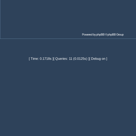
Powered by
phpBB
© phpBB Group
[ Time: 0.1718s ][ Queries: 11 (0.0125s) ][ Debug on ]