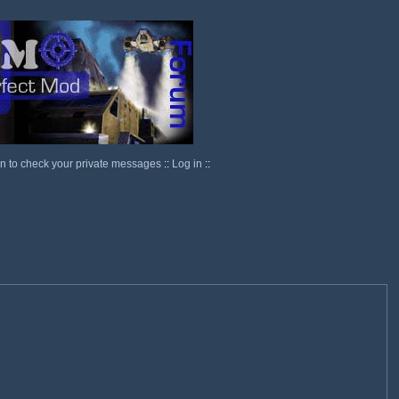
in to check your private messages
::
Log in
::