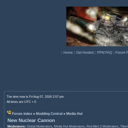
::
Home
::
Get Hosted
::
PPM FAQ
::
Forum 
The time now is Fri Aug 07, 2026 2:57 pm
All times are UTC + 0
Forum index
»
Modding Central
»
Media Hut
New Nuclear Cannon
Moderators:
Global Moderators
,
Media Hut Moderators
,
Red Alert 2 Moderators
,
Tiber