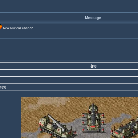
Message
New Nuclear Cannon
.jpg
e(s)