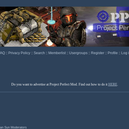
FAQ
::
Privacy Policy
::
Search
::
Memberlist
::
Usergroups
::
Register
::
Profile
::
Log 
Do you want to advertise at Project Perfect Mod. Find out how to do it
HERE
.
ian Sun Moderators