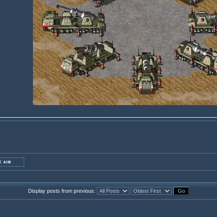
Display posts from previous: