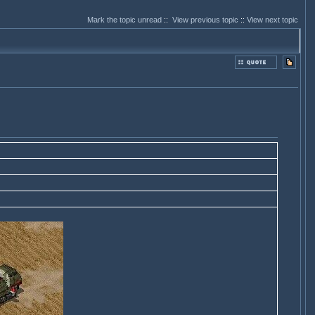
Mark the topic unread
::
View previous topic
::
View next topic