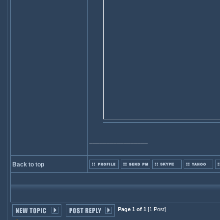
_________________
Back to top
Page 1 of 1
[1 Post]