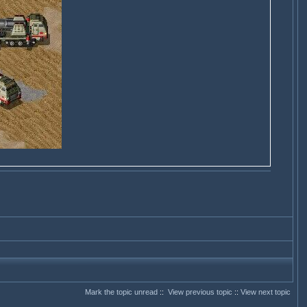
Mark the topic unread
::
View previous topic
::
View next topic