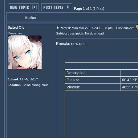
Page 1 of 1
[1 Post]
Author
Salted Old
Posted: Mon Mar 27, 2023 12:28 pm
Post subject:
Grenadier
Subject description: No download
Remake new one.
Description:
Joined
: 12 Mar 2017
Filesize:
60.43 KB
Location
: China chang chun
Viewed:
4656 Tim