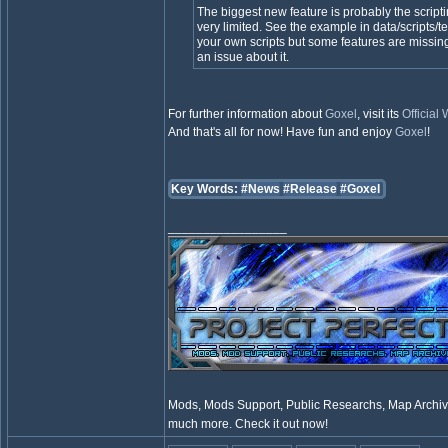
The biggest new feature is probably the scripti
very limited. See the example in data/scripts/te
your own scripts but some features are missing
an issue about it.
For further information about
Goxel
, visit its
Official
And that's all for now! Have fun and enjoy
Goxel
!
Key Words:
#News
#Release
#Goxel
_________________
Mods, Mods Support, Public Researchs, Map Archive
much more. Check it out now!