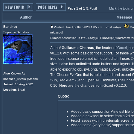
Page 1 of 1
[1 Post]
Mark the topic u
Author
Message
Banshee
Posted: Tue Apr 04, 2023 4:05 am
Post subject:
Gox
Supreme Banshee
released!
Subject description: If (You.Lazy()) { RunScript( funParamete
Aloha!
Guillaume Chereau
, the leader of
Goxel
, ha
v0.12.0 with some basic script support. For those wh
free, open-source volumetric model editor. It uses 2
size. It also has unlimited undo buffers and layers. 
able to export to obj, pyl, png, magica voxel, qubicl
Also Known As
:
TheChosenEvilOne that is able to load and export W
banshee_revora (Steam)
Sun, Red Alert 2, and OpenRA. However, TheChosenEv
Joined
: 15 Aug 2002
0.10. Here are the changes from Goxel v0.12.0:
Location
: Brazil
Quote:
Added basic support for Minetest file fo
Added a new tool to select from a 2d re
Fixed issues with high-density screens
Added some (very basic) support for scr