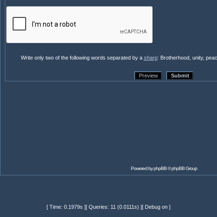
Write only two of the following words separated by a
sharp
: Brotherhood, unity, pea
Powered by
phpBB
© phpBB Group
[ Time: 0.1979s ][ Queries: 11 (0.0111s) ][ Debug on ]