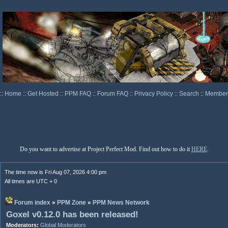
::
Home
::
Get Hosted
::
PPM FAQ
::
Forum FAQ
::
Privacy Policy
::
Search
::
Memberl
Do you want to advertise at Project Perfect Mod. Find out how to do it
HERE
.
The time now is Fri Aug 07, 2026 4:00 pm
All times are UTC + 0
Forum index
»
PPM Zone
»
PPM News Network
Goxel v0.12.0 has been released!
Moderators:
Global Moderators