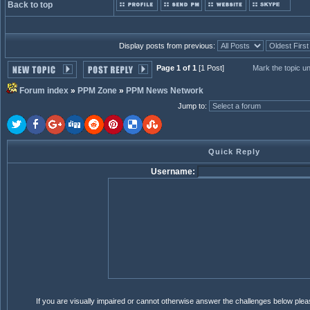
Back to top
Display posts from previous:
Page 1 of 1
[1 Post]
Mark the topic u
Forum index
»
PPM Zone
»
PPM News Network
Jump to
:
Quick Reply
Username:
If you are visually impaired or cannot otherwise answer the challenges below ple