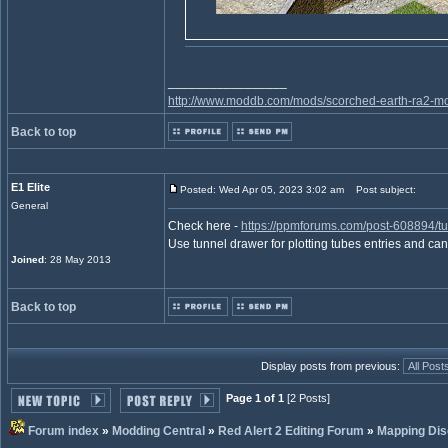
_________________
http://www.moddb.com/mods/scorched-earth-ra2-mo
Back to top
E1 Elite
Posted: Wed Apr 05, 2023 3:02 am
Post subject:
General
Check here -
https://ppmforums.com/post-608894/t
Use tunnel drawer for plotting tubes entries and ca
Joined
: 28 May 2013
Back to top
Display posts from previous:
Page 1 of 1
[2 Posts]
Forum index
»
Modding Central
»
Red Alert 2 Editing Forum
»
Mapping Dis