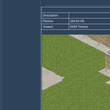
Description:
Filesize:
264.64 KB
Viewed:
6099 Time(s)