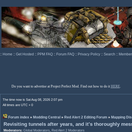
::
Home
::
Get Hosted
::
PPM FAQ
::
Forum FAQ
::
Privacy Policy
::
Search
::
Memberl
Do you want to advertise at Project Perfect Mod. Find out how to do it
HERE
.
The time now is Sat Aug 08, 2026 2:07 pm
All times are UTC + 0
Forum index
»
Modding Central
»
Red Alert 2 Editing Forum
»
Mapping Dis
Revisiting tunnels after years, and it's thoroughly me
Moderators:
Global Moderators
,
Red Alert 2 Moderators