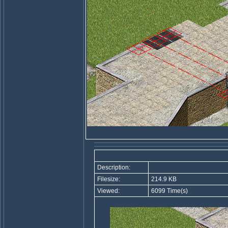
Description:
Filesize:
214.9 KB
Viewed:
6099 Time(s)