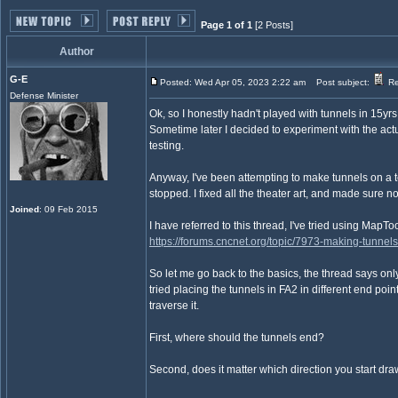
Page 1 of 1
[2 Posts]
Author
G-E
Posted: Wed Apr 05, 2023 2:22 am
Post subject:
Rev
Defense Minister
Ok, so I honestly hadn't played with tunnels in 15y
Sometime later I decided to experiment with the act
testing.
Anyway, I've been attempting to make tunnels on a t
stopped. I fixed all the theater art, and made sure n
Joined
: 09 Feb 2015
I have referred to this thread, I've tried using MapTo
https://forums.cncnet.org/topic/7973-making-tunnels-i
So let me go back to the basics, the thread says only
tried placing the tunnels in FA2 in different end poin
traverse it.
First, where should the tunnels end?
Second, does it matter which direction you start dr