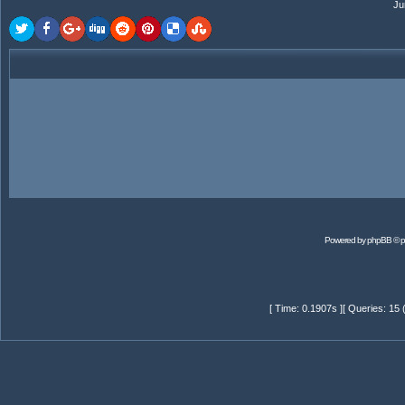
Ju
Powered by
phpBB
© p
[ Time: 0.1907s ][ Queries: 15 