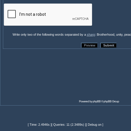
Write only two of the following words separated by a
sharp
: Brotherhood, unity, pea
Powered by
phpBB
© phpBB Group
[ Time: 2.4946s ][ Queries: 11 (2.3489s) ][ Debug on ]