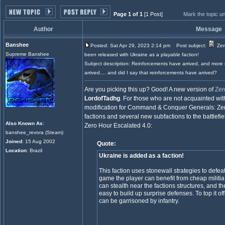
Page 1 of 1
[1 Post]
Mark the topic u
Author
Message
Banshee
Posted: Sat Apr 29, 2023 2:14 pm
Post subject:
Zer
Supreme Banshee
been released with Ukraine as a playable faction!
Subject description: Reinforcements have arrived, and more
arrived.... and did I say that reinforcements have arrived?
Are you picking this up? Good! A new version of
Zer
LordofTadhg
. For those who are not acquainted with
modification for Command & Conquer Generals: Zero 
factions and several new subfactions to the battlefie
Also Known As
:
Zero Hour Escalated 4.0:
banshee_revora (Steam)
Joined
: 15 Aug 2002
Quote:
Location
: Brazil
Ukraine is added as a faction!
This faction uses stonewall strategies to defeat 
game the player can benefit from cheap militia f
can stealth near the factions structures, and thei
easy to build up surprise defenses. To top it of
can be garrisoned by infantry.