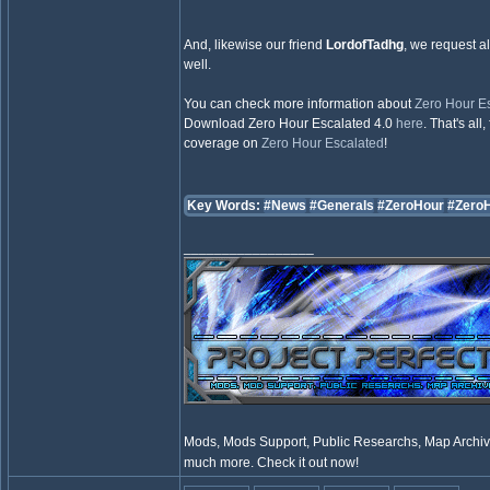
And, likewise our friend
LordofTadhg
, we request al
well.
You can check more information about
Zero Hour E
Download Zero Hour Escalated 4.0
here
. That's al
coverage on
Zero Hour Escalated
!
Key Words:
#News
#Generals
#ZeroHour
#Zero
_________________
Mods, Mods Support, Public Researchs, Map Archive
much more. Check it out now!