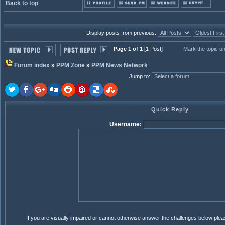
Back to top
Display posts from previous:
Page 1 of 1
[1 Post]
Mark the topic u
Forum index
»
PPM Zone
»
PPM News Network
Jump to
:
Quick Reply
Username:
If you are visually impaired or cannot otherwise answer the challenges below ple