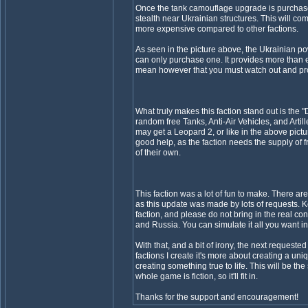
Once the tank camouflage upgrade is purchas
stealth near Ukrainian structures. This will c
more expensive compared to other factions.
As seen in the picture above, the Ukrainian pow
can only purchase one. It provides more than 
mean however that you must watch out and prot
What truly makes this faction stand out is the "
random free Tanks, Anti-Air Vehicles, and Artil
may get a Leopard 2, or like in the above pictu
good help, as the faction needs the supply of 
of their own.
This faction was a lot of fun to make. There are 
as this update was made by lots of requests. Ke
faction, and please do not bring in the real c
and Russia. You can simulate it all you want i
With that, and a bit of irony, the next requested 
factions I create it's more about creating a uni
creating something true to life. This will be th
whole game is fiction, so it'll fit in.
Thanks for the support and encouragement!