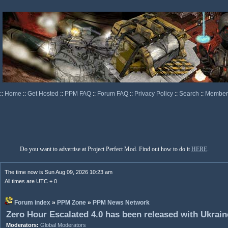
::
Home
::
Get Hosted
::
PPM FAQ
::
Forum FAQ
::
Privacy Policy
::
Search
::
Memberl
Do you want to advertise at Project Perfect Mod. Find out how to do it
HERE
.
The time now is Sun Aug 09, 2026 10:23 am
All times are UTC + 0
Forum index
»
PPM Zone
»
PPM News Network
Zero Hour Escalated 4.0 has been released with Ukraine
Moderators:
Global Moderators