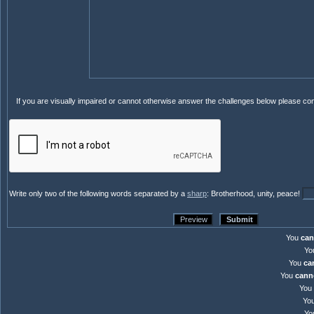
If you are visually impaired or cannot otherwise answer the challenges below please co
Write only two of the following words separated by a
sharp
: Brotherhood, unity, peace!
You
can
Yo
You
ca
You
cann
You
Yo
Yo