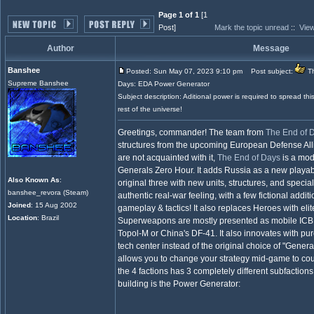
Page 1 of 1
[1
Post]
Mark the topic unread
::
View
Author
Message
Banshee
Posted: Sun May 07, 2023 9:10 pm
Post subject:
Th
Supreme Banshee
Days: EDA Power Generator
Subject description: Aditional power is required to spread thi
rest of the universe!
Greetings, commander! The team from
The End of 
structures from the upcoming European Defense Alli
are not acquainted with it,
The End of Days
is a mo
Generals Zero Hour. It adds Russia as a new playab
Also Known As
:
original three with new units, structures, and special
banshee_revora (Steam)
authentic real-war feeling, with a few fictional addi
Joined
: 15 Aug 2002
gameplay & tactics! It also replaces Heroes with elit
Location
: Brazil
Superweapons are mostly presented as mobile ICB
Topol-M or China's DF-41. It also innovates with pu
tech center instead of the original choice of "Genera
allows you to change your strategy mid-game to co
the 4 factions has 3 completely different subfaction
building is the Power Generator: