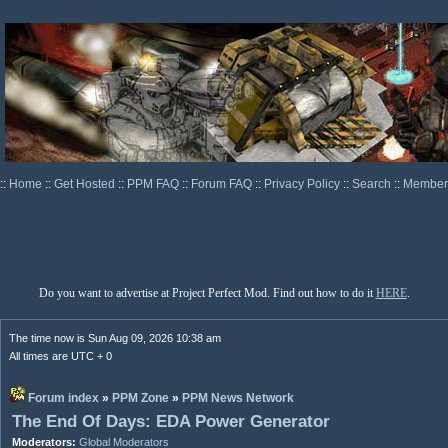
::
Home
::
Get Hosted
::
PPM FAQ
::
Forum FAQ
::
Privacy Policy
::
Search
::
Memberl
Do you want to advertise at Project Perfect Mod. Find out how to do it
HERE
.
The time now is Sun Aug 09, 2026 10:38 am
All times are UTC + 0
Forum index
»
PPM Zone
»
PPM News Network
The End Of Days: EDA Power Generator
Moderators:
Global Moderators