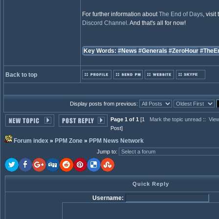
For further information about
The End of Days
, visit
Discord Channel
. And that's all for now!
Key Words:
#News
#Generals
#ZeroHour
#TheE
Back to top
Display posts from previous:
Page 1 of 1
[1
Mark the topic unread
::
View
Post]
Forum index
»
PPM Zone
»
PPM News Network
Jump to
:
Quick Reply
Username: