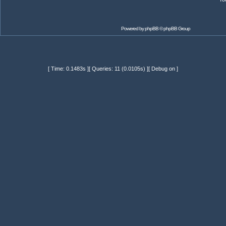
Powered by
phpBB
© phpBB Group
[ Time: 0.1483s ][ Queries: 11 (0.0105s) ][ Debug on ]