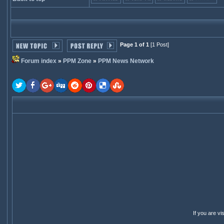
Page 1 of 1
[1 Post]
Forum index
»
PPM Zone
»
PPM News Network
If you are v