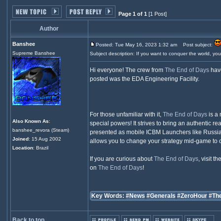
Page 1 of 1
[1 Post]
Author
Banshee
Posted: Tue May 16, 2023 1:32 am
Post subject:
Supreme Banshee
Subject description: If you want to conquer the world, yo
Hi everyone! The crew from
The End of Days
have
posted was the EDA Engineering Facility.
For those unfamiliar with it,
The End of Days
is a 
Also Known As
:
special powers! It strives to bring an authentic r
banshee_revora (Steam)
presented as mobile ICBM Launchers like Russia's 
Joined
: 15 Aug 2002
allows you to change your strategy mid-game to c
Location
: Brazil
If you are curious about
The End of Days
, visit th
on
The End of Days
!
Key Words:
#News
#Generals
#ZeroHour
#Th
Back to top