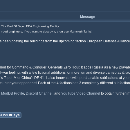
Message
The End Of Days: EDA Engineering Facility
u need engineers. If you want to destroy it, then use Mammoth Tanks!
 been posting the buildings from the upcoming faction European Defense Alliance, w
mod for Command & Conquer: Generals Zero Hour. It adds Russia as a new playable f
eal-war feeling, with a few fictional additions for more fun and diverse gameplay & ta
Topol-M or China's DF-41. It also innovates with purchasable subfactions at your te
ounter your opponents! Each of the 4 factions has 3 completely different subfaction
e
ModDB Profile
,
Discord Channel
, and
YouTube Video Channel
to obtain further i
eEndOfDays