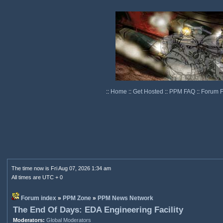
::
Home
::
Get Hosted
::
PPM FAQ
::
Forum 
The time now is Fri Aug 07, 2026 1:34 am
All times are UTC + 0
Forum index
»
PPM Zone
»
PPM News Network
The End Of Days: EDA Engineering Facility
Moderators:
Global Moderators