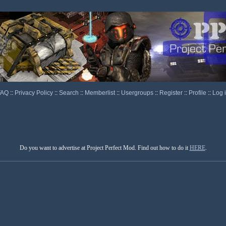
FAQ
::
Privacy Policy
::
Search
::
Memberlist
::
Usergroups
::
Register
::
Profile
::
Log 
Do you want to advertise at Project Perfect Mod. Find out how to do it
HERE
.