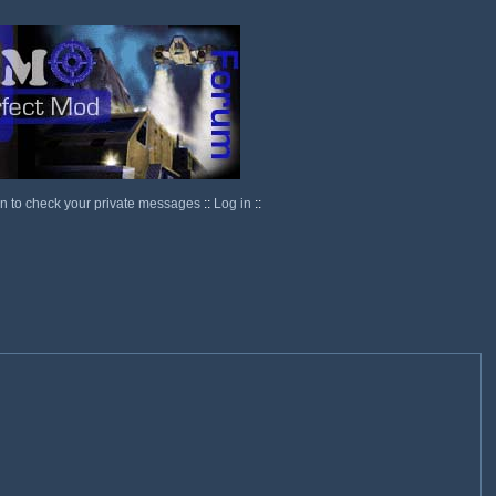
in to check your private messages
::
Log in
::