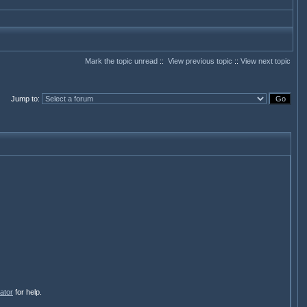
Mark the topic unread
::
View previous topic
::
View next topic
Jump to
:
ator
for help.