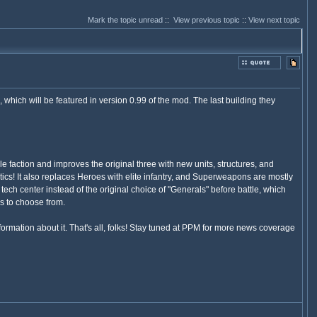
Mark the topic unread
::
View previous topic
::
View next topic
hich will be featured in version 0.99 of the mod. The last building they
action and improves the original three with new units, structures, and
ctics! It also replaces Heroes with elite infantry, and Superweapons are mostly
ch center instead of the original choice of "Generals" before battle, which
s to choose from.
nformation about it. That's all, folks! Stay tuned at PPM for more news coverage