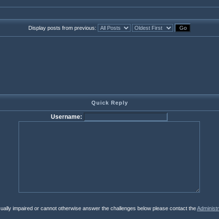
Display posts from previous:
Quick Reply
Username:
isually impaired or cannot otherwise answer the challenges below please contact the
Administr