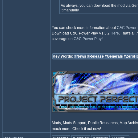
As always, you can download the mod via GenL
it manually.
You can check more information about
C&C Power 
Download C&C Power Play V1.3.2
Here
. That's al
coverage on
C&C Power Play
!
Key Words:
#News
#Release
#Generals
#ZeroH
_________________
Mods, Mods Support, Public Researchs, Map Archive
much more. Check it out now!