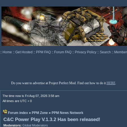
::
Home
::
Get Hosted
::
PPM FAQ
::
Forum FAQ
::
Privacy Policy
::
Search
::
Memberl
Do you want to advertise at Project Perfect Mod. Find out how to do it
HERE
.
The time now is Fri Aug 07, 2026 3:58 am
All times are UTC + 0
Forum index
»
PPM Zone
»
PPM News Network
C&C Power Play V.1.3.2 Has been released!
Moderators:
Global Moderators