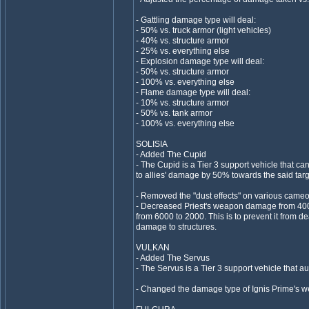
- Gattling damage type will deal:
- 50% vs. truck armor (light vehicles)
- 40% vs. structure armor
- 25% vs. everything else
- Explosion damage type will deal:
- 50% vs. structure armor
- 100% vs. everything else
- Flame damage type will deal:
- 10% vs. structure armor
- 50% vs. tank armor
- 100% vs. everything else
SOLISIA
- Added The Cupid
- The Cupid is a Tier 3 support vehicle that can
to allies' damage by 50% towards the said targ
- Removed the "dust effects" on various cameo
- Decreased Priest's weapon damage from 400
from 6000 to 2000. This is to prevent it from 
damage to structures.
VULKAN
- Added The Servus
- The Servus is a Tier 3 support vehicle that au
- Changed the damage type of Ignis Prime's w