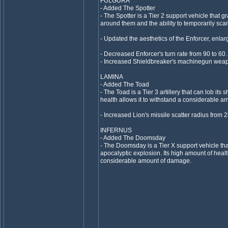
FULGURA
- Added The Spotter
- The Spotter is a Tier 2 support vehicle that g
around them and the ability to temporarily sc
- Updated the aesthetics of the Enforcer, enlargi
- Decreased Enforcer's turn rate from 90 to 60.
- Increased Shieldbreaker's machinegun wea
LAMINA
- Added The Toad
- The Toad is a Tier 3 artillery that can lob its 
health allows it to withstand a considerable 
- Increased Lion's missile scatter radius from 2
INFERNUS
- Added The Doomsday
- The Doomsday is a Tier X support vehicle that
apocalyptic explosion. Its high amount of healt
considerable amount of damage.