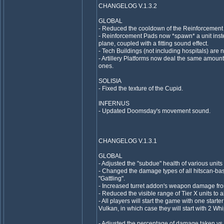
CHANGELOG V.1.3.2
GLOBAL
- Reduced the cooldown of the Reinforcement 
- Reinforcement Pads now *spawn* a unit inst
plane, coupled with a fitting sound effect.
- Tech Buildings (not including hospitals) are 
- Artillery Platforms now deal the same amo
ones.
SOLISIA
- Fixed the texture of the Cupid.
INFERNUS
- Updated Doomsday's movement sound.
CHANGELOG V.1.3.1
GLOBAL
- Adjusted the "subdue" health of various units 
- Changed the damage types of all hitscan-ba
"Gattling".
- Increased turret addon's weapon damage fro
- Reduced the visible range of Tier X units to al
- All players will start the game with one starter
Vulkan, in which case they will start with 2 Wh
- Adjusted the percentage of damage taken vs.