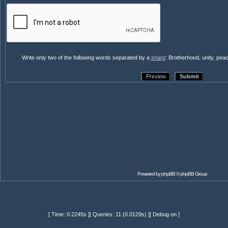
Write only two of the following words separated by a
sharp
: Brotherhood, unity, pea
Powered by
phpBB
© phpBB Group
[ Time: 0.2245s ][ Queries: 11 (0.0129s) ][ Debug on ]