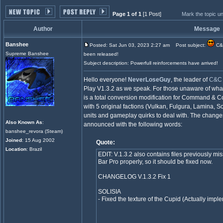
Page 1 of 1
[1 Post]
Mark the topic u
Author
Message
Banshee
Posted: Sat Jun 03, 2023 2:27 am
Post subject:
C&C
Supreme Banshee
been released!
Subject description: Powerfull reinforcements have arrived!
Hello everyone!
NeverLoseGuy
, the leader of
C&C 
Play V1.3.2 as we speak. For those unaware of what
is a total conversion modification for Command & C
with 5 original factions (Vulkan, Fulgura, Lamina, 
units and gameplay quirks to deal with. The chang
Also Known As
:
announced with the following words:
banshee_revora (Steam)
Joined
: 15 Aug 2002
Quote:
Location
: Brazil
EDIT: V.1.3.2 also contains files previously mi
Bar Pro properly, so it should be fixed now.
CHANGELOG V.1.3.2 Fix 1
SOLISIA
- Fixed the texture of the Cupid (Actually imple