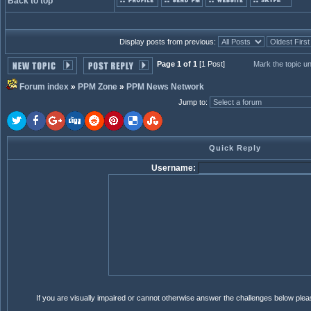
Back to top
Display posts from previous:
Page 1 of 1
[1 Post]
Mark the topic u
Forum index
»
PPM Zone
»
PPM News Network
Jump to
:
Quick Reply
Username:
If you are visually impaired or cannot otherwise answer the challenges below ple