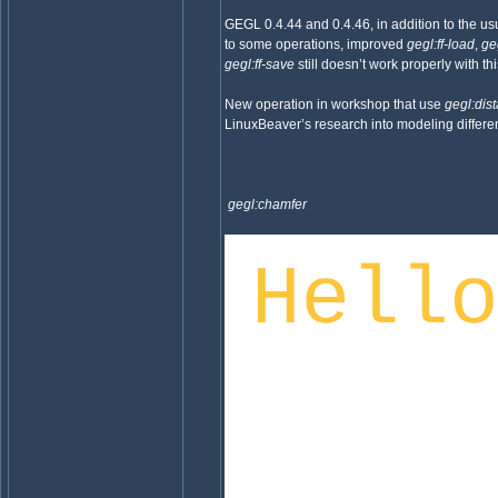
GEGL 0.4.44 and 0.4.46, in addition to the usu
to some operations, improved
gegl:ff-load
,
ge
gegl:ff-save
still doesn’t work properly with 
New operation in workshop that use
gegl:dis
LinuxBeaver’s research into modeling differen
gegl:chamfer