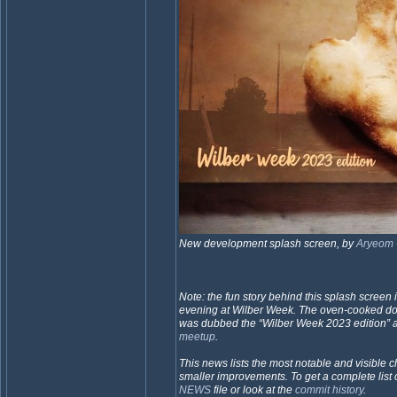
New development splash screen, by
Aryeom
Note: the fun story behind this splash screen 
evening at Wilber Week. The oven-cooked 
was dubbed the “Wilber Week 2023 edition” 
meetup
.
This news lists the most notable and visible ch
smaller improvements. To get a complete list 
NEWS
file or look at the
commit history
.