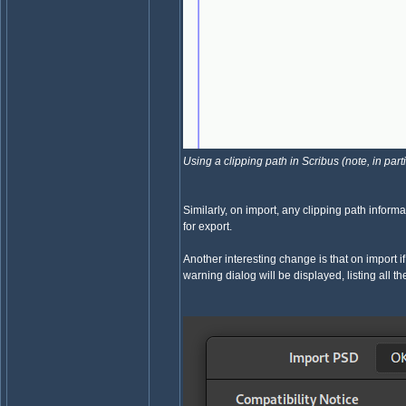
Using a clipping path in Scribus (note, in part
Similarly, on import, any clipping path inform
for export.
Another interesting change is that on import 
warning dialog will be displayed, listing all t