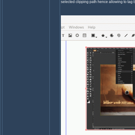
selected clipping path hence allowing to tag b