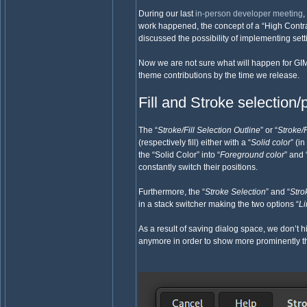
During our last
in-person developer meeting
,
work happened, the concept of a “High Contr
discussed the possibility of implementing sett
Now we are not sure what will happen for GIM
theme contributions by the time we release.
Fill and Stroke selection
The “
Stroke/Fill Selection Outline
” or “
Stroke/F
(respectively fill) either with a “
Solid color
” (i
the “Solid Color” into “
Foreground color
” and 
constantly switch their positions.
Furthermore, the “
Stroke Selection
” and “
Stro
in a stack switcher making the two options “
L
As a result of saving dialog space, we don’t 
anymore in order to show more prominently th