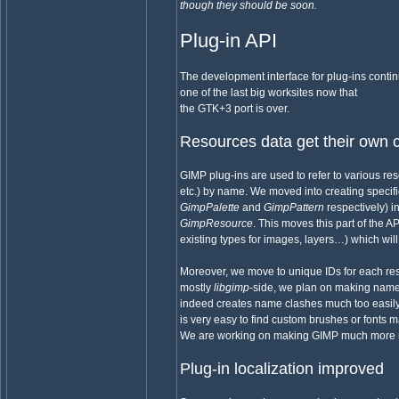
though they should be soon.
Plug-in API
The development interface for plug-ins continues
one of the last big worksites now that
the GTK+3 port is over.
Resources data get their own 
GIMP plug-ins are used to refer to various res
etc.) by name. We moved into creating specifi
GimpPalette
and
GimpPattern
respectively) i
GimpResource
. This moves this part of the A
existing types for images, layers…) which will 
Moreover, we move to unique IDs for each reso
mostly
libgimp
-side, we plan on making names 
indeed creates name clashes much too easily, 
is very easy to find custom brushes or fonts
We are working on making GIMP much more robu
Plug-in localization improved