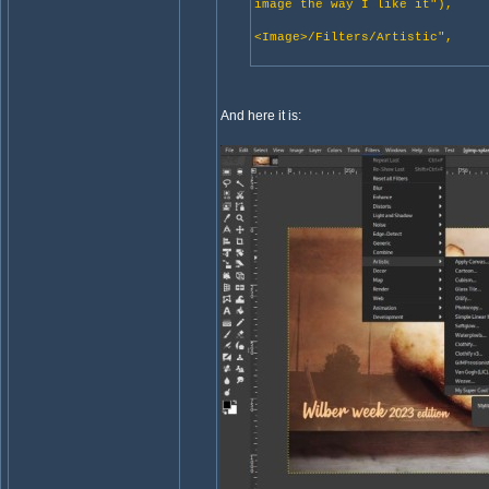
image the way I like it"),
"gimp:menu-
<Image>/Filters/Artistic",
NULL
And here it is: