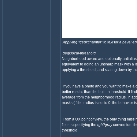
Applying “gegl:chamfer” to text for a bevel ef
gegl:local-threshold
Neighborhood aware and optionally antialiase
equivalent to doing an unsharp mask with a la
applying a threshold, and scaling down by the 
If you have a photo and you want to make a de
better results than the built-in threshold. It 
average from the neighborhood radius. In addit
masks (if the radius is set to 0, the behavior is
From a UX point of view, the only thing missin
filter is specifying the
rgb?gray
conversion, the
threshold.