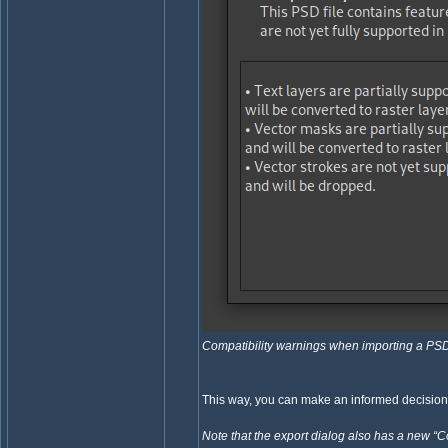
Compatibility warnings when importing a PS
This way, you can make an informed decisio
Note that the export dialog also has a new “C