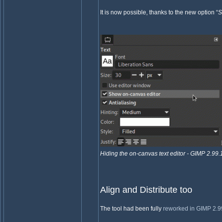
It is now possible, thanks to the new option “
S
Hiding the on-canvas text editor - GIMP 2.99.
Align and Distribute too
The tool had been fully
reworked in GIMP 2.9