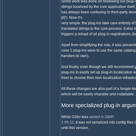
Some work was done on reviewing our plug-in
strings localized by the core application itsel
has always been confusing to third-party deve
[/i]“). Now it’s
very simple: the plug-ins take care entirely o
translated strings to the core process. It al
triggers a reload of all plug-in registrations (t
Apart from simplifying the rule, it also preven
case 2 plug-ins were to use the same catalo
handles its own).
And finally, even though we still recommend
plug-ins to easily set up plug-in localization w
freer to choose their own localization infrastr
All these changes are also part of a longer-t
which will be easily sharable and installable.
More specialized plug-in argu
While
GStrv
was
added in GIMP
2.99.10
, it was not serialized into config files
until this version.