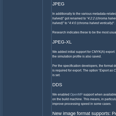
JPEG
In additionally to the various metadata-relate
halved)
” got renamed to “
4:2:2 (chroma halve
halved)
” to “
4:4:0 (chroma halved vertically)
“.
Research indicates these to be the most usual
JPEG-XL
We added initial support for CMYK(A) export:
the simulation profile is also saved.
Per the specification developers, the format 
is required for export. The option “
Export as
is set.
DDS
We enabled
OpenMP
support when availabl
on the build machine. This means, in particula
improve processing speed in some cases.
New image format supports: 