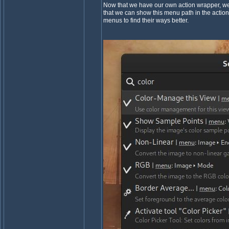
Now that we have our own action wrapper, we m
that we can show this menu path in the action
menus to find their ways better.