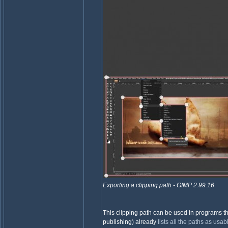
Exporting a clipping path - GIMP 2.99.16
This clipping path can be used in programs th
publishing) already
lists all the paths as usa