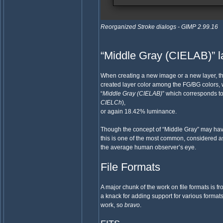
Reorganized Stroke dialogs - GIMP 2.99.16
“Middle Gray (CIELAB)” lay
When creating a new image or a new layer, the
created layer color among the FG/BG colors, w
“
Middle Gray (CIELAB)
” which corresponds t
CIELCh
),
or again 18.42% luminance.
Though the concept of “Middle Gray” may have
this is one of the most common, considered a
the average human observer’s eye.
File Formats
A major chunk of the work on file formats is 
a knack for adding support for various forma
work, so
bravo
.