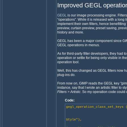
Improved GEGL operation
GEGL
is our image processing engine. Filte
“operations”. While it is released with a long 
implement their own filters, hence benefittin
preview, curtain preview, preset saving, previ
history and more.
GEGL has been a major component since GIMP 
GEGL operations in menus.
As for third-party filter developers, they had
operation or settle for being only visible in th
operation tool.
Well, this has changed as GEGL filters now ha
plug-ins do.
From now on, GIMP reads the GEGL key
"gi
instance, say that I wrote an artistic filter to
Filters > Artistic
. So my operation code could 
Code:
gegl_operation_class_set_keys 
"name", "Je
"title", _(
Style"),
"description"