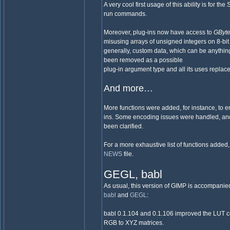
A very cool first usage of this ability is for t
run commands.
Moreover, plug-ins now have access to
GByt
misusing arrays of unsigned integers on 8-bit 
generally, custom data, which can be anything
been removed as a possible
plug-in argument type and all its uses replac
And more…
More functions were added, for instance, to e
ins. Some encoding issues were handled, and
been clarified.
For a more exhaustive list of functions added
NEWS
file.
GEGL, babl
As usual, this version of GIMP is accompanie
babl
and
GEGL
:
babl 0.1.104 and 0.1.106 improved the LUT c
RGB to XYZ matrices.