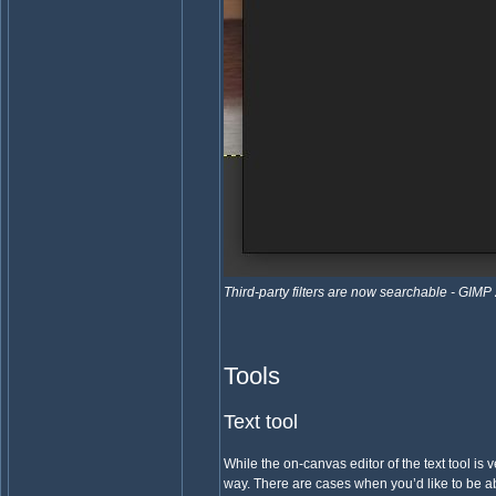
Third-party filters are now searchable - GIMP
Tools
Text tool
While the on-canvas editor of the text tool is v
way. There are cases when you’d like to be ab