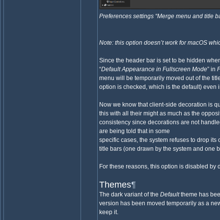
Preferences settings “Merge menu and title b
Note: this option doesn’t work for macOS whic
Since the header bar is set to be hidden whe
“
Default Appearance in Fullscreen Mode
” in
menu will be temporarily moved out of the titl
option is checked, which is the default) even 
Now we know that client-side decoration is qu
this with all their might as much as the oppos
consistency since decorations are not hand
are being told that in some
specific cases, the system refuses to drop i
title bars (one drawn by the system and one 
For these reasons, this option is disabled by d
Themes
¶
The dark variant of the
Default
theme has been
version has been moved temporarily as a new
keep it.