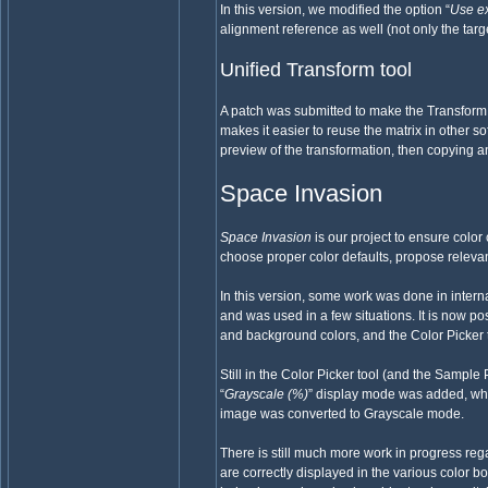
In this version, we modified the option “
Use ex
alignment reference as well (not only the targe
Unified Transform tool
A patch was submitted to make the Transform M
makes it easier to reuse the matrix in other so
preview of the transformation, then copying an
Space Invasion
Space Invasion
is our project to ensure colo
choose proper color defaults, propose releva
In this version, some work was done in intern
and was used in a few situations. It is now 
and background colors, and the Color Picker 
Still in the Color Picker tool (and the Sample
“
Grayscale (%)
” display mode was added, whi
image was converted to Grayscale mode.
There is still much more work in progress reg
are correctly displayed in the various color 