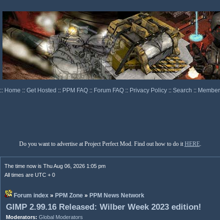
::
Home
::
Get Hosted
::
PPM FAQ
::
Forum FAQ
::
Privacy Policy
::
Search
::
Memberl
Do you want to advertise at Project Perfect Mod. Find out how to do it
HERE
.
The time now is Thu Aug 06, 2026 1:05 pm
All times are UTC + 0
Forum index
»
PPM Zone
»
PPM News Network
GIMP 2.99.16 Released: Wilber Week 2023 edition!
Moderators:
Global Moderators