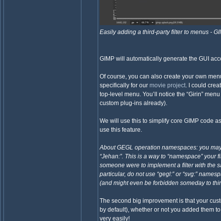
Easily adding a third-party filter to menus - 
GIMP will automatically generate the GUI acco
Of course, you can also create your own menu 
specifically for our
movie project
. I could cr
top-level menu. You’ll notice the “Girin” menu
custom plug-ins already).
We will use this to simplify core GIMP code a
use this feature.
About GEGL operation namespaces: you may not
“Jehan:”. This is a way to “namespace” your f
someone were to implement a filter with the
particular, do not use “gegl:” or “svg:” nam
(and might even be forbidden someday to thir
The second big improvement is that your custo
by default), whether or not you added them t
very easily!