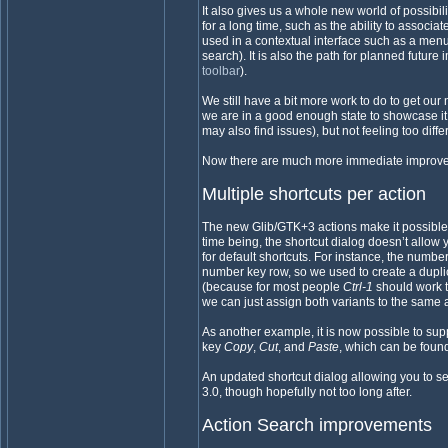
It also gives us a whole new world of possib
for a long time, such as the ability to associat
used in a contextual interface such as a menu
search). It is also the path for planned future
toolbar
).
We still have a bit more work to do to get ou
we are in a good enough state to showcase it. 
may also find issues), but not feeling too diffe
Now there are much more immediate improvem
Multiple shortcuts per action
The new Glib/GTK+3 actions make it possible t
time being, the shortcut dialog doesn’t allow y
for default shortcuts. For instance, the numb
number key row, so we used to create a dupli
(because for most people
Ctrl-1
should work 
we can just assign both variants to the same 
As another example, it is now possible to su
key
Copy
,
Cut
, and
Paste
, which can be fou
An updated shortcut dialog allowing you to s
3.0, though hopefully not too long after.
Action Search improvements