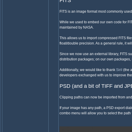
FITS
FITS is an image format most commonly used
While we used to embed our own code for FIT
maintained by NASA.
This allows us to import compressed FITS fil
float/double precision. As a general rule, it wi
Since we now use an external library, FITS su
distribution packages; on our own packages, i
Additionally, we would like to thank
Siril
(the 
developers exchanged with us to improve the
PSD (and a bit of TIFF and J
Clipping paths can now be imported from and 
If your image has any path, a PSD export dial
combo menu will allow you to select the path 