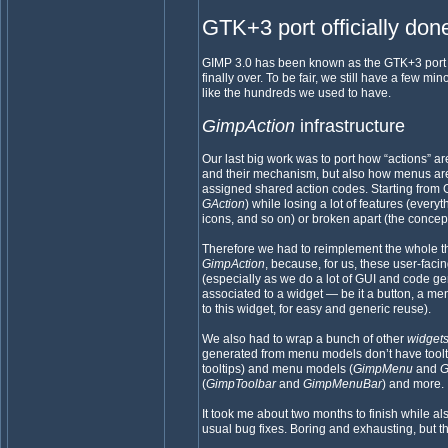
GTK+3 port officially don
GIMP 3.0 has been known as the GTK+3 port ver
finally over. To be fair, we still have a few 
like the hundreds we used to have.
GimpAction
infrastructure
Our last big work was to port how “actions” 
and their mechanism, but also how menus ar
assigned shared action codes. Starting from 
GAction
) while losing a lot of features (everyt
icons, and so on) or broken apart (the concept 
Therefore we had to reimplement the whole 
GimpAction
, because, for us, these user-faci
(especially as we do a lot of GUI and code gen
associated to a widget — be it a button, a me
to this widget, for easy and generic reuse).
We also had to wrap a bunch of other
widget
generated from menu models don’t have tool
tooltips) and menu models (
GimpMenu
and
G
(
GimpToolbar
and
GimpMenuBar
) and more.
It took me about two months to finish while a
usual bug fixes. Boring and exhausting, but t