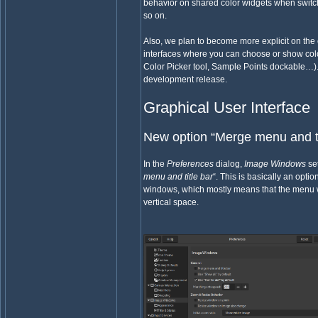
behavior on shared color widgets when switc
so on.
Also, we plan to become more explicit on the 
interfaces where you can choose or show col
Color Picker tool, Sample Points dockable…). T
development release.
Graphical User Interface
New option “Merge menu and ti
In the
Preferences
dialog,
Image Windows
set
menu and title bar
“. This is basically an optio
windows, which mostly means that the menu wi
vertical space.