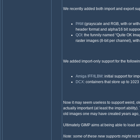
We recently added both import and export supp
PAM
(grayscale and RGB, with or withou
header format and alpha/16 bit suppor
QOI
: the funnily named “Quite OK Ima
raster images (8-bit per channel), wit
We added import-only support for the followin
Amiga IFF/ILBM
: initial support for
DCX
: containers that store up to 1023
Now it may seem useless to support weird, old,
actually important (at least the import ability)
old images one may have created years ago, 
Ultimately GIMP aims at being able to load a
Note: some of these new supports might not be