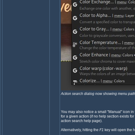
Action search dialog now showing menu path
You may also notice a small "Manual" icon in 
for a given action (if no help section exists for
action search help page).
Alternatively, hitting the
F1
key will open the h