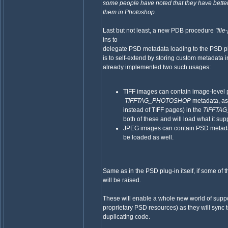
some people have noted that they have bette
them in Photoshop.
Last but not least, a new PDB procedure
"fil
ins to
delegate PSD metadata loading to the PSD pl
is to self-extend by storing custom metadata
already implemented two such usages:
TIFF images can contain image-level p
TIFFTAG_PHOTOSHOP
metadata, as 
instead of TIFF pages) in the
TIFFTA
both of these and will load what it sup
JPEG images can contain PSD metadat
be loaded as well.
Same as in the PSD plug-in itself, if some of
will be raised.
These will enable a whole new world of suppor
proprietary PSD resources) as they will sync t
duplicating code.