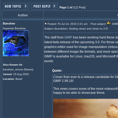
Page 1 of 1
[1 Post]
Author
Banshee
Posted: Fri Jul 14, 2023 2:21 am
Post subject:
GIMP 
Supreme Banshee
Subject description: Getting closer and closer to 3.0!
The staff from
GIMP
has been working hard these day
latest beta release of the upcoming 3.0. For those
graphics editor used for image manipulation (retouc
between different image file formats, and more speci
GIMP is available for Linux, macOS, and Microsoft
words:
Also Known As
:
banshee_revora (Steam)
Quote:
Joined
: 15 Aug 2002
Closer than ever to a release candidate for G
Location
: Brazil
GIMP 2.99.16!
This news covers some of the more noteworthy 
happy to be able to showcase these.