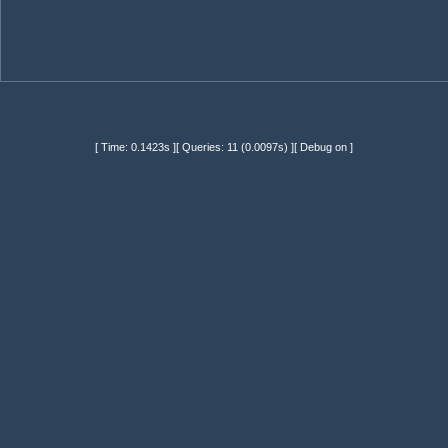
[ Time: 0.1423s ][ Queries: 11 (0.0097s) ][ Debug on ]