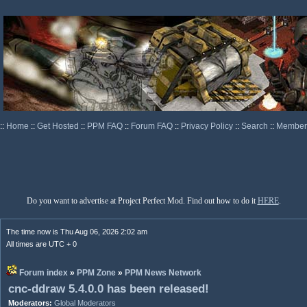
::
Home
::
Get Hosted
::
PPM FAQ
::
Forum FAQ
::
Privacy Policy
::
Search
::
Memberl
Do you want to advertise at Project Perfect Mod. Find out how to do it
HERE
.
The time now is Thu Aug 06, 2026 2:02 am
All times are UTC + 0
Forum index
»
PPM Zone
»
PPM News Network
cnc-ddraw 5.4.0.0 has been released!
Moderators:
Global Moderators