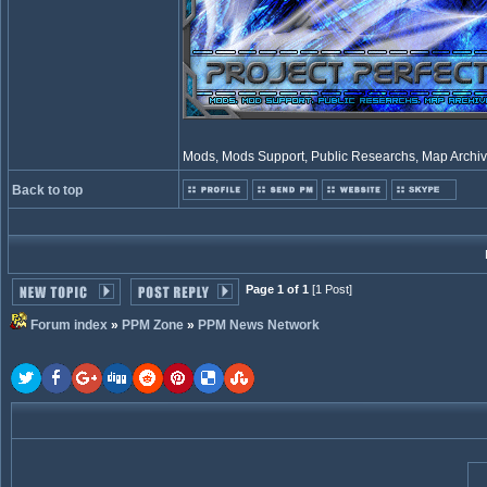
Mods, Mods Support, Public Researchs, Map Archive
Back to top
Page 1 of 1
[1 Post]
Forum index
»
PPM Zone
»
PPM News Network