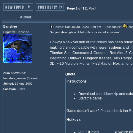
Page 1 of 1
[1 Post]
Author
Banshee
Posted: Sun Jul 30, 2023 2:28 pm
Post subject:
cnc
Supreme Banshee
Subject description: A full roller coaster of emotions!
Howdy! A new version of
cnc-ddraw
has been relea
making them compatible with newer systems and i
Tiberian Sun, Command & Conquer: Red Alert 2, Car
Beginning, Outlaws, Dungeon Keeper, Dark Reign: 
3D, F-16 Multirole Fighter, F-22 Raptor, Nox, among
Also Known As
:
Quote:
banshee_revora (Steam)
Instructions
Joined
: 15 Aug 2002
Location
: Brazil
Download
cnc-ddraw.zip
and extra
Start the game
Game doesn't work? Please check the
Re
Hotkeys
[Alt] + [Enter] = Switch bet