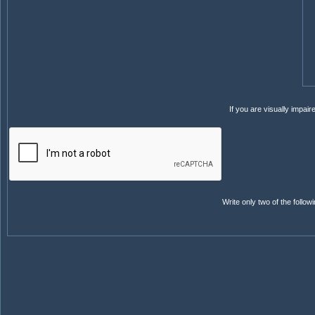
If you are visually impai
Write only two of the follo