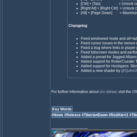
[Ctrl] + [Tab] = Unlock cu
[Right Alt] + [Right Ctrl] = Unlock 
[Alt] + [Page Down] = Maximiz
Changelog
Fixed windowed mode and alt+t
Fixed cursor issues in the menus o
Fixed a bug where links in player p
Fixed fullscreen modes and perf
Added a preset for Jagged Allian
Added support for RollerCoaster 
Added support for Hooligans: Sto
Added a new shader by
@QuImU
For further information about
cnc-ddraw
, visit the
Off
Key Words:
#News
#Release
#TiberianDawn
#RedAlert1
#Tib
_________________