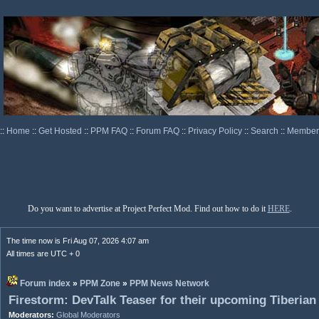
::
Home
::
Get Hosted
::
PPM FAQ
::
Forum FAQ
::
Privacy Policy
::
Search
::
Memberl
Do you want to advertise at Project Perfect Mod. Find out how to do it
HERE
.
The time now is Fri Aug 07, 2026 4:07 am
All times are UTC + 0
Forum index
»
PPM Zone
»
PPM News Network
Firestorm: DevTalk Teaser for their upcoming Tiberian
Moderators:
Global Moderators