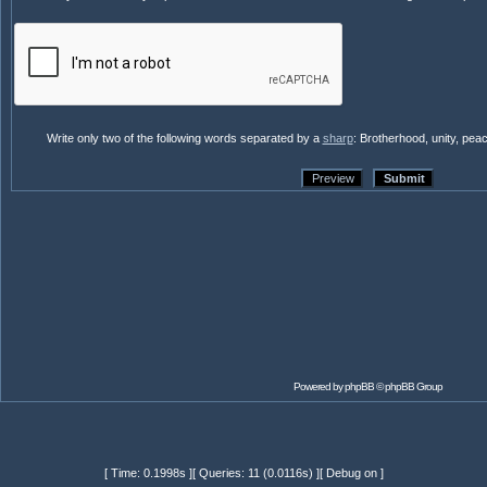
Write only two of the following words separated by a
sharp
: Brotherhood, unity, pea
Powered by
phpBB
© phpBB Group
[ Time: 0.1998s ][ Queries: 11 (0.0116s) ][ Debug on ]