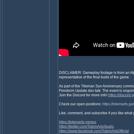
DISCLAIMER: Gameplay footage is from an Alpha
representative of the final build of the game.
As part of the Tiberian Sun Anniversary commu
Firestorm Update dev talk. The event is ongoing
Join the Discord for more info!
https://discor
Check our open positions:
https://totemarts.g
Like, comment, and subscribe if you like what
https://totemarts.games
https://twitter.com/TotemArtsStudio
https://www.facebook.com/TotemArtsOfficial