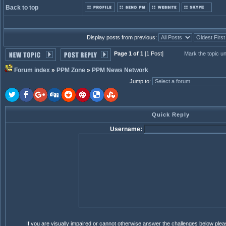
Back to top
Display posts from previous:
Page 1 of 1
[1 Post]
Mark the topic u
Forum index
»
PPM Zone
»
PPM News Network
Jump to
:
Quick Reply
Username:
If you are visually impaired or cannot otherwise answer the challenges below ple