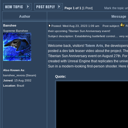
Page 1 of 1
[1 Post]
Mark the topic u
Author
Message
Banshee
Posted: Wed Aug 23, 2023 1:09 am
Post subject:
Fi
Supreme Banshee
their upcoming Tiberian Sun Anniversary event!
Subject description: Estabilishing battlefield control.... very s
Welcome back, visitors!
Totem Arts
, the developer
posted a dev talk teaser video about the project. Th
Tiberian Sun Anniversary event on August 27th. Fo
created with Unreal Engine that replicates the un
Sun in a modern-looking first-person shooter. Here 
Also Known As
:
banshee_revora (Steam)
Quote:
Joined
: 15 Aug 2002
Location
: Brazil