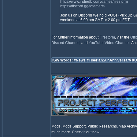
https://www.indiedb.com/games/firestorm
https://discord.gg/totemarts
Join us on Discord! We hold PUGs (Pick Up 
weekend at 6:00 pm GMT or 2:00 pm EDT
For further information about
Firestorm
, visit the
Offi
Discord Channel
, and
YouTube Video Channel
. And
Key Words:
#News
#TiberianSunAnniversary
#U
_________________
Mods, Mods Support, Public Researchs, Map Archive
much more. Check it out now!