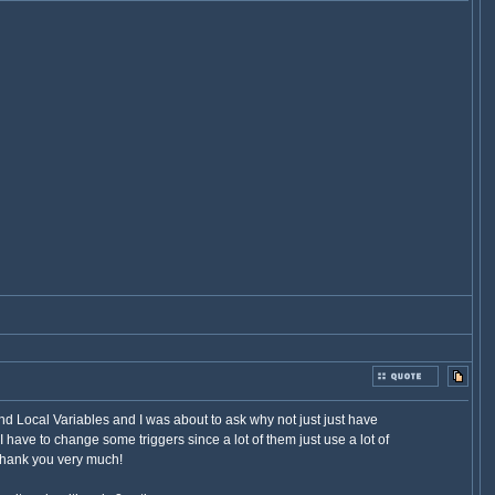
nd Local Variables and I was about to ask why not just just have
I have to change some triggers since a lot of them just use a lot of
 thank you very much!