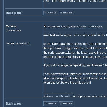
Also, I don't know what you meant by team 2 and 3 b
Back to top
McPwny
Posted: Mon Aug 28, 2023 4:14 am
Post subject:
Chem Warrior
enable/disable trigger isnt a script action but the 
Joined
: 29 Jan 2018
so the flack track team, in its script, after unloadi
then you have a trigger with the event 'local is se
the script action switches the local, activating th
assuming the teams it is trying to create have 'recr
if you set the trigger to repeating, and then set '
i cant say why your units arent moving without see
after the transport unloaded and not moved on to 
to unload but before the units got out
_________________
visit
my moddb profile
for .shp downloads and stu
Back to top