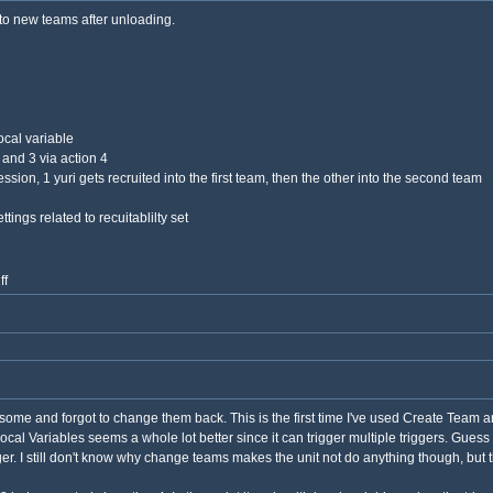
nto new teams after unloading.
ocal variable
 and 3 via action 4
ssion, 1 yuri gets recruited into the first team, then the other into the second team
ings related to recuitablilty set
ff
some and forgot to change them back. This is the first time I've used Create Team a
ocal Variables seems a whole lot better since it can trigger multiple triggers. Guess 
ger. I still don't know why change teams makes the unit not do anything though, but