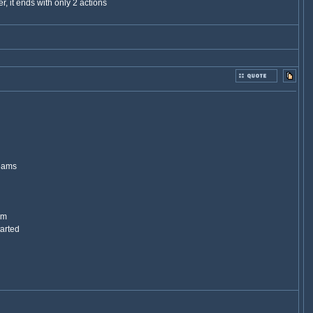
r, it ends with only 2 actions
teams
am
tarted