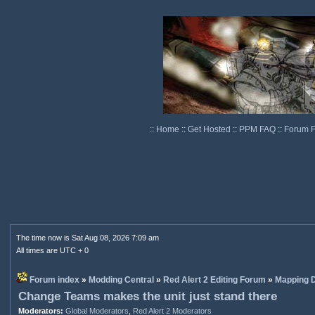
::
Home
::
Get Hosted
::
PPM FAQ
::
Forum 
The time now is Sat Aug 08, 2026 7:09 am
All times are UTC + 0
Forum index
»
Modding Central
»
Red Alert 2 Editing Forum
»
Mapping D
Change Teams makes the unit just stand there
Moderators:
Global Moderators
,
Red Alert 2 Moderators