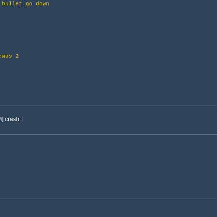
bullet go down
as 2
] crash: