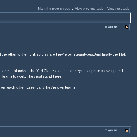
Mark the topic unread
::
View previous topic
::
View next topic
the other to the right, so they are they're own teamtypes. And finally the Flak
once unloaded , the Yuri Clones could use they're scripts to move up and
 Teams to work. They just stand there.
rom each other. Essentially they're own teams.