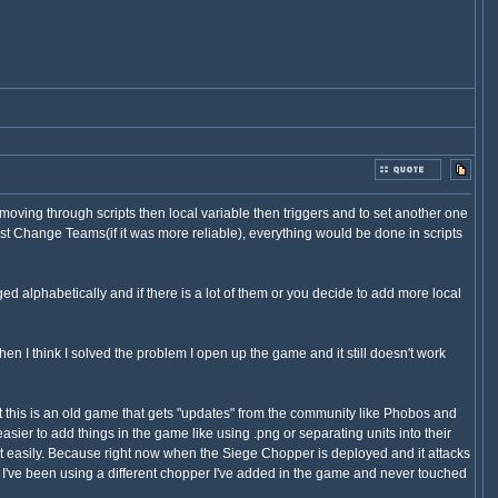
moving through scripts then local variable then triggers and to set another one
st Change Teams(if it was more reliable), everything would be done in scripts
nged alphabetically and if there is a lot of them or you decide to add more local
en I think I solved the problem I open up the game and it still doesn't work
that this is an old game that gets "updates" from the community like Phobos and
ier to add things in the game like using .png or separating units into their
fix it easily. Because right now when the Siege Chopper is deployed and it attacks
I've been using a different chopper I've added in the game and never touched