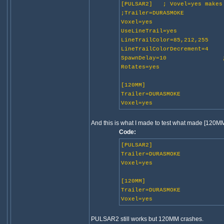
[PULSAR2] ; Vovel=yes makes 
;Trailer=DURASMOKE
Voxel=yes
UseLineTrail=yes
LineTrailColor=85,212,255
LineTrailColorDecrement=4
SpawnDelay=10 ;w
Rotates=yes
[120MM]
Trailer=DURASMOKE
Voxel=yes
And this is what I made to test what made [120MM
Code:
[PULSAR2]
Trailer=DURASMOKE
Voxel=yes
[120MM]
Trailer=DURASMOKE
Voxel=yes
PULSAR2 still works but 120MM crashes.