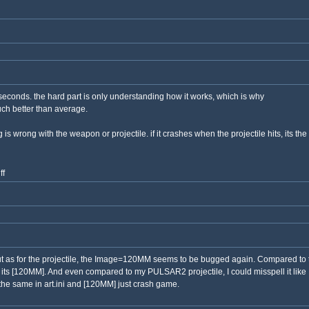
en seconds. the hard part is only understanding how it works, which is why
ch better than average.
g is wrong with the weapon or projectile. if it crashes when the projectile hits, its th
ff
 But as for the projectile, the Image=120MM seems to be bugged again. Compared to th
 its [120MM]. And even compared to my PULSAR2 projectile, I could misspell it like
 the same in art.ini and [120MM] just crash game.