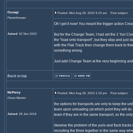
Ousagi
Posted: Mon Aug 28, 2023 5:15 am
Post subject:
Flamethrower
Oh I get it now! You meant the trigger action Crea
Joined
: 02 Nov 2022
But for the Change Team, I had set the 2 Yuri Clone
the "load onto transport", but they stop and just
with the Flak Track then change them back to thei
something wrong.
Just add Change Team at the very beginning and t
Back to top
McPwny
Posted: Mon Aug 28, 2023 1:16 pm
Post subject:
Chem Warrior
the options for transports are only to keep the uni
team upon unloading (at which point they will do n
Joined
: 29 Jan 2018
team if they are in the same transport, so the only
likewise the problem of the yuris and flack tracks
recruiting the three together in the same way whe