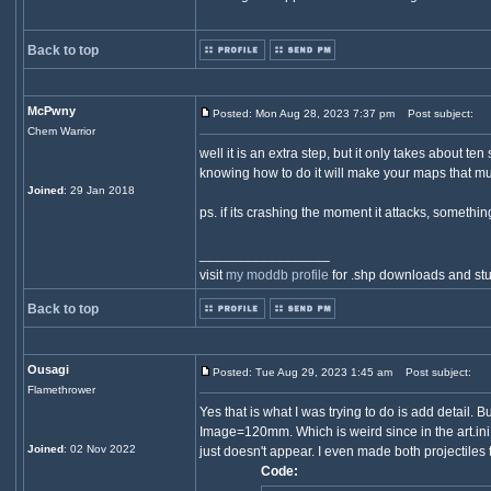
Back to top
McPwny
Posted: Mon Aug 28, 2023 7:37 pm
Post subject:
Chem Warrior
well it is an extra step, but it only takes about t
knowing how to do it will make your maps that mu
Joined
: 29 Jan 2018
ps. if its crashing the moment it attacks, somethin
_________________
visit
my moddb profile
for .shp downloads and stu
Back to top
Ousagi
Posted: Tue Aug 29, 2023 1:45 am
Post subject:
Flamethrower
Yes that is what I was trying to do is add detail.
Image=120mm. Which is weird since in the art.ini
Joined
: 02 Nov 2022
just doesn't appear. I even made both projectiles
Code: