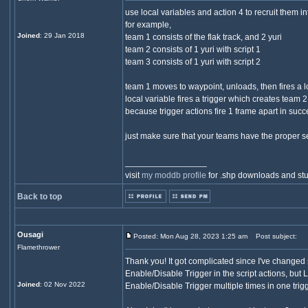
use local variables and action 4 to recruit them i
for example,
Joined
: 29 Jan 2018
team 1 consists of the flak track, and 2 yuri
team 2 consists of 1 yuri with script 1
team 3 consists of 1 yuri with script 2
team 1 moves to waypoint, unloads, then fires a l
local variable fires a trigger which creates team 2
because trigger actions fire 1 frame apart in succe
just make sure that your teams have the proper sett
_________________
visit
my moddb profile
for .shp downloads and stu
Back to top
Ousagi
Posted: Mon Aug 28, 2023 1:25 am
Post subject:
Flamethrower
Thank you! It got complicated since I've changed 
Enable/Disable Trigger in the script actions, but L
Joined
: 02 Nov 2022
Enable/Disable Trigger multiple times in one trig