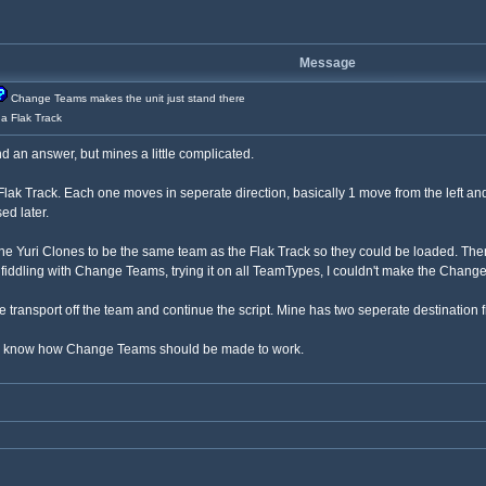
Message
Change Teams makes the unit just stand there
 a Flak Track
 an answer, but mines a little complicated.
Flak Track. Each one moves in seperate direction, basically 1 move from the left and 
ed later.
Yuri Clones to be the same team as the Flak Track so they could be loaded. Then 
, fiddling with Change Teams, trying it on all TeamTypes, I couldn't make the Change
transport off the team and continue the script. Mine has two seperate destination f
t to know how Change Teams should be made to work.