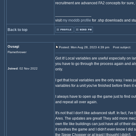
recruitment are advanced FA2 concepts for sure, 
_________________
visit
my moddb profile
for .shp downloads and stu
Back to top
Ousagi
Posted: Mon Aug 28, 2023 4:39 pm
Post subject:
Flamethrower
Got it! Local variables are useful especially on l
you have to go through the process again and als
Joined
: 02 Nov 2022
only.
I get that local variables are the only way. I was 
variables for a unit you've finished before then i
I always have to open up the game just to find out
and repeat all over again.
It's not that I don't like advanced stuff. In fact,
Ares. The updates are great! They add more mechan
own file like buildings can just have all of their 
it crashes the game and I didn't even know I did
the Siege Chopper or at least I thought I didn't.