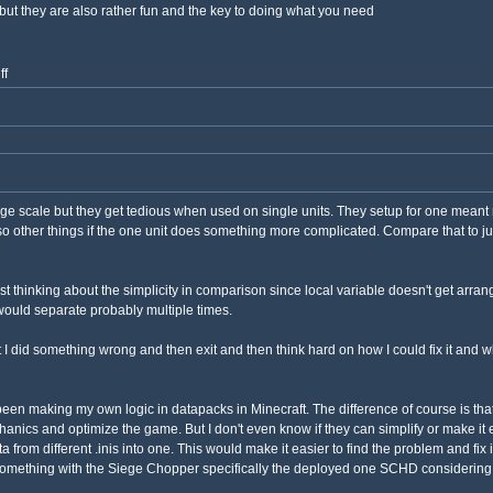
but they are also rather fun and the key to doing what you need
ff
arge scale but they get tedious when used on single units. They setup for one meant 
o other things if the one unit does something more complicated. Compare that to ju
just thinking about the simplicity in comparison since local variable doesn't get arra
t would separate probably multiple times.
 I did something wrong and then exit and then think hard on how I could fix it and wh
 I've been making my own logic in datapacks in Minecraft. The difference of course is 
ics and optimize the game. But I don't even know if they can simplify or make it eas
data from different .inis into one. This would make it easier to find the problem and 
 something with the Siege Chopper specifically the deployed one SCHD considering 