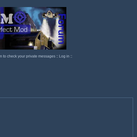
in to check your private messages
::
Log in
::