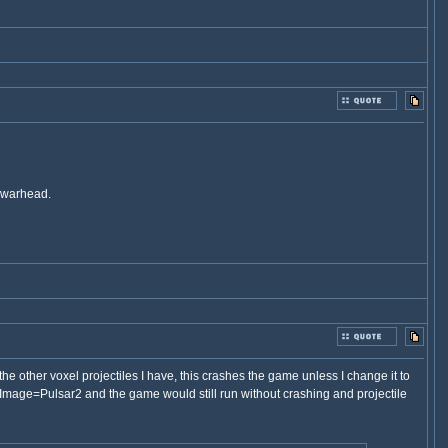
e warhead.
e other voxel projectiles I have, this crashes the game unless I change it to
 Image=Pulsar2 and the game would still run without crashing and projectile