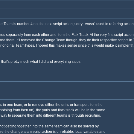
te Team is number 4 not the next script action, sorry I wasn't used to referring actio
s separately from each other and from the Flak Track. At the very first script action 
 stand there. If I removed the Change Team though, they do their respective scripts 
r original TeamTypes. I hoped this makes sense since this would make it simpler than
hat's pretty much what I did and everything stops.
ts in one team, or to remove either the units or transport from the
othing from then on). the yuris and flack track will be in the same
 way to separate them into different teams is through recruiting.
 not getting together into the same team can also be solved by
re the change team script action is unreliable. local variables and