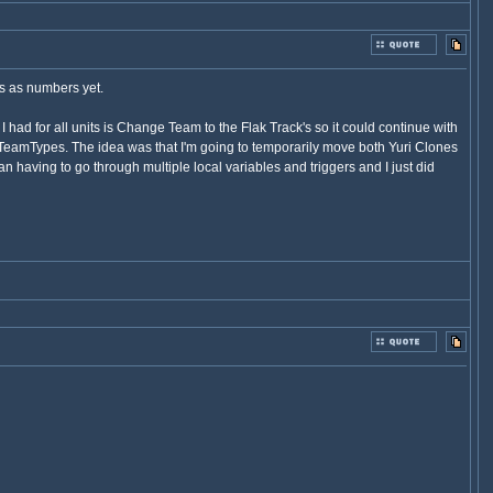
ns as numbers yet.
I had for all units is Change Team to the Flak Track's so it could continue with
in TeamTypes. The idea was that I'm going to temporarily move both Yuri Clones
 having to go through multiple local variables and triggers and I just did