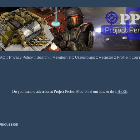
FAQ
::
Privacy Policy
::
Search
::
Memberlist
::
Usergroups
::
Register
::
Profile
::
Log 
Do you want to advertise at Project Perfect Mod. Find out how to do it
HERE
.
iscussion