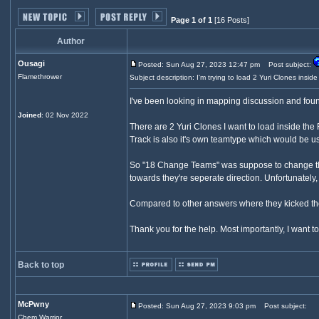
Page 1 of 1
[16 Posts]
Author
Ousagi
Posted: Sun Aug 27, 2023 12:47 pm
Post subject:
Flamethrower
Subject description: I'm trying to load 2 Yuri Clones inside
I've been looking in mapping discussion and found
Joined
: 02 Nov 2022
There are 2 Yuri Clones I want to load inside the 
Track is also it's own teamtype which would be us
So "18 Change Teams" was suppose to change the 
towards they're seperate direction. Unfortunately
Compared to other answers where they kicked the 
Thank you for the help. Most importantly, I wan
Back to top
McPwny
Posted: Sun Aug 27, 2023 9:03 pm
Post subject:
Chem Warrior