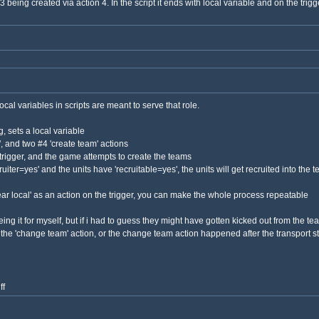
eing created via action 4. In the script it ends with local variable and on the trigge
local variables in scripts are meant to serve that role.
ng, sets a local variable
t', and two #4 'create team' actions
e trigger, and the game attempts to create the teams
uiter=yes' and the units have 'recruitable=yes', the units will get recruited into the 
clear local' as an action on the trigger, you can make the whole process repeatable
ing it for myself, but if i had to guess they might have gotten kicked out from the te
the 'change team' action, or the change team action happened after the transport s
ff