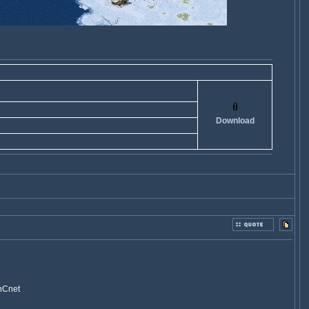
Download
CnCnet