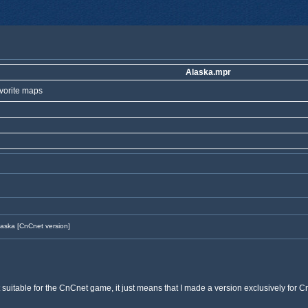
Alaska.mpr
vorite maps
aska [CnCnet version]
suitable for the CnCnet game, it just means that I made a version exclusively for 