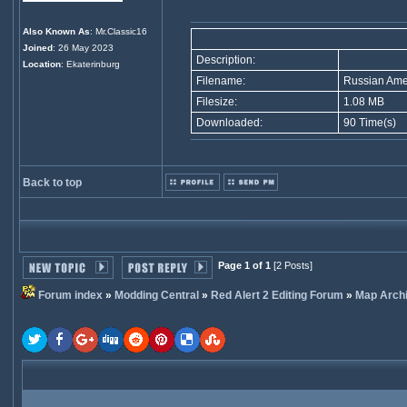
Also Known As
: Mr.Classic16
Joined
: 26 May 2023
Description:
Location
: Ekaterinburg
Filename:
Russian Amer
Filesize:
1.08 MB
Downloaded:
90 Time(s)
Back to top
Page 1 of 1
[2 Posts]
Forum index
»
Modding Central
»
Red Alert 2 Editing Forum
»
Map Arch