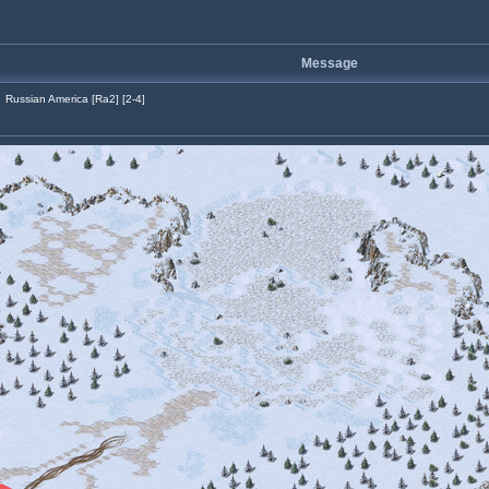
Message
Russian America [Ra2] [2-4]