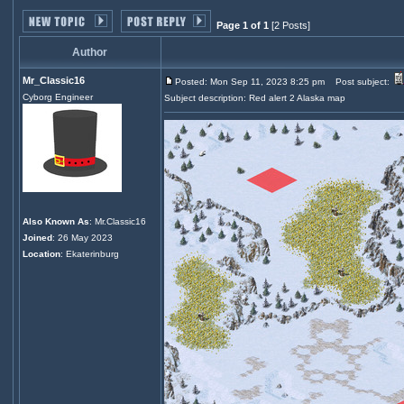
Page 1 of 1
[2 Posts]
Author
Mr_Classic16
Posted: Mon Sep 11, 2023 8:25 pm
Post subject:
Cyborg Engineer
Subject description: Red alert 2 Alaska map
Also Known As
: Mr.Classic16
Joined
: 26 May 2023
Location
: Ekaterinburg