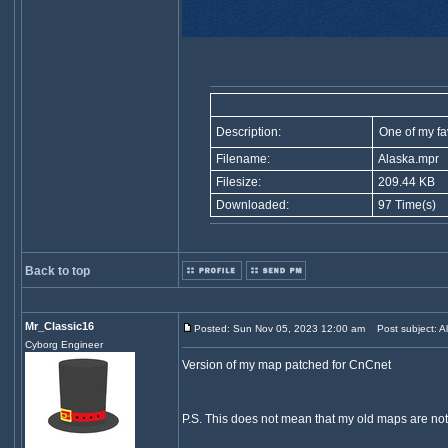
Description:
One of my fa
Filename:
Alaska.mpr
Filesize:
209.44 KB
Downloaded:
97 Time(s)
Back to top
Mr_Classic16
Posted: Sun Nov 05, 2023 12:00 am
Post subject: Al
Cyborg Engineer
Version of my map patched for CnCnet
P.S. This does not mean that my old maps are not 