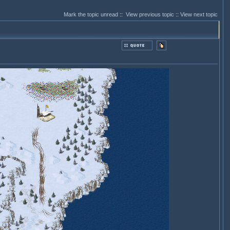
Mark the topic unread
::
View previous topic
::
View next topic