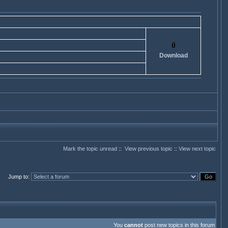
Download
Mark the topic unread
::
View previous topic
::
View next topic
Jump to
:
You
cannot
post new topics in this forum