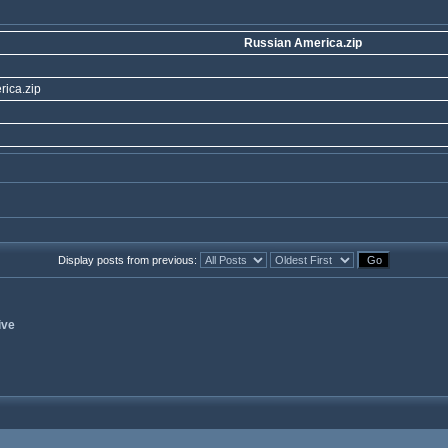
Russian America.zip
ica.zip
Display posts from previous:
ive