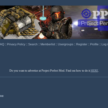
FAQ
::
Privacy Policy
::
Search
::
Memberlist
::
Usergroups
::
Register
::
Profile
::
Log 
Do you want to advertise at Project Perfect Mod. Find out how to do it
HERE
.
ive