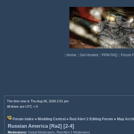
::
Home
::
Get Hosted
::
PPM FAQ
::
Forum 
The time now is Thu Aug 06, 2026 2:51 pm
All times are UTC + 0
Forum index
»
Modding Central
»
Red Alert 2 Editing Forum
»
Map Arch
Russian America [Ra2] [2-4]
Moderators:
Global Moderators
,
Red Alert 2 Moderators