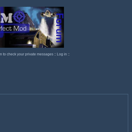
in to check your private messages
::
Log in
::