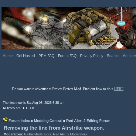
::
Home
::
Get Hosted
::
PPM FAQ
::
Forum FAQ
::
Privacy Policy
::
Search
::
Memberl
Do you want to advertise at Project Perfect Mod. Find out how to do it
HERE
.
The time now is Sat Aug 08, 2026 6:38 am
All times are UTC + 0
Forum index
»
Modding Central
»
Red Alert 2 Editing Forum
Removing the line from Airstrike weapon.
Moderators:
Global Moderators
,
Red Alert 2 Moderators