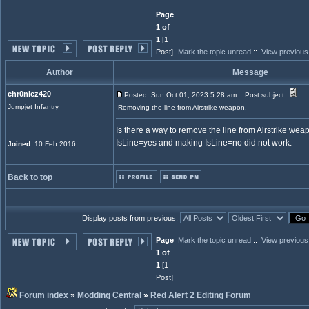
Page
1 of
1
[1
Post]
Mark the topic unread
::
View previous
Author
Message
chr0nicz420
Posted: Sun Oct 01, 2023 5:28 am
Post subject:
Jumpjet Infantry
Removing the line from Airstrike weapon.
Is there a way to remove the line from Airstrike we
IsLine=yes and making IsLine=no did not work.
Joined
: 10 Feb 2016
Back to top
Display posts from previous:
Page
Mark the topic unread
::
View previous
1 of
1
[1
Post]
Forum index
»
Modding Central
»
Red Alert 2 Editing Forum