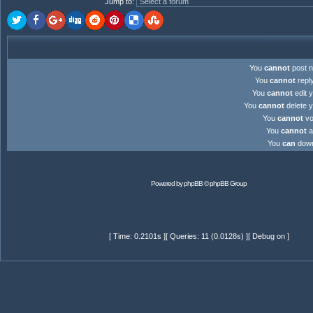
Jump to
:
You
cannot
post n
You
cannot
reply
You
cannot
edit y
You
cannot
delete y
You
cannot
vot
You
cannot
at
You
can
downl
Powered by
phpBB
© phpBB Group
[ Time: 0.2101s ][ Queries: 11 (0.0128s) ][ Debug on ]