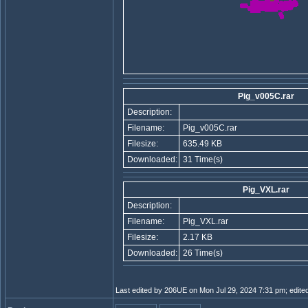
Pig_v005C.rar
Description:
Filename:
Pig_v005C.rar
Filesize:
635.49 KB
Downloaded:
31 Time(s)
Pig_VXL.rar
Description:
Filename:
Pig_VXL.rar
Filesize:
2.17 KB
Downloaded:
26 Time(s)
Last edited by 206UE on Mon Jul 29, 2024 7:31 pm; edited 