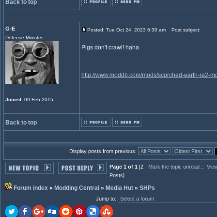
Back to top
G-E
Posted: Tue Oct 24, 2023 6:30 am
Post subject:
Defense Minister
Pigs don't crawl! haha
_________________
http://www.moddb.com/mods/scorched-earth-ra2-mo
Joined
: 09 Feb 2015
Back to top
Display posts from previous:
Page 1 of 1
[2
Mark the topic unread
::
View
Posts]
Forum index
»
Modding Central
»
Media Hut
»
SHPs
Jump to
: