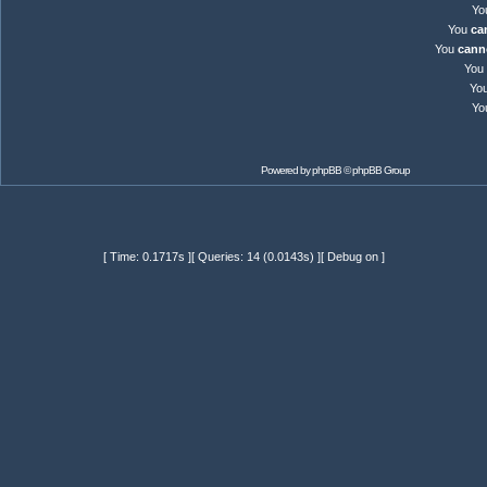
Yo
You
ca
You
cann
You
Yo
Yo
Powered by
phpBB
© phpBB Group
[ Time: 0.1717s ][ Queries: 14 (0.0143s) ][ Debug on ]