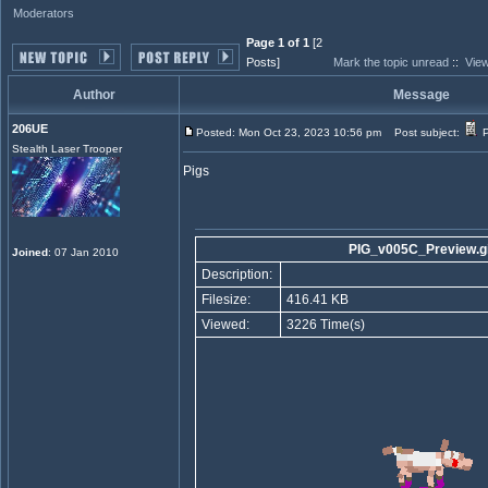
Moderators
Page 1 of 1
[2
Posts]
Mark the topic unread
::
View
Author
Message
206UE
Posted: Mon Oct 23, 2023 10:56 pm
Post subject:
P
Stealth Laser Trooper
Pigs
PIG_v005C_Preview.gi
Joined
: 07 Jan 2010
Description:
Filesize:
416.41 KB
Viewed:
3226 Time(s)