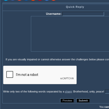
Quick Reply
Username:
If you are visually impaired or cannot otherwise answer the challenges below please co
Write only two of the following words separated by a
sharp
: Brotherhood, unity, peace!
You
can