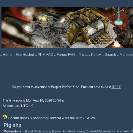
::
Home
::
Get Hosted
::
PPM FAQ
::
Forum FAQ
::
Privacy Policy
::
Search
::
Memberl
Do you want to advertise at Project Perfect Mod. Find out how to do it
HERE
.
The time now is Mon Aug 10, 2026 10:34 am
All times are UTC + 0
Forum index
»
Modding Central
»
Media Hut
»
SHPs
Pig shp
Moderators:
Global Moderators
,
Media Hut Moderators
,
OpenRA Moderators
,
Red Alert 