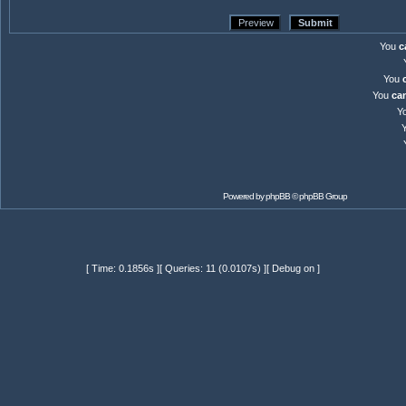
You
c
You
You
ca
Y
Powered by
phpBB
© phpBB Group
[ Time: 0.1856s ][ Queries: 11 (0.0107s) ][ Debug on ]