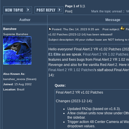
Page 1 of 1
[1
Post]
Mark the topic unread
::
Vi
Author
Message
Banshee
Posted: Thu Dec 14, 2023 9:35 am
Post subject:
Fin
Supreme Banshee
v1.02 Patches (2023-12-14) has been released!
Subject description: All your civilian base are NOT belong to 
Hello everyone! Final Alert 2 YR v1.02 Patches (2
E1 Elite
as we speak.
Final Alert 2 YR 1.02 Patches
features and fixes bugs from Final Alert 2 YR 1.02 ma
Revenge and also for the vanilla Red Alert 2. Here i
Final Alert 2 YR 1.02 Patches
's staff about Final Al
Also Known As
:
14):
banshee_revora (Steam)
Joined
: 15 Aug 2002
Quote:
Location
: Brazil
Final Alert 2 YR v1.02 Patches
Changes (2023-12-14):
Updated FA2sp (based on v1.6.3).
A few civilian units now show under Oth
the sidebar.
Trigger action 48 Center Camera at W
dropdown values.