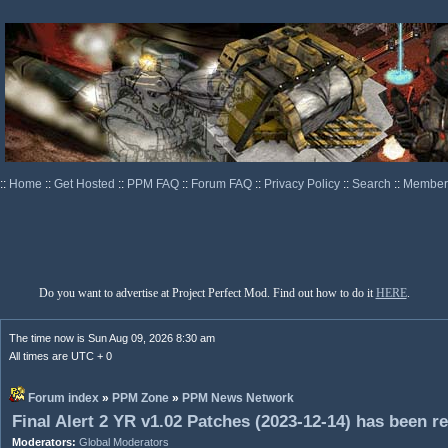
::
Home
::
Get Hosted
::
PPM FAQ
::
Forum FAQ
::
Privacy Policy
::
Search
::
Memberl
Do you want to advertise at Project Perfect Mod. Find out how to do it
HERE
.
The time now is Sun Aug 09, 2026 8:30 am
All times are UTC + 0
Forum index
»
PPM Zone
»
PPM News Network
Final Alert 2 YR v1.02 Patches (2023-12-14) has been r
Moderators:
Global Moderators