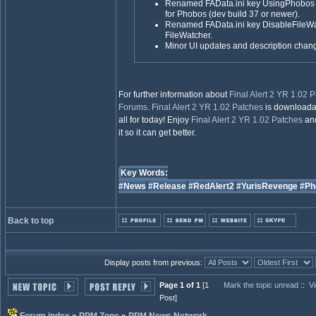
Renamed FAData.ini key UsingPhobos 
for Phobos (dev build 37 or newer).
Renamed FAData.ini key DisableFileW
FileWatcher.
Minor UI updates and description chang
For further information about
Final Alert 2 YR 1.02 
Forums
.
Final Alert 2 YR 1.02 Patches
is downloada
all for today! Enjoy
Final Alert 2 YR 1.02 Patches
and
it so it can get better.
Key Words:
#News
#Release
#RedAlert2
#YurisRevenge
#Ph
Back to top
Display posts from previous:
Page 1 of 1
[1
Mark the topic unread
::
Vi
Post]