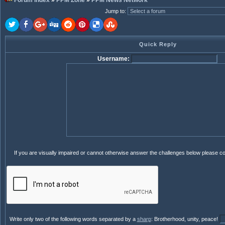
Forum index
»
PPM Zone
»
PPM News Network
Jump to
:
Quick Reply
Username:
If you are visually impaired or cannot otherwise answer the challenges below please c
Write only two of the following words separated by a
sharp
: Brotherhood, unity, peace!