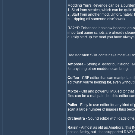
Modding Yuri's Revenge can be a burden, 
1. Start from scratch, which can be quite 
2. Start from another mod. Unfortunately, 
is... ripping off someone else's work!
RA2YR Enhanced has now become an
o
important game scripts are already cleane
quickly start up the mod you have always
RedModAlert SDK contains (almost) all t
Amphora
- Strong AI editor built along 
for anything other modders can bring.
Coffee
- CSF editor that can manipulate th
edit what you're looking for, even withou
Mixtor
- Old and powerful MIX editor that
files can be a real pain, but this editor 
Pallet
- Easy to use editor for any kind o
scan a large number of images thus bec
Orchestra
- Sound editor with loads of f
Raisin
- Almost as old as Amphora, this INI 
not too flashy, but it has supported RA2YR