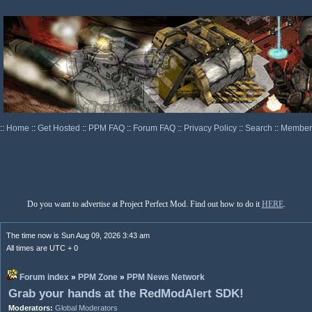
::
Home
::
Get Hosted
::
PPM FAQ
::
Forum FAQ
::
Privacy Policy
::
Search
::
Memberl
Do you want to advertise at Project Perfect Mod. Find out how to do it
HERE
.
The time now is Sun Aug 09, 2026 3:43 am
All times are UTC + 0
Forum index
»
PPM Zone
»
PPM News Network
Grab your hands at the RedModAlert SDK!
Moderators:
Global Moderators