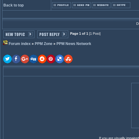
Back to top
D
Page 1 of 1
[1 Post]
Forum index
»
PPM Zone
»
PPM News Network
If you are visually impair