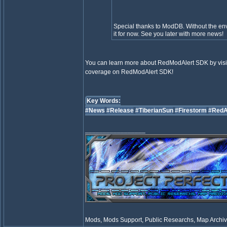
Special thanks to ModDB. Without the envi
it for now. See you later with more news!
You can learn more about RedModAlert SDK by visit
coverage on RedModAlert SDK!
Key Words:
#News
#Release
#TiberianSun
#Firestorm
#RedA
_________________
Mods, Mods Support, Public Researchs, Map Archive