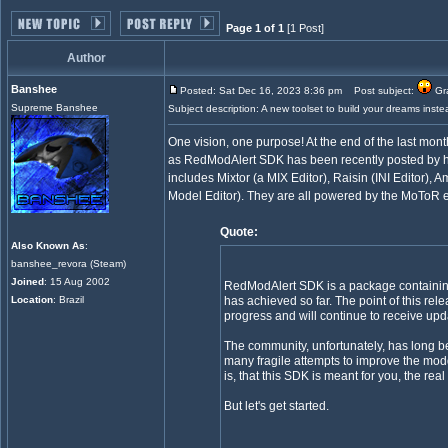
Page 1 of 1
[1 Post]
Author
Banshee
Posted: Sat Dec 16, 2023 8:36 pm
Post subject:
Gra
Supreme Banshee
Subject description: A new toolset to build your dreams instea
One vision, one purpose! At the end of the last mon
as RedModAlert SDK has been recently posted by him
includes Mixtor (a MIX Editor), Raisin (INI Editor), A
Model Editor). They are all powered by the MoToR
Quote:
Also Known As
:
banshee_revora (Steam)
Joined
: 15 Aug 2002
RedModAlert SDK is a package containing 
Location
: Brazil
has achieved so far. The point of this rel
progress and will continue to receive upda
The community, unfortunately, has long be
many fragile attempts to improve the mod
is, that this SDK is meant for you, the r
But let's get started.