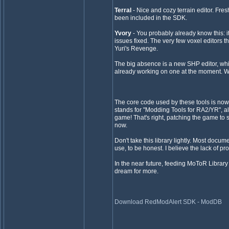
Terral
- Nice and cozy terrain editor. Fre
been included in the SDK.
Yvory
- You probably already know this: it
issues fixed. The very few voxel editors 
Yuri's Revenge.
The big absence is a new SHP editor, whic
already working on one at the moment. We
The core code used by these tools is now 
stands for "Modding Tools for RA2/YR", a
game! That's right, patching the game to s
now.
Don't take this library lightly. Most docu
use, to be honest. I believe the lack of pr
In the near future, feeding MoToR Library t
dream for more.
Download RedModAlert SDK - ModDB