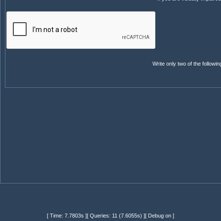
Write only two of the follow
[ Time: 7.7803s ][ Queries: 11 (7.6055s) ][ Debug on ]