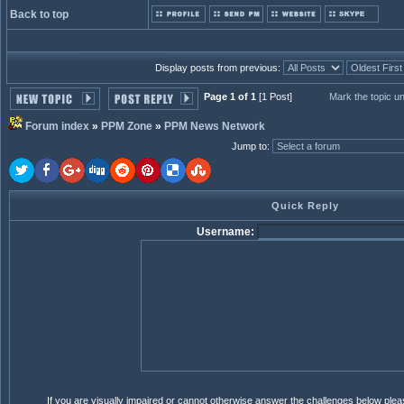
Back to top
Display posts from previous:
Page 1 of 1
[1 Post]
Mark the topic u
Forum index
»
PPM Zone
»
PPM News Network
Jump to
:
Quick Reply
Username:
If you are visually impaired or cannot otherwise answer the challenges below ple