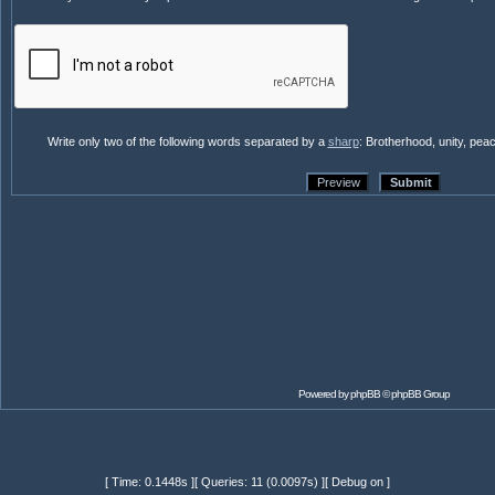
Write only two of the following words separated by a
sharp
: Brotherhood, unity, pea
Powered by
phpBB
© phpBB Group
[ Time: 0.1448s ][ Queries: 11 (0.0097s) ][ Debug on ]