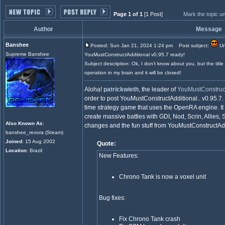
Page 1 of 1
[1 Post]
Mark the topic u
Author
Message
Banshee
Posted: Sun Jan 21, 2024 1:24 pm
Post subject:
Un
Supreme Banshee
YouMustConstructAdditional v0.95.7 ready!
Subject description: Ok, I don't know about you, but the title
operation in my brain and it will be closed!
Aloha!
patrickwieth
, the leader of
YouMustConstruct
order to post YouMustConstructAdditional.. v0.95.7.
time strategy game that uses the OpenRA engine. It
create massive battles with GDI, Nod, Scrin, Allies,
Also Known As
:
changes and the fun stuff from YouMustConstructAddi
banshee_revora (Steam)
Joined
: 15 Aug 2002
Quote:
Location
: Brazil
New Features:
Chrono Tank is now a voxel unit
Bug fixes:
Fix Chrono Tank crash