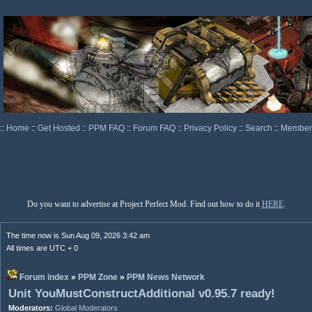
::
Home
::
Get Hosted
::
PPM FAQ
::
Forum FAQ
::
Privacy Policy
::
Search
::
Memberl
Do you want to advertise at Project Perfect Mod. Find out how to do it
HERE
.
The time now is Sun Aug 09, 2026 3:42 am
All times are UTC + 0
Forum index
»
PPM Zone
»
PPM News Network
Unit YouMustConstructAdditional v0.95.7 ready!
Moderators:
Global Moderators