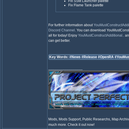
Fix SSM Launcher palette
Fix Flame Tank palette
For further information about
YouMustConstructAddit
Discord Channel
. You can download YouMustConstr
all for today! Enjoy
YouMustConstructAdditional..
and
can get better.
Key Words:
#News
#Release
#OpenRA
#YouMus
_________________
Mods, Mods Support, Public Researchs, Map Archive
much more. Check it out now!