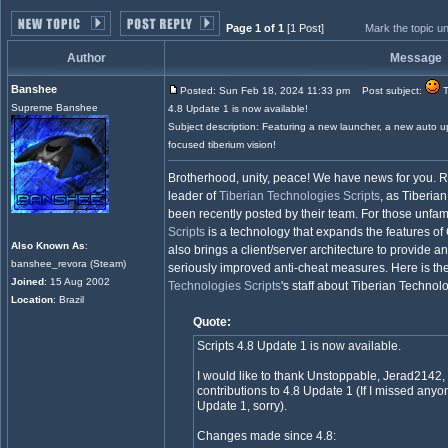
Page 1 of 1
[1 Post]
Mark the topic u
Author
Message
Banshee
Posted: Sun Feb 18, 2024 11:33 pm
Post subject:
T
Supreme Banshee
4.8 Update 1 is now available!
Subject description: Featuring a new launcher, a new auto 
focused tiberium vision!
Brotherhood, unity, peace! We have news for you. 
leader of
Tiberian Technologies Scripts
, as Tiberia
been recently posted by their team. For those unfamil
Scripts
is a technology that expands the features 
Also Known As
:
also brings a client/server architecture to provide
banshee_revora (Steam)
seriously improved anti-cheat measures. Here is th
Joined
: 15 Aug 2002
Technologies Scripts
's staff about Tiberian Technol
Location
: Brazil
Quote:
Scripts 4.8 Update 1 is now available.
I would like to thank Unstoppable, Jerad2142,
contributions to 4.8 Update 1 (If I missed anyo
Update 1, sorry).
Changes made since 4.8: