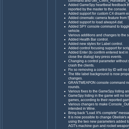
command and Get_Client_Hardware_Iden
Added GameSpy heartbeat feedback th
reported by the master to the console.
Added support for custom C4 disarm e
Added cinematic camera feature from 5
Added support to load always4.dat.
Added SPY console command to toggle 
vehicle.
Various additions and changes to the sc
Added Health Bar control.
Added new styles for Label control.
Added control focusing support for scri
Added Enter (to confirm entered text in
close the dialog) key press events.
Changing a control parameter without s
crash the clients.
Fix so removing a control by ID will no
The title label background is now prop
changes.
GRANTWEAPON console command now gr
rounds.
Various fixes to the GameSpy listing a
GameSpy listing in the game will no 
games, according to their reported g
Various changes to make Console_Outp
intended in Wine.
Bring back "Load X% complete" messa
It is now possible to change Obelisk'
using the two new parameters added to 
AGT's machine gun and rocket weapon