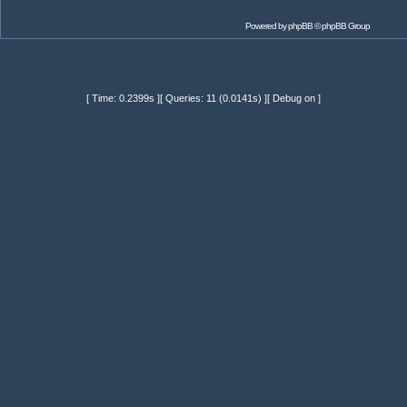
Powered by
phpBB
© phpBB Group
[ Time: 0.2399s ][ Queries: 11 (0.0141s) ][ Debug on ]