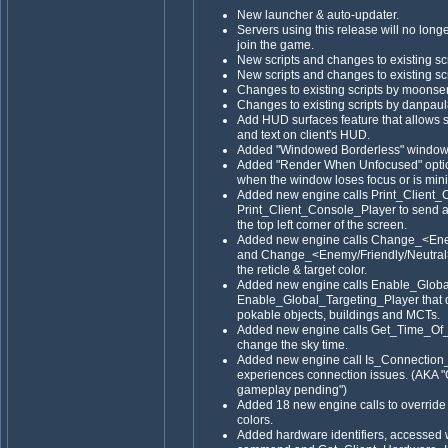
New launcher & auto-updater.
Servers using this release will no long
join the game.
New scripts and changes to existing sc
New scripts and changes to existing sc
Changes to existing scripts by moons
Changes to existing scripts by danpaul
Add HUD surfaces feature that allows s
and text on client's HUD.
Added "Windowed Borderless" window 
Added "Render When Unfocused" optio
when the window loses focus or is min
Added new engine calls Print_Client_
Print_Client_Console_Player to send a 
the top left corner of the screen.
Added new engine calls Change_<En
and Change_<Enemy/Friendly/Neutra
the reticle & target color.
Added new engine calls Enable_Globa
Enable_Global_Targeting_Player that di
pokable objects, buildings and MCTs.
Added new engine calls Get_Time_Of
change the sky time.
Added new engine call Is_Connection_Bad
experiences connection issues. (AKA "C
gameplay pending")
Added 18 new engine calls to override
colors.
Added hardware identifiers, access