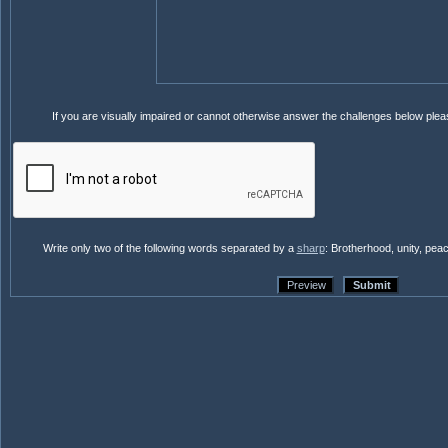
If you are visually impaired or cannot otherwise answer the challenges below ple
Write only two of the following words separated by a
sharp
: Brotherhood, unity, pea