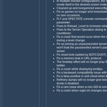
In multiple monitor configurations, th
create itself in the desired screen inst
Cleaned up and reorganized wwconfig's
Fix so games no longer end immediately
on rare occasions.
FLY and SPECTATE console commands 
parameter.
Fixes to Reload_Level to increase reliab
Fixes to the Server Operation dialog to
countdown.
Fix a crash that would occur when the 
during a level change.
Fix so joining an unpassworded server 
won't leak the passworded server's p
server.
Fix smart bots (added by BOTCOUNT) no
Fix a memory leak in URL protocol.
The footstep effect will no longer play i
ladder.
Fix a crash while displaying tooltips.
Fix a backward compatibility issue wi
Fix a false positive in anti-cheat when
Refinery dumps will no longer give tw
dump is disabled.
Fix a rare issue when a non-GDI & non-
Fix a crash when ssgm.ini changes dur