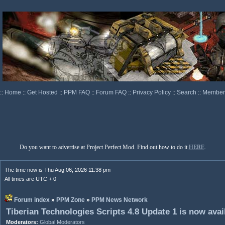
::
Home
::
Get Hosted
::
PPM FAQ
::
Forum FAQ
::
Privacy Policy
::
Search
::
Memberl
Do you want to advertise at Project Perfect Mod. Find out how to do it
HERE
.
The time now is Thu Aug 06, 2026 11:38 pm
All times are UTC + 0
Forum index
»
PPM Zone
»
PPM News Network
Tiberian Technologies Scripts 4.8 Update 1 is now avai
Moderators:
Global Moderators