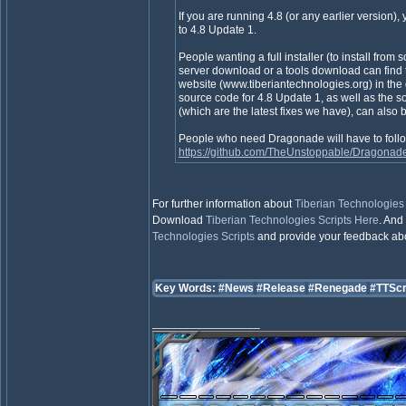
If you are running 4.8 (or any earlier version),
to 4.8 Update 1.
People wanting a full installer (to install from sc
server download or a tools download can find
website (www.tiberiantechnologies.org) in the
source code for 4.8 Update 1, as well as the sou
(which are the latest fixes we have), can also b
People who need Dragonade will have to foll
https://github.com/TheUnstoppable/Dragonad
For further information about
Tiberian Technologies 
Download
Tiberian Technologies Scripts
Here
. And 
Technologies Scripts
and provide your feedback about
Key Words:
#News
#Release
#Renegade
#TTScr
_________________