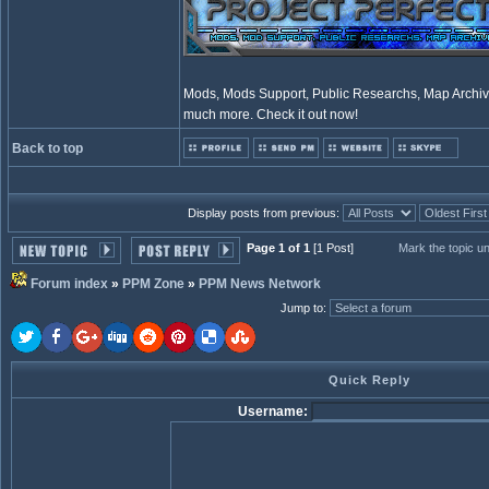
Mods, Mods Support, Public Researchs, Map Archive
much more. Check it out now!
Back to top
Display posts from previous:
Page 1 of 1
[1 Post]
Mark the topic u
Forum index
»
PPM Zone
»
PPM News Network
Jump to
:
Quick Reply
Username: