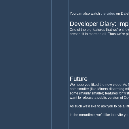
You can also watch
the video
on Dale
Developer Diary: Im
One of the big features that we're sho
present it in more detail. Thus we're
Future
We hope you liked the new video. As fo
both smaller (like Miners disarming m
some (mainly smaller) features for fi
want to release a public version of O
As such we'd like to ask you to be a lit
In the meantime, we'd like to invite yo