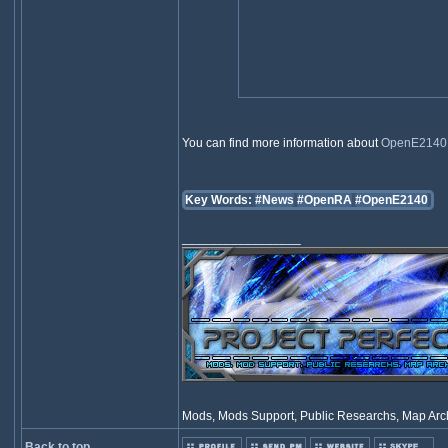
You can find more information about
OpenE2140
Key Words:
#News
#OpenRA
#OpenE2140
_________________
Mods, Mods Support, Public Researchs, Map Archi
Back to top