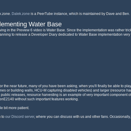
k.zone.
Dalek.zone
is a PeerTube instance, which is maintained by Dave and Ben. 
plementing Water Base
wing in the Preview 6 video is Water Base. Since the implementation was rather tricky
 planning to release a Developer Diary dedicated to Water Base implementation very
r the near future, many of you have been asking, when you'll finally be able to play
ines or building walls, HCU-M capturing disabled vehicles) and larger (resource har
rst public releases, resource harvesting is an example of very important component
penE2140 without such important features working.
tle bit more patient.
u to
our Discord server
, where you can discuss with us and other fans. Occasionally, 