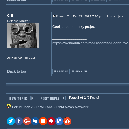
G-E
Posted: Thu Feb 29, 2024 7:10 pm
Post subject:
Defense Minister
Cool, another quirky project.
_________________
http://www.moddb.com/mods/scorched-earth-ra2-
Joined
: 09 Feb 2015
Back to top
Page 1 of 1
[2 Posts]
Forum index
»
PPM Zone
»
PPM News Network