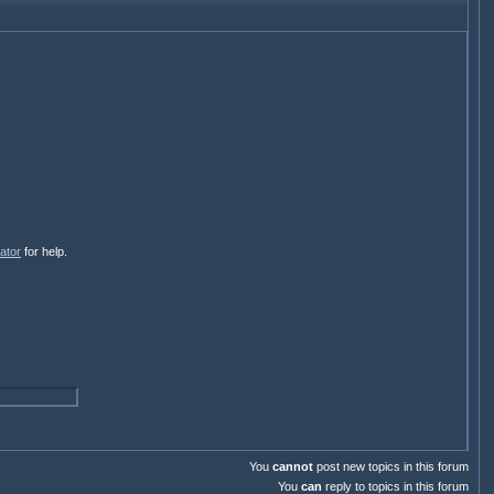
ator
for help.
You
cannot
post new topics in this forum
You
can
reply to topics in this forum