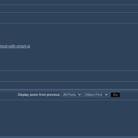
mod-with-smart-ai
Display posts from previous: