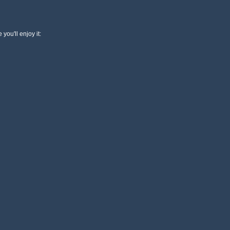
 you'll enjoy it: