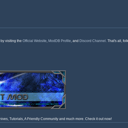
by visiting the
Official Website
,
ModDB Profile
, and
Discord Channel
. That's all, 
ves, Tutorials, A Friendly Community and much more. Check it out now!