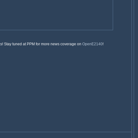
folks! Stay tuned at PPM for more news coverage on
OpenE2140
!