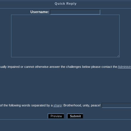
Quick Reply
Username:
isually impaired or cannot otherwise answer the challenges below please contact the
Administr
 of the following words separated by a
sharp
: Brotherhood, unity, peace!