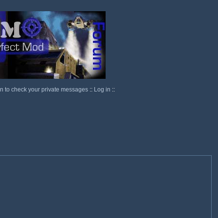
in to check your private messages
::
Log in
::