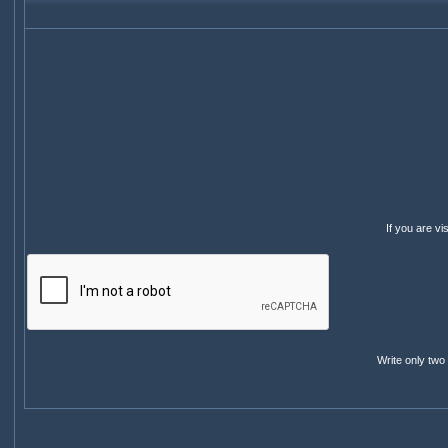
If you are v
Write only two