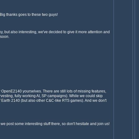
Big thanks goes to these two guys!
, but also interesting, we've decided to give it more attention and
 soon.
 OpenE2140 yourselves. There are still lots of missing features,
vesting, fully working AI, SP campaigns). While we could skip
 of Earth 2140 (but also other C&C-like RTS games). And we don't
we post some interesting stuff there, so don't hesitate and join us!