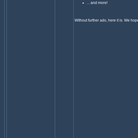
... and more!
Without further ado, here it is. We hope