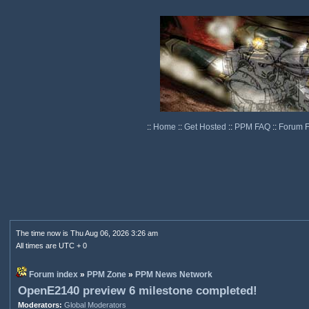
::
Home
::
Get Hosted
::
PPM FAQ
::
Forum 
The time now is Thu Aug 06, 2026 3:26 am
All times are UTC + 0
Forum index
»
PPM Zone
»
PPM News Network
OpenE2140 preview 6 milestone completed!
Moderators:
Global Moderators