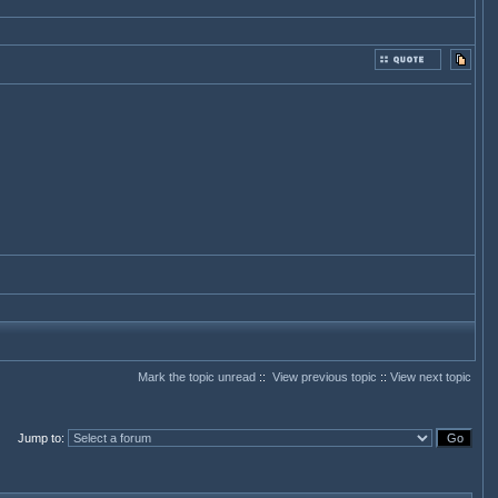
Mark the topic unread
::
View previous topic
::
View next topic
Jump to
: