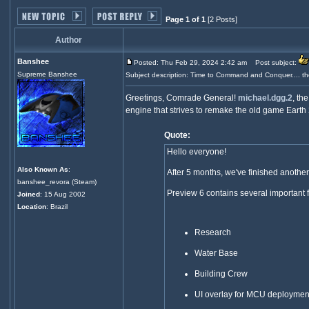
Page 1 of 1
[2 Posts]
Author
Banshee
Posted: Thu Feb 29, 2024 2:42 am
Post subject:
Supreme Banshee
Subject description: Time to Command and Conquer.... th
Greetings, Comrade General!
michael.dgg.2
, th
engine that strives to remake the old game Earth 2
Quote:
Hello everyone!
Also Known As
:
After 5 months, we've finished another 
banshee_revora (Steam)
Preview 6 contains several important 
Joined
: 15 Aug 2002
Location
: Brazil
Research
Water Base
Building Crew
UI overlay for MCU deploymen