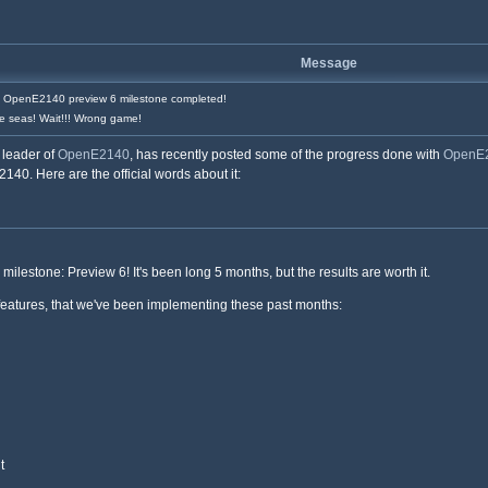
Message
OpenE2140 preview 6 milestone completed!
e seas! Wait!!! Wrong game!
e leader of
OpenE2140
, has recently posted some of the progress done with
OpenE
140. Here are the official words about it:
milestone: Preview 6! It's been long 5 months, but the results are worth it.
features, that we've been implementing these past months:
t