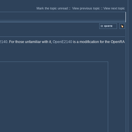
Mark the topic unread
::
View previous topic
::
View next topic
2140
. For those unfamiliar with it,
OpenE2140
is a modification for the OpenRA