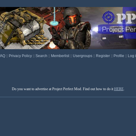
FAQ
::
Privacy Policy
::
Search
::
Memberlist
::
Usergroups
::
Register
::
Profile
::
Log 
Do you want to advertise at Project Perfect Mod. Find out how to do it
HERE
.