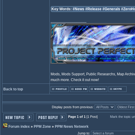
Key Words:
#News
#Release
#Generals
#ZeroH
_________________
Mods, Mods Support, Public Researchs, Map Archive
much more. Check it out now!
Back to top
Display posts from previous:
Page 1 of 1
[1 Post]
Mark the topic u
Forum index
»
PPM Zone
»
PPM News Network
Jump to
: