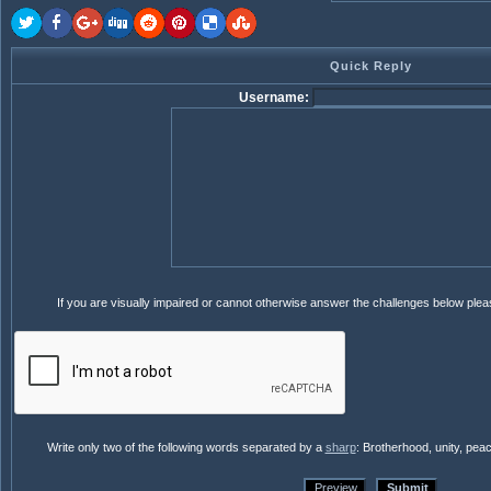
Quick Reply
Username:
If you are visually impaired or cannot otherwise answer the challenges below ple
Write only two of the following words separated by a
sharp
: Brotherhood, unity, pea