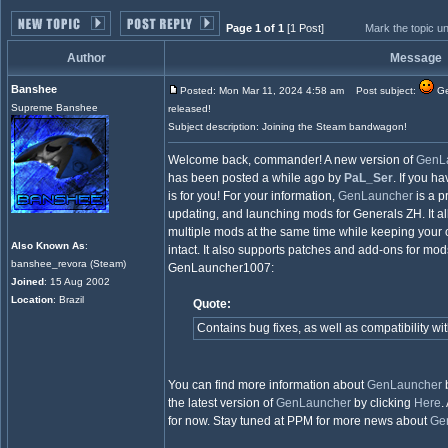
Page 1 of 1
[1 Post]
Mark the topic u
Author
Message
Banshee
Posted: Mon Mar 11, 2024 4:58 am
Post subject:
Ge
Supreme Banshee
released!
Subject description: Joining the Steam bandwagon!
Welcome back, commander! A new version of
GenL
has been posted a while ago by
PaL_Ser
. If you h
is for you! For your information,
GenLauncher
is a p
updating, and launching mods for Generals ZH. It a
multiple mods at the same time while keeping your o
Also Known As
:
intact. It also supports patches and add-ons for mo
banshee_revora (Steam)
GenLauncher1007:
Joined
: 15 Aug 2002
Location
: Brazil
Quote:
Contains bug fixes, as well as compatibility w
You can find more information about
GenLauncher
b
the latest version of
GenLauncher
by clicking
Here
.
for now. Stay tuned at PPM for more news about
Ge