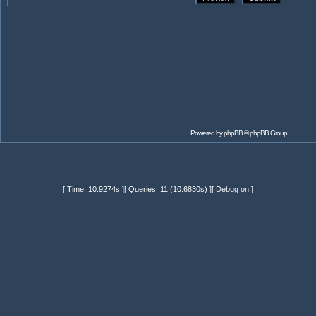
Powered by
phpBB
© phpBB Group
[ Time: 10.9274s ][ Queries: 11 (10.6830s) ][ Debug on ]