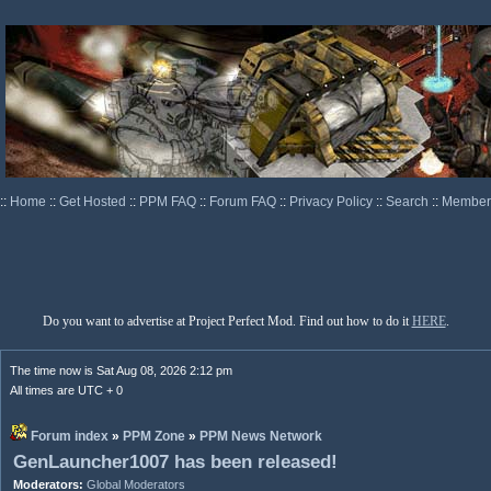
::
Home
::
Get Hosted
::
PPM FAQ
::
Forum FAQ
::
Privacy Policy
::
Search
::
Memberl
Do you want to advertise at Project Perfect Mod. Find out how to do it
HERE
.
The time now is Sat Aug 08, 2026 2:12 pm
All times are UTC + 0
Forum index
»
PPM Zone
»
PPM News Network
GenLauncher1007 has been released!
Moderators:
Global Moderators