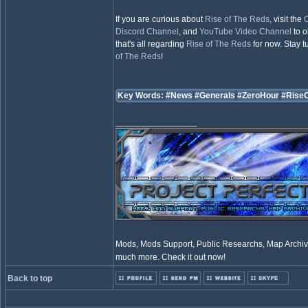
If you are curious about
Rise of The Reds
, visit the
O
Discord Channel
, and
YouTube Video Channel
to o
that's all regarding
Rise of The Reds
for now. Stay 
of The Reds
!
Key Words:
#News
#Generals
#ZeroHour
#Rise
_________________
Mods, Mods Support, Public Researchs, Map Archive
much more. Check it out now!
Back to top