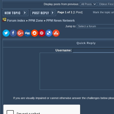
Display posts from previous:
Page 1 of 1
[1 Post]
Mark the topic u
Forum index
»
PPM Zone
»
PPM News Network
Jump to
:
Quick Reply
Username:
If you are visually impaired or cannot otherwise answer the challenges below ple