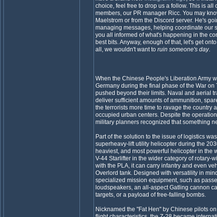
choice, feel free to drop us a follow. This is al
members, our PR manager Ricc. You may know 
Maelstrom or from the Discord server. He's goi
managing messages, helping coordinate our s
you all informed of what's happening in the c
best bits. Anyway, enough of that, let's get onto 
all, we wouldn't want to
ruin someone's day
.
When the Chinese People's Liberation Army wa
Germany during the final phase of the War on Te
pushed beyond their limits. Naval and aerial tr
deliver sufficient amounts of ammunition, spar
the terrorists more time to ravage the country a
occupied urban centers. Despite the operatio
military planners recognized that something n
Part of the solution to the issue of logistics 
superheavy-lift utility helicopter during the 203
heaviest, and most powerful helicopter in the 
V-44 Starlifter in the wider category of rotary-win
with the PLA, it can carry infantry and even ve
Overlord tank. Designed with versatility in mind,
specialized mission equipment, such as passen
loudspeakers, an all-aspect Gatling cannon c
targets, or a payload of free-falling bombs.
Nicknamed the "Fat Hen" by Chinese pilots on
flight characteristics, the Z-28 became interna