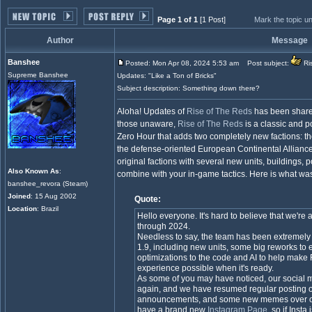
Page 1 of 1
[1 Post]
Mark the topic u
Author
Message
Banshee
Posted: Mon Apr 08, 2024 5:53 am
Post subject:
Ris
Supreme Banshee
Updates: "Like a Ton of Bricks"
Subject description: Something down there?
Aloha! Updates of
Rise of The Reds
has been share
those unaware,
Rise of The Reds
is a classic and p
Zero Hour that adds two completely new factions: 
the defense-oriented European Continental Alliance.
original factions with several new units, buildings, 
Also Known As
:
combine with your in-game tactics. Here is what was
banshee_revora (Steam)
Joined
: 15 Aug 2002
Quote:
Location
: Brazil
Hello everyone. It's hard to believe that we're 
through 2024.
Needless to say, the team has been extremely
1.9, including new units, some big reworks to e
optimizations to the code and AI to help mak
experience possible when it's ready.
As some of you may have noticed, our social 
again, and we have resumed regular posting o
announcements, and some new memes over o
have a brand new
Instagram Page
, so if Inst