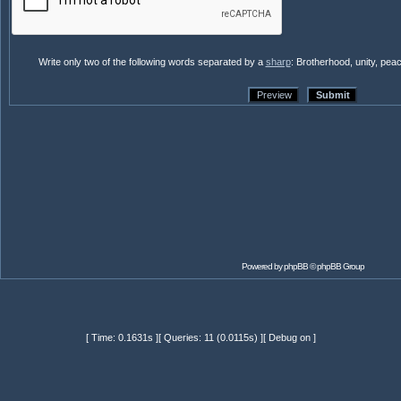
Write only two of the following words separated by a
sharp
: Brotherhood, unity, pea
Powered by
phpBB
© phpBB Group
[ Time: 0.1631s ][ Queries: 11 (0.0115s) ][ Debug on ]