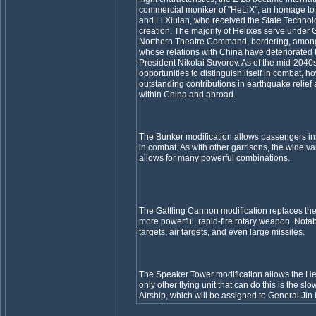
commercial moniker of "HeLiX", an homage to 
and Li Xiulan, who received the State Technolo
creation. The majority of Helixes serve unde
Northern Theatre Command, bordering, among 
whose relations with China have deteriorated to
President Nikolai Suvorov. As of the mid-2040
opportunities to distinguish itself in combat, 
outstanding contributions in earthquake relief 
within China and abroad.
The Bunker modification allows passengers ins
in combat. As with other garrisons, the wide va
allows for many powerful combinations.
The Gattling Cannon modification replaces the
more powerful, rapid-fire rotary weapon. Notab
targets, air targets, and even large missiles.
The Speaker Tower modification allows the He
only other flying unit that can do this is the s
Airship, which will be assigned to General Jin i