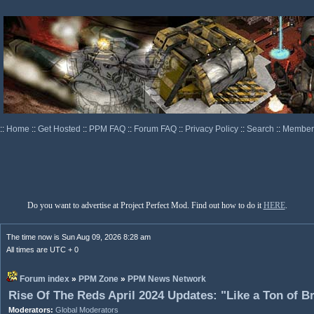
::
Home
::
Get Hosted
::
PPM FAQ
::
Forum FAQ
::
Privacy Policy
::
Search
::
Memberl
Do you want to advertise at Project Perfect Mod. Find out how to do it
HERE
.
The time now is Sun Aug 09, 2026 8:28 am
All times are UTC + 0
Forum index
»
PPM Zone
»
PPM News Network
Rise Of The Reds April 2024 Updates: "Like a Ton of B
Moderators:
Global Moderators