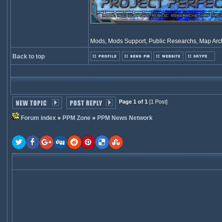
Mods, Mods Support, Public Researchs, Map Archi
Back to top
Page 1 of 1
[1 Post]
Forum index
»
PPM Zone
»
PPM News Network