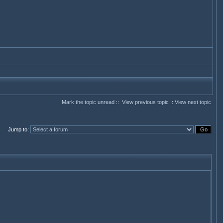
Mark the topic unread
::
View previous topic
::
View next topic
Jump to
: