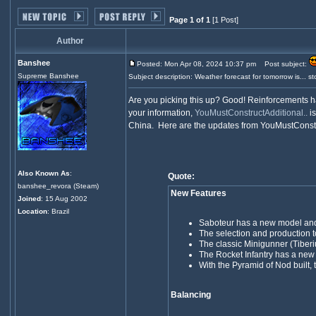
Page 1 of 1
[1 Post]
Author
Banshee
Posted: Mon Apr 08, 2024 10:37 pm
Post subject:
Supreme Banshee
Subject description: Weather forecast for tomorrow is... sto
Are you picking this up? Good! Reinforcements h
your information,
YouMustConstructAdditional..
is
China. Here are the updates from YouMustConstr
Also Known As
:
Quote:
banshee_revora (Steam)
New Features
Joined
: 15 Aug 2002
Location
: Brazil
Saboteur has a new model and
The selection and production t
The classic Minigunner (Tibe
The Rocket Infantry has a ne
With the Pyramid of Nod built,
Balancing