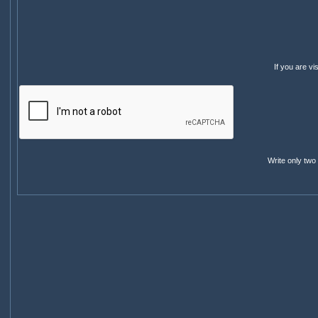
If you are v
Write only two