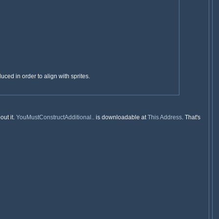
uced in order to align with sprites.
out it.
YouMustConstructAdditional..
is downloadable at
This Address
. That's