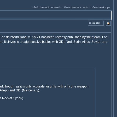
Mark the topic unread
::
View previous topic
::
View next topic
ConstructAdditional v0.95.21 has been recently published by their team. For
and it strives to create massive battles with GDI, Nod, Scrin, Allies, Soviet, and
 though, as it is only accurate for units with only one weapon.
Adept) and GDI (Mercenary).
the Rocket Cyborg.