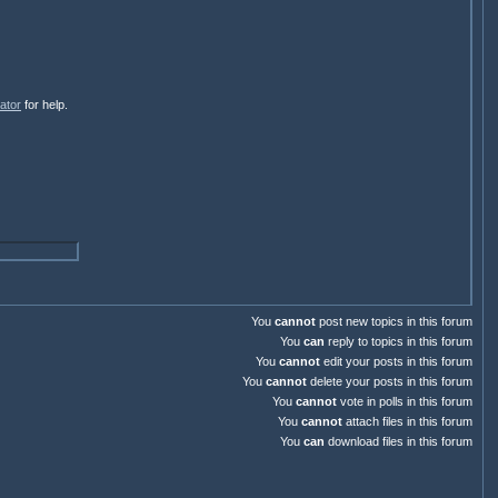
ator
for help.
You
cannot
post new topics in this forum
You
can
reply to topics in this forum
You
cannot
edit your posts in this forum
You
cannot
delete your posts in this forum
You
cannot
vote in polls in this forum
You
cannot
attach files in this forum
You
can
download files in this forum