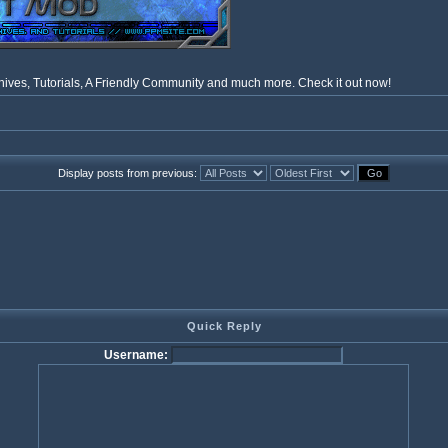
ves, Tutorials, A Friendly Community and much more. Check it out now!
Display posts from previous:
Quick Reply
Username: