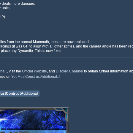
w deals more damage.
 units.
HP).
siles from the normal Mammoth, these are now replaced.
facings (it was 64) to align with all other sprites, and the camera angle has been red
 place any Dynamite. This is now fixed.
nal..
, visit the
Official Website
, and
Discord Channel
to obtain further information ab
rage on
YouMustConstructAdditional..
!
ustContructAdditional