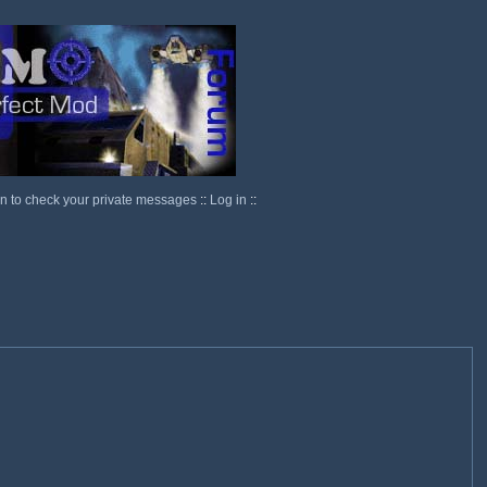
in to check your private messages
::
Log in
::