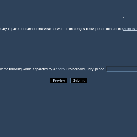
isually impaired or cannot otherwise answer the challenges below please contact the
Administr
 of the following words separated by a
sharp
: Brotherhood, unity, peace!