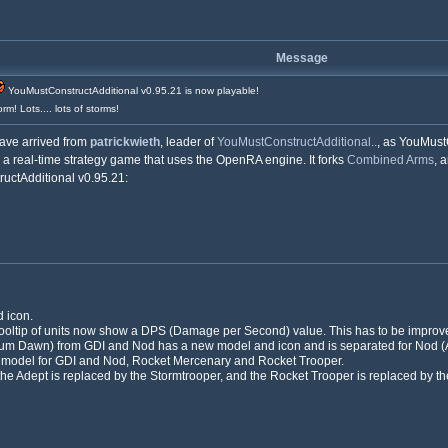
Message
YouMustConstructAdditional v0.95.21 is now playable!
rm! Lots.... lots of storms!
ave arrived from
patrickwieth
, leader of
YouMustConstructAdditional..
, as YouMust
 a real-time strategy game that uses the OpenRA engine. It forks
Combined Arms
, 
uctAdditional v0.95.21:
 icon.
ooltip of units now show a DPS (Damage per Second) value. This has to be improved,
rium Dawn) from GDI and Nod has a new model and icon and is separated for Nod (
w model for GDI and Nod, Rocket Mercenary and Rocket Trooper.
 the Adept is replaced by the Stormtrooper, and the Rocket Trooper is replaced by 