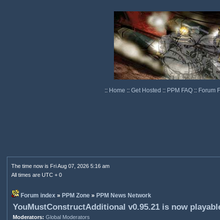
::
Home
::
Get Hosted
::
PPM FAQ
::
Forum 
The time now is Fri Aug 07, 2026 5:16 am
All times are UTC + 0
Forum index
»
PPM Zone
»
PPM News Network
YouMustConstructAdditional v0.95.21 is now playabl
Moderators:
Global Moderators