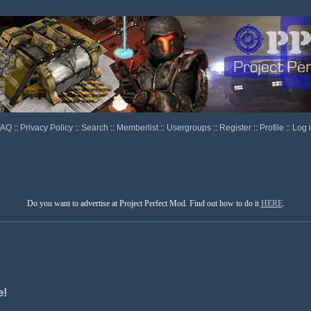
FAQ
::
Privacy Policy
::
Search
::
Memberlist
::
Usergroups
::
Register
::
Profile
::
Log 
Do you want to advertise at Project Perfect Mod. Find out how to do it
HERE
.
e!