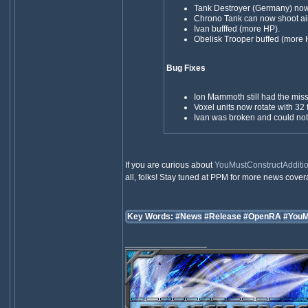
Tank Destroyer (Germany) no
Chrono Tank can now shoot air
Ivan bufffed (more HP).
Obelisk Trooper buffed (more 
Bug Fixes
Ion Mammoth still had the mis
Voxel units now rotate with 32 
Ivan was broken and could not
If you are curious about
YouMustConstructAdditio
all, folks! Stay tuned at PPM for more news cove
Key Words:
#News
#Release
#OpenRA
#YouM
_________________