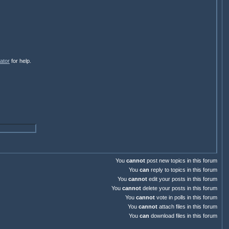
ator
for help.
You
cannot
post new topics in this forum
You
can
reply to topics in this forum
You
cannot
edit your posts in this forum
You
cannot
delete your posts in this forum
You
cannot
vote in polls in this forum
You
cannot
attach files in this forum
You
can
download files in this forum