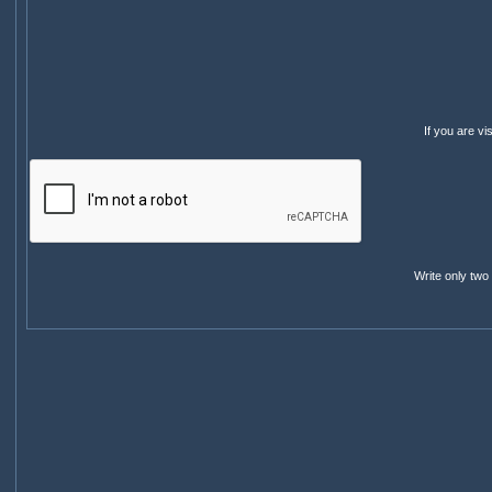
If you are v
Write only two