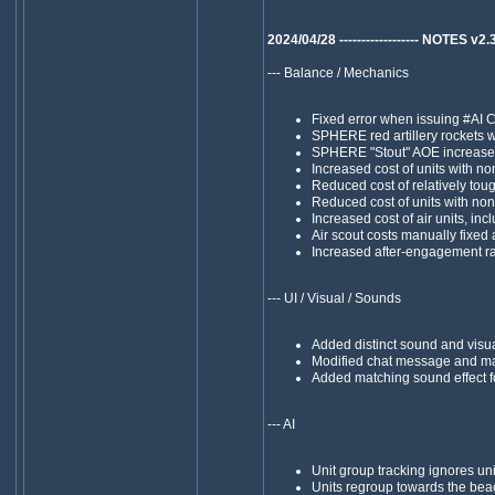
2024/04/28 ------------------ NOTES v2.39 -
--- Balance / Mechanics
Fixed error when issuing #
SPHERE red artillery rockets w
SPHERE "Stout" AOE increased
Increased cost of units with n
Reduced cost of relatively tou
Reduced cost of units with no
Increased cost of air units, in
Air scout costs manually fixed
Increased after-engagement ran
--- UI / Visual / Sounds
Added distinct sound and visual
Modified chat message and m
Added matching sound effect fo
--- AI
Unit group tracking ignores un
Units regroup towards the beac