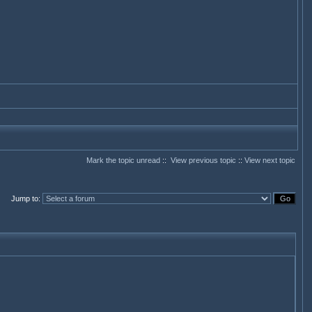
Mark the topic unread
::
View previous topic
::
View next topic
Jump to
: