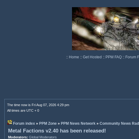
::
Home
::
Get Hosted
::
PPM FAQ
::
Forum 
The time now is Fri Aug 07, 2026 4:29 pm
All times are UTC + 0
Forum index
»
PPM Zone
»
PPM News Network
»
Community News Rad
Metal Factions v2.40 has been released!
Moderators:
Global Moderators