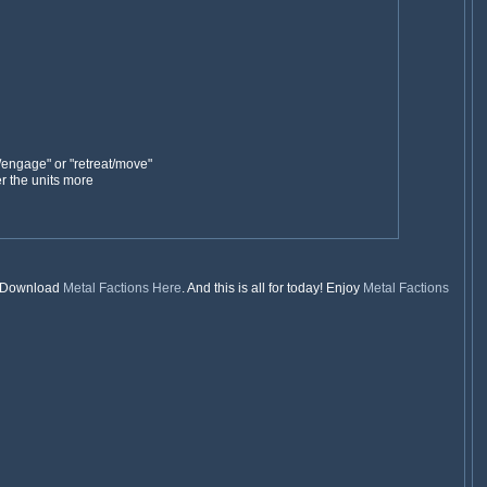
/engage" or "retreat/move"
r the units more
t. Download
Metal Factions
Here
. And this is all for today! Enjoy
Metal Factions