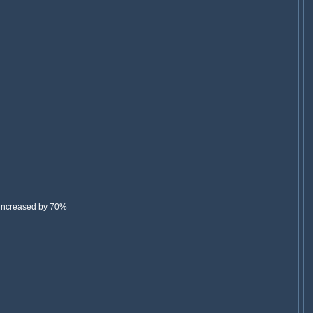
 increased by 70%