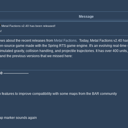
Message
Metal Factions v2.40 has been released!
h!
news about the recent releases from
Metal Factions
. Today, Metal Factions v2.40 has
n-source game made with the Spring RTS game engine. It's an evolving real-time st
simulated gravity, collision handling, and projectile trajectories. It has over 400 unit
and the previous versions that we missed here:
---------------------
features to improve compatibility with some maps from the BAR community
ap marker sounds again