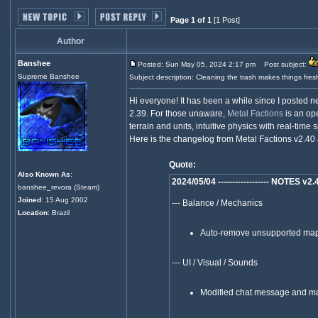
Page 1 of 1
[1 Post]
Author
Banshee
Posted: Sun May 05, 2024 2:17 pm
Post subject:
Supreme Banshee
Subject description: Cleaning the trash makes things fres
Hi everyone! It has been a while since I posted 
2.39. For those unaware,
Metal Factions
is an ope
terrain and units, intuitive physics with real-time 
Here is the changelog from Metal Factions v2.40 
Quote:
Also Known As
:
2024/05/04 ------------------ NOTES v2.40 -
banshee_revora (Steam)
Joined
: 15 Aug 2002
--- Balance / Mechanics
Location
: Brazil
Auto-remove unsupported map 
--- UI / Visual / Sounds
Modified chat message and m