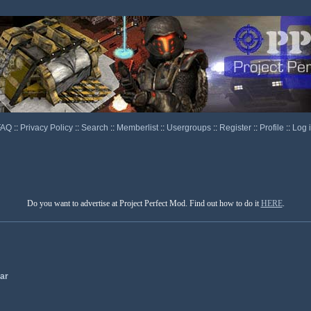
FAQ
::
Privacy Policy
::
Search
::
Memberlist
::
Usergroups
::
Register
::
Profile
::
Log 
Do you want to advertise at Project Perfect Mod. Find out how to do it
HERE
.
ar