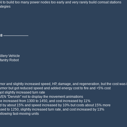
I to build too many power nodes too early and very rarely build comsat stations
ategies
---------------------
llery Vehicle
fantry Robot
or and slightly increased speed, HP, damage, and regeneration, but the cost was
mor but got reduced speed and added energy cost to fire and +5% cost
 slightly increased turn rate
AVEN "Dervish" not to display the movement animations
e increased from 1300 to 1450, and cost increased by 11%
ed by about 15% and speed increased by 10% but costs about 15% more
d to 1250, slightly increased turn rate, and cost increased by 13%
llowing fast-moving units