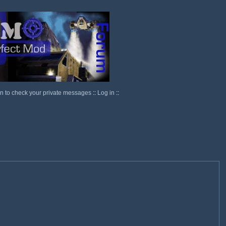
in to check your private messages
::
Log in
::