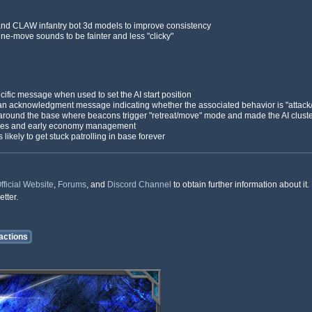
and CLAW infantry bot 3d models to improve consistency
ine-move sounds to be fainter and less "clicky"
fic message when used to set the AI start position
s an acknowledgment message indicating whether the associated behavior is "attack
 around the base where beacons trigger "retreat/move" mode and made the AI cluste
egies and early economy management
kely to get stuck patrolling in base forever
fficial Website
,
Forums
, and
Discord Channel
to obtain further information about i
tter.
actions