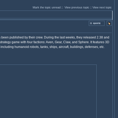
Mark the topic unread
::
View previous topic
::
View next topic
 been published by their crew. During the last weeks, they released 2.38 and
rategy game with four factions: Aven, Gear, Claw, and Sphere. It features 3D
s, including humanoid robots, tanks, ships, aircraft, buildings, defenses, etc.