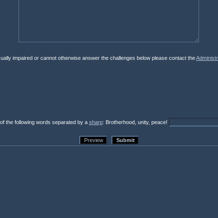
isually impaired or cannot otherwise answer the challenges below please contact the
Administr
 of the following words separated by a
sharp
: Brotherhood, unity, peace!