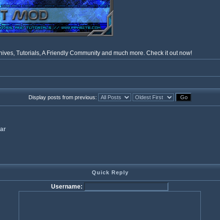
ves, Tutorials, A Friendly Community and much more. Check it out now!
Display posts from previous:
ar
Quick Reply
Username: