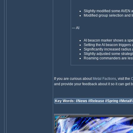
Slightly modified some AVEN 
Modified group selection and l
--- AI
AI beacon marker shows a speci
Setting the AI beacon trigger
Significantly increased radius
Slightly adjusted some strat
Roaming commanders are less li
If you are curious about
Metal Factions
, visit the
O
and provide your feedback about it so it can get be
Key Words:
#News
#Release
#Spring
#MetalF
_________________