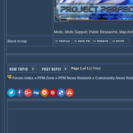
Mods, Mods Support, Public Researchs, Map Archi
Back to top
Page 1 of 1
[1 Post]
Forum index
»
PPM Zone
»
PPM News Network
»
Community News Rad