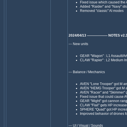
Fixed issue which caused the A
Added "Raider" and "Navy" str
Removed "classic" AI modes
2024/04/13 ------------------ NOTES v2.38 -
--- New units
GEAR "Wagon" : L1 Assault/Arti
CLAW "Rapier" : L2 Medium In
--- Balance / Mechanics
AVEN "Lone Trooper" got M arm
AVEN "HEMG Trooper" got M ar
AVEN "Racer" and "Skimmer" got
Fixed issue that could cause 
GEAR "Might" got cannon rang
CLAW "Flail" gets HP increas
SPHERE "Quad" got HP increase
Improved behavior of drones fo
--- UI / Visual / Sounds