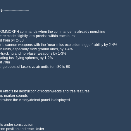
---------------------
AI COMMORPH commands when the commander is already morphing
ere made slightly less precise within each burst
 from 64 to 80
on-L cannon weapons with the "near-miss-explosion-trigger" ability by 2-4%
gh units, especially slow ground ones, by 1-4%
n-tracking and non-laser weapons by 1-3%
cluding fast-flying spheres, by 1-2%
 at 70m
ge boost of lasers vs air units from 80 to 90
 effects for destruction of rocks/wrecks and tree features
ap marker sounds
r when the victory/defeat panel is displayed
its under construction
on position and react faster