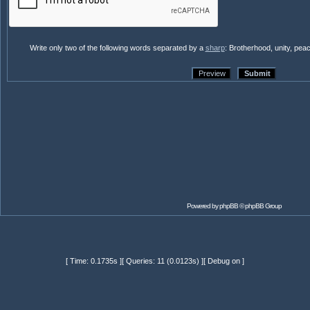
Write only two of the following words separated by a
sharp
: Brotherhood, unity, pea
Powered by
phpBB
© phpBB Group
[ Time: 0.1735s ][ Queries: 11 (0.0123s) ][ Debug on ]