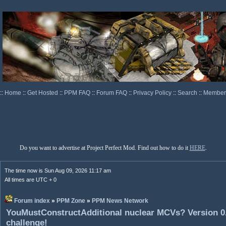
::
Home
::
Get Hosted
::
PPM FAQ
::
Forum FAQ
::
Privacy Policy
::
Search
::
Memberl
Do you want to advertise at Project Perfect Mod. Find out how to do it
HERE
.
The time now is Sun Aug 09, 2026 11:17 am
All times are UTC + 0
Forum index
»
PPM Zone
»
PPM News Network
YouMustConstructAdditional nuclear MCVs? Version 0.
challenge!