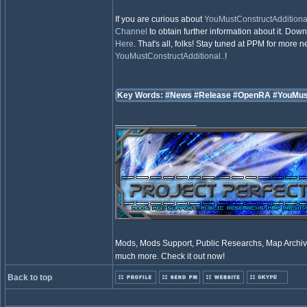
If you are curious about
YouMustConstructAdditional
Channel
to obtain further information about it. Dow
Here
. That's all, folks! Stay tuned at PPM for more
YouMustConstructAdditional..
!
Key Words:
#News
#Release
#OpenRA
#YouMus
_________________
Mods, Mods Support, Public Researchs, Map Archive
much more. Check it out now!
Back to top