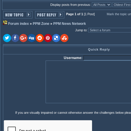
Display posts from previous:
Page 1 of 1
[1 Post]
Mark the topic u
Forum index
»
PPM Zone
»
PPM News Network
Jump to
:
Quick Reply
Username:
If you are visually impaired or cannot otherwise answer the challenges below ple