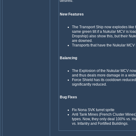
desired.
New Features
The Transport Ship now explodes like
same green tilt if a Nukular MCV is load
Dropship) also show this, but their Nuk
are downed.
Transports that have the Nukular MCV
Balancing
The Explosion of the Nukular MCV now
and thus deals more damage in a wide
Force Shield has its cooldown reduced,
significantly reduced.
Bug Fixes
Fix Nona SVK turret sprite
Anti Tank Mines (French Cluster Mines
types. Now, they only deal 100% vs. H
vs. Infantry and Fortified Buildings.