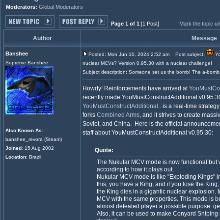
Moderators:
Global Moderators
Page 1 of 1
[1 Post]
Mark the topic u
Author
Message
Banshee
Posted: Mon Jun 10, 2024 2:52 am
Post subject:
Yo
Supreme Banshee
nuclear MCVs? Version 0.95.30 with a nuclear challenge!
Subject description: Someone set us the bomb! The a-bomb
Howdy! Reinforcements have arrived at
YouMustCons
recently made YouMustConstructAdditional v0.95.30
YouMustConstructAdditional..
is a real-time strateg
forks
Combined Arms
, and it strives to create massi
Soviet, and China. Here is the official announceme
Also Known As
:
staff about YouMustConstructAdditional v0.95.30:
banshee_revora (Steam)
Joined
: 15 Aug 2002
Quote:
Location
: Brazil
The Nukular MCV mode is now functional but wi
according to how it plays out.
Nukular MCV mode is like "Exploding Kings" i
this, you have a King, and if you lose the Kin
the King dies in a gigantic nuclear explosion. I
MCV with the same properties. This mode is be
almost defeated player a possible purpose: g
Also, it can be used to make Conyard Sniping 