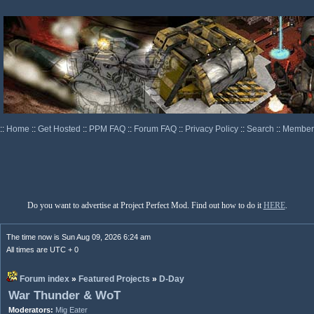
::
Home
::
Get Hosted
::
PPM FAQ
::
Forum FAQ
::
Privacy Policy
::
Search
::
Memberl
Do you want to advertise at Project Perfect Mod. Find out how to do it
HERE
.
The time now is Sun Aug 09, 2026 6:24 am
All times are UTC + 0
Forum index
»
Featured Projects
»
D-Day
War Thunder & WoT
Moderators:
Mig Eater