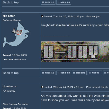
Back to top
Mig Eater
Posted: Tue Jun 25, 2024 1:39 pm
Post subject:
Defense Minister
I might add it in the future as it's such any iconic fa
_________________
Joined
: 13 Nov 2003
Location
: Eindhoven
Back to top
Upminator
Posted: Wed Jul 24, 2024 7:12 am
Post subject: Reply
AA Infantry
Are you sure about only want to add the Waffenträger?
have to show you WoT fake tanks one by one anyw
Also Known As
: Joffre
Joined
: 12 Mar 2024