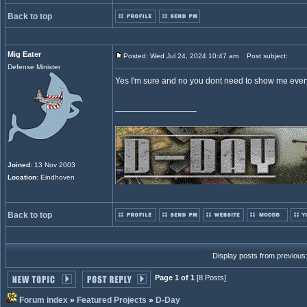
Back to top
Mig Eater
Posted: Wed Jul 24, 2024 10:47 am
Post subject:
Defense Minister
Yes I'm sure and no you dont need to show me every W
_________________
Joined
: 13 Nov 2003
Location
: Eindhoven
Back to top
Display posts from previous
Page 1 of 1
[8 Posts]
Forum index
»
Featured Projects
»
D-Day