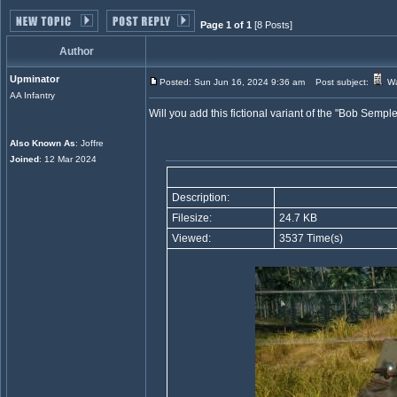
Page 1 of 1
[8 Posts]
Author
Upminator
Posted: Sun Jun 16, 2024 9:36 am
Post subject:
Wa
AA Infantry
Will you add this fictional variant of the "Bob Se
Also Known As
: Joffre
Joined
: 12 Mar 2024
Description:
Filesize:
24.7 KB
Viewed:
3537 Time(s)