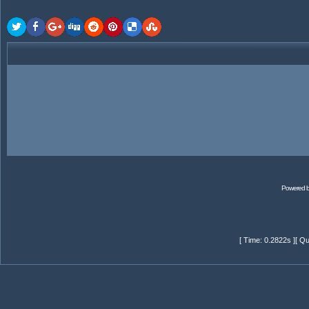
Powered 
[ Time: 0.2822s ][ Qu