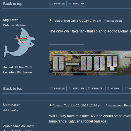
Back to top
Mig Eater
Posted: Mon Jun 17, 2024 2:44 pm
Post subject:
Defense Minister
The only WoT fake tank that I plan to add to D-day i
_________________
Joined
: 13 Nov 2003
Location
: Eindhoven
Back to top
Upminator
Posted: Tue Jun 25, 2024 12:34 pm
Post subject: Repl
AA Infantry
Will D-Day have this fake "KV-6"? Would be so overp
long-range Katyusha rocket barrage).
Also Known As
: Joffre