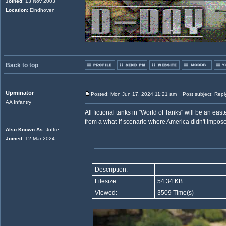
Joined
: 13 Nov 2003
Location
: Eindhoven
Back to top
Upminator
Posted: Mon Jun 17, 2024 11:21 am
Post subject: Repl
AA Infantry
All fictional tanks in "World of Tanks" will be an ea
from a what-if scenario where America didn't impos
Also Known As
: Joffre
Joined
: 12 Mar 2024
Description:
Filesize:
54.34 KB
Viewed:
3509 Time(s)