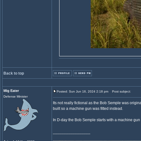
Back to top
Mig Eater
Posted: Sun Jun 16, 2024 2:18 pm
Post subject:
Defense Minister
Its not really fictional as the Bob Semple was orig
built so a machine gun was fitted instead.
In D-day the Bob Semple starts with a machine gun 
_________________