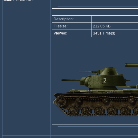
Joined
: 12 Mar 2024
Description:
Filesize:
212.05 KB
Viewed:
3451 Time(s)