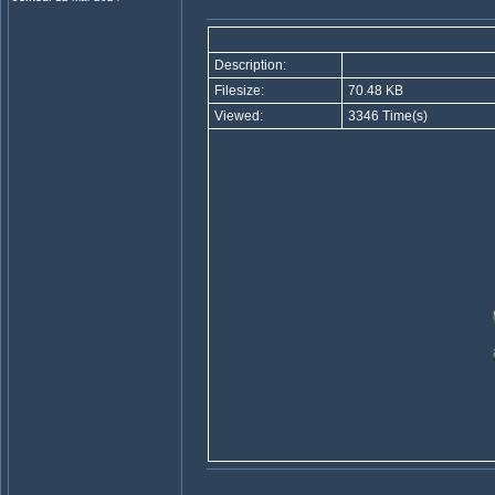
Description:
Filesize:
70.48 KB
Viewed:
3346 Time(s)