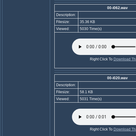
00-i062.wav
Description:
Filesize:
35.36 KB
Viewed:
5030 Time(s)
Right Click To
Download Thi
00-i020.wav
Description:
Filesize:
58.1 KB
Viewed:
5031 Time(s)
Right Click To
Download Thi