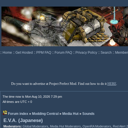
::
Home
::
Get Hosted
::
PPM FAQ
::
Forum FAQ
::
Privacy Policy
::
Search
::
Memberl
Do you want to advertise at Project Perfect Mod. Find out how to do it
HERE
.
The time now is Mon Aug 10, 2026 7:29 pm
All times are UTC + 0
Forum index
»
Modding Central
»
Media Hut
»
Sounds
E.V.A. (Japanese)
Moderators:
Global Moderators
,
Media Hut Moderators
,
OpenRA Moderators
,
Red Alert 