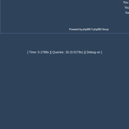
You
Yo
Yo
Powered by
phpBB
© phpBB Group
[ Time: 0.1768s ][ Queries: 16 (0.0179s) ][ Debug on ]