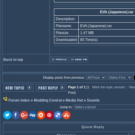
EVA (Japanese).rar
Description:
Filename:
EVA (Japanese).rar
Filesize:
1.47 MB
Downloaded:
85 Time(s)
Back to top
Display posts from previous:
Page 1 of 1
[1
Mark the topic unread
::
View
Post]
Forum index
»
Modding Central
»
Media Hut
»
Sounds
Jump to
:
Quick Reply