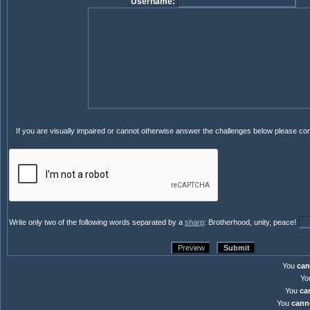
Username:
If you are visually impaired or cannot otherwise answer the challenges below please co
Write only two of the following words separated by a
sharp
: Brotherhood, unity, peace!
You
can
Yo
You
ca
You
cann