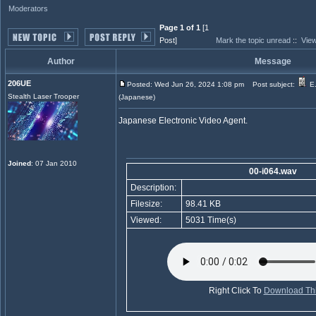
Moderators
Page 1 of 1
[1
Post]
Mark the topic unread
::
View
Author
Message
206UE
Posted: Wed Jun 26, 2024 1:08 pm
Post subject:
E.
Stealth Laser Trooper
(Japanese)
Japanese Electronic Video Agent.
Joined
: 07 Jan 2010
00-i064.wav
Description:
Filesize:
98.41 KB
Viewed:
5031 Time(s)
Right Click To
Download Thi