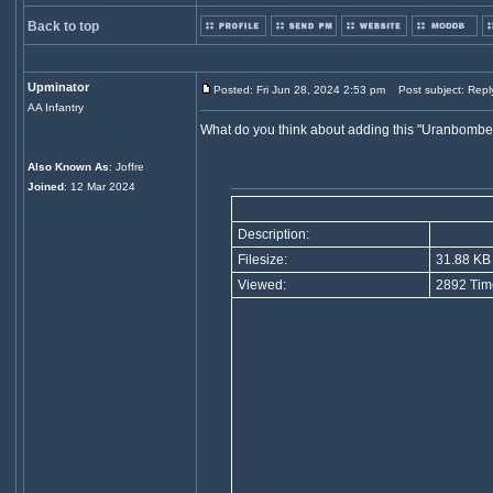
Back to top
Upminator
Posted: Fri Jun 28, 2024 2:53 pm
Post subject: Repl
AA Infantry
What do you think about adding this "Uranbombe 
Also Known As
: Joffre
Joined
: 12 Mar 2024
Description:
Filesize:
31.88 KB
Viewed:
2892 Tim