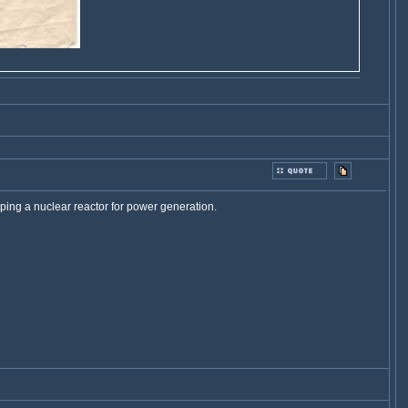
ping a nuclear reactor for power generation.