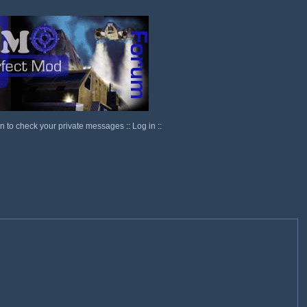
in to check your private messages
::
Log in
::