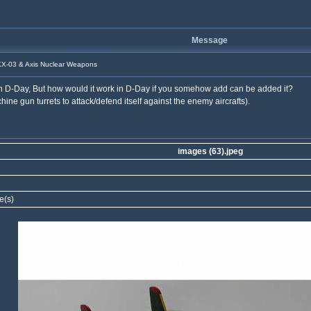
Message
X-03 & Axis Nuclear Weapons
n D-Day, But how would it work in D-Day if you somehow add can be added it?
ne gun turrets to attack/defend itself against the enemy aircrafts).
images (63).jpeg
e(s)