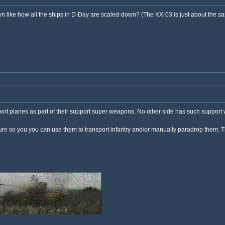
own like how all the ships in D-Day are scaled-down? (The KX-03 is just about the 
port planes as part of their support super weapons. No other side has such support
ture so you you can use them to transport infantry and/or manually paradrop them. T