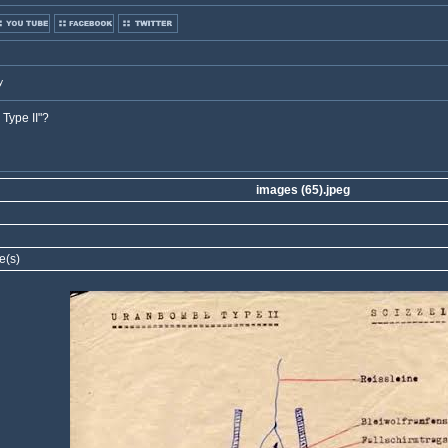
y
Type II"?
images (65).jpeg
e(s)