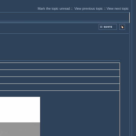
Mark the topic unread
::
View previous topic
::
View next topic