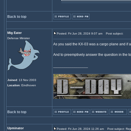
Back to top
Mig Eater
Posted: Fri Jun 28, 2024 9:07 am
Post subject:
Defense Minister
As you said the KX-03 was a cargo plane and if 
And to preemptively answer the question in the to
_________________
Joined
: 13 Nov 2003
Location
: Eindhoven
Back to top
Upminator
Posted: Fri Jun 28, 2024 11:26 am
Post subject: Rep