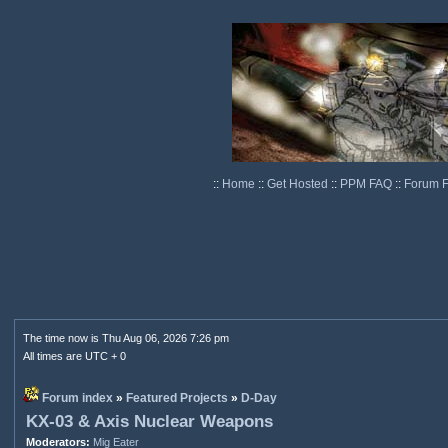
::
Home
::
Get Hosted
::
PPM FAQ
::
Forum 
The time now is Thu Aug 06, 2026 7:26 pm
All times are UTC + 0
Forum index
»
Featured Projects
»
D-Day
KX-03 & Axis Nuclear Weapons
Moderators:
Mig Eater