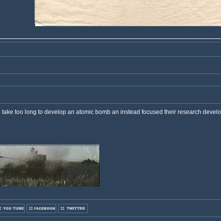
ld take too long to develop an atomic bomb an instead focused their research develo