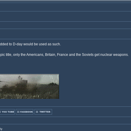
added to D-day would be used as such.
pic title, only the Americans, Britain, France and the Soviets get nuclear weapons.
ly