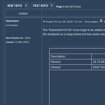
Page 1 of 1
[6 Posts]
Author
Upminator
Posted: Fri Jun 28, 2024 7:27 am
Post subject:
K
AA Infantry
The "Kawanishi KX-03" is too huge to be added i
(It's designed as a cargo plane but has some machi
Also Known As
: Joffre
Joined
: 12 Mar 2024
Description:
Filesize:
18.75 KB
Viewed:
2946 Tim