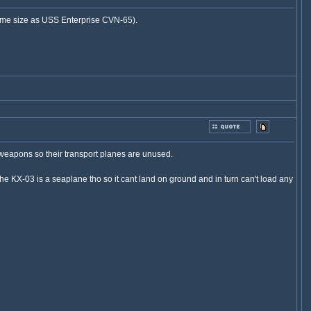
same size as USS Enterprise CVN-65).
 weapons so their transport planes are unused.
he KX-03 is a seaplane tho so it cant land on ground and in turn can't load any