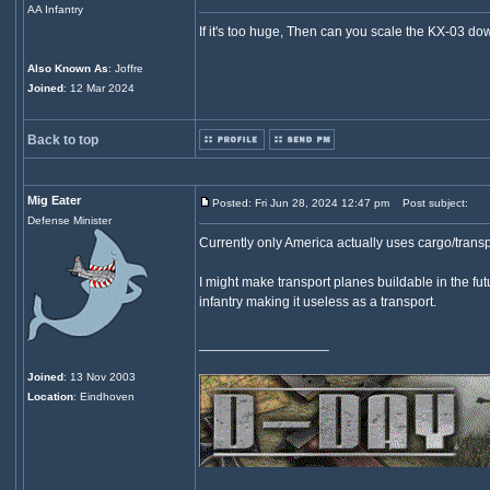
AA Infantry
If it's too huge, Then can you scale the KX-03 d
Also Known As
: Joffre
Joined
: 12 Mar 2024
Back to top
Mig Eater
Posted: Fri Jun 28, 2024 12:47 pm
Post subject:
Defense Minister
Currently only America actually uses cargo/trans
I might make transport planes buildable in the fu
infantry making it useless as a transport.
_________________
Joined
: 13 Nov 2003
Location
: Eindhoven