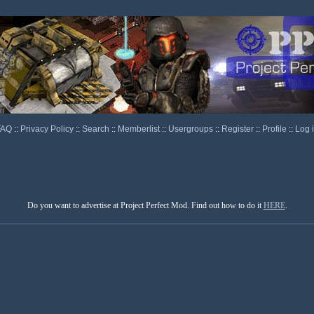
FAQ
::
Privacy Policy
::
Search
::
Memberlist
::
Usergroups
::
Register
::
Profile
::
Log 
Do you want to advertise at Project Perfect Mod. Find out how to do it
HERE
.