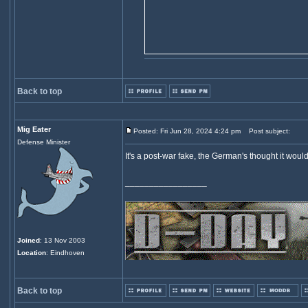
Back to top
Mig Eater
Posted: Fri Jun 28, 2024 4:24 pm
Post subject:
Defense Minister
It's a post-war fake, the German's thought it wou
_________________
Joined
: 13 Nov 2003
Location
: Eindhoven
Back to top