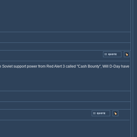
he Soviet support power from Red Alert 3 called "Cash Bounty", Will D-Day have