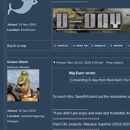
_________________
Joined
: 13 Nov 2003
Location
: Eindhoven
Back to top
Graion Dilach
Posted: Mon Jul 22, 2024 2:36 pm
Post subject:
Defense Minister
Mig Eater wrote:
Converting D-day from Red Alert 2 to
So much this. OpenRA burnt out the visionaries an
_________________
Joined
: 22 Nov 2010
"If you didn't get angry and mad and frustrated,
Location
: Iszkaszentgyorgy,
=======================
Hungary
Past C&C projects: Attacque Supérior (2010-201
=======================