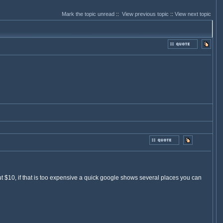
Mark the topic unread
::
View previous topic
::
View next topic
10, if that is too expensive a quick google shows several places you can