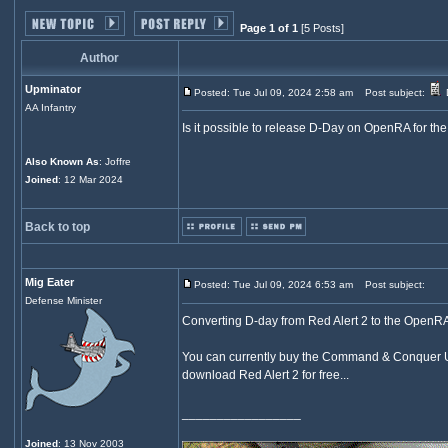
Page 1 of 1
[5 Posts]
Author
Upminator
Posted: Tue Jul 09, 2024 2:58 am
Post subject:
AA Infantry
Is it possible to release D-Day on OpenRA for the
Also Known As
: Joffre
Joined
: 12 Mar 2024
Back to top
Mig Eater
Posted: Tue Jul 09, 2024 6:53 am
Post subject:
Defense Minister
Converting D-day from Red Alert 2 to the OpenR
You can currently buy the Command & Conquer Ult
download Red Alert 2 for free...
_________________
Joined
: 13 Nov 2003