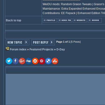
WeiDU mods: Random Graion Tweaks | Graion's
Maintainance: Extra Expanded Enhanced Encou
Contributions: EE Fixpack | Enhanced Edition Tril
Back to top
Page 1 of 1
[5 Posts]
Forum index
»
Featured Projects
»
D-Day