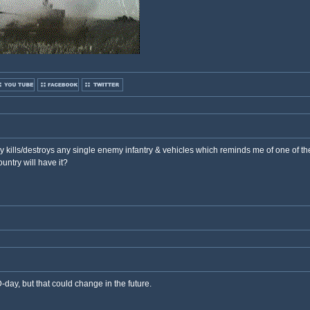
ey kills/destroys any single enemy infantry & vehicles which reminds me of one of t
ntry will have it?
day, but that could change in the future.