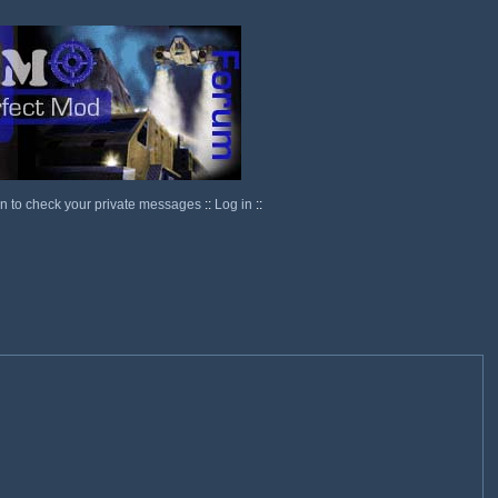
in to check your private messages
::
Log in
::