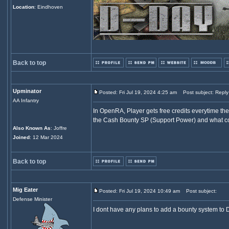
Location
: Eindhoven
Back to top
Upminator
Posted: Fri Jul 19, 2024 4:25 am
Post subject: Reply
AA Infantry
In OpenRA, Player gets free credits everytime th
the Cash Bounty SP (Support Power) and what cou
Also Known As
: Joffre
Joined
: 12 Mar 2024
Back to top
Mig Eater
Posted: Fri Jul 19, 2024 10:49 am
Post subject:
Defense Minister
I dont have any plans to add a bounty system to D-