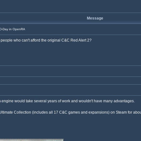
Message
D-Day in OpenRA
 people who can't afford the original C&C Red Alert 2?
A engine would take several years of work and wouldn't have many advantages.
imate Collection (includes all 17 C&C games and expansions) on Steam for about $