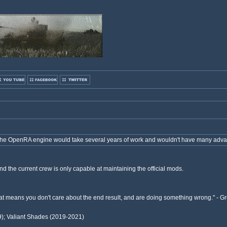
 the OpenRA engine would take several years of work and wouldn't have many adv
d the current crew is only capable at maintaining the official mods.
 that means you don't care about the end result, and are doing something wrong." -
9); Valiant Shades (2019-2021)