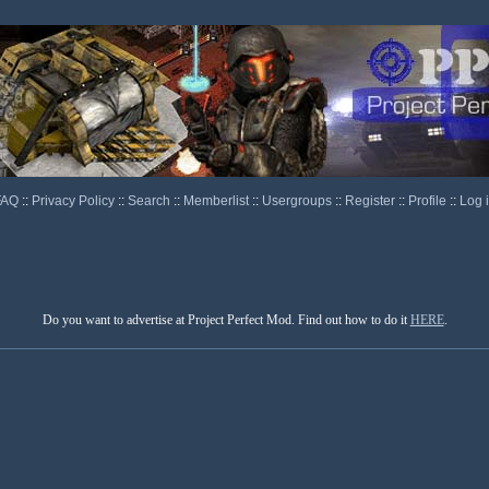
FAQ
::
Privacy Policy
::
Search
::
Memberlist
::
Usergroups
::
Register
::
Profile
::
Log 
Do you want to advertise at Project Perfect Mod. Find out how to do it
HERE
.