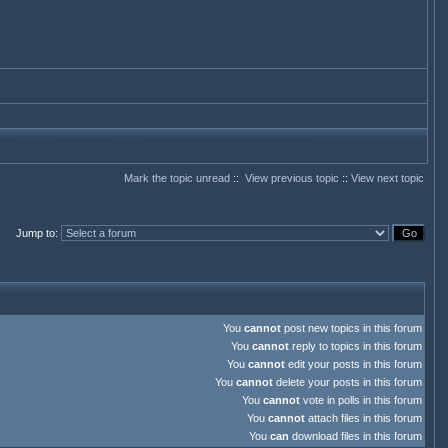
Mark the topic unread
::
View previous topic
::
View next topic
Jump to
:
You
cannot
post new topics in this forum
You
cannot
reply to topics in this forum
You
cannot
edit your posts in this forum
You
cannot
delete your posts in this forum
You
cannot
vote in polls in this forum
You
cannot
attach files in this forum
You
can
download files in this forum