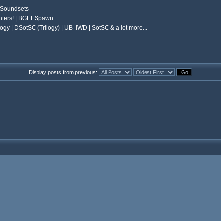
 Soundsets
nters! | BGEESpawn
ogy | DSotSC (Trilogy) | UB_IWD | SotSC & a lot more...
Display posts from previous: