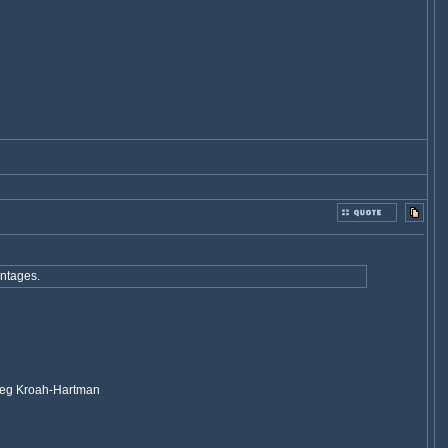
antages.
 Greg Kroah-Hartman