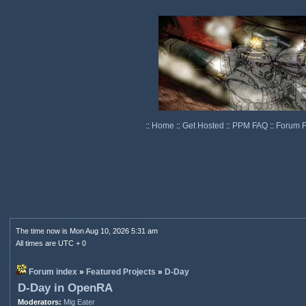
::
Home
::
Get Hosted
::
PPM FAQ
::
Forum 
The time now is Mon Aug 10, 2026 5:31 am
All times are UTC + 0
Forum index
»
Featured Projects
»
D-Day
D-Day in OpenRA
Moderators:
Mig Eater