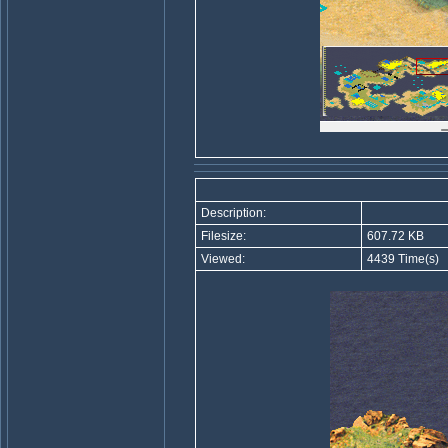
Description:
Filesize:
607.72 KB
Viewed:
4439 Time(s)