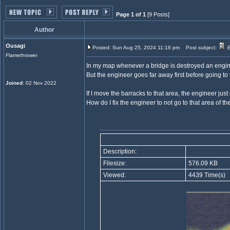
Page 1 of 1
[9 Posts]
Author
Ousagi
Posted: Sun Aug 25, 2024 11:16 pm
Post subject:
E
Flamethrower
In my map whenever a bridge is destroyed an enginee
But the engineer goes far away first before going to t
Joined
: 02 Nov 2022
If I move the barracks to that area, the engineer just
How do I fix the engineer to not go to that area of t
Description:
Filesize:
576.09 KB
Viewed:
4439 Time(s)