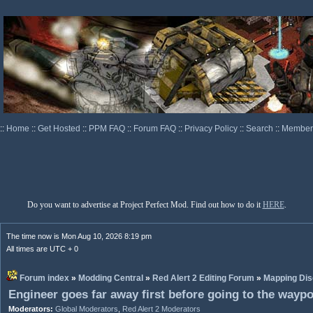
::
Home
::
Get Hosted
::
PPM FAQ
::
Forum FAQ
::
Privacy Policy
::
Search
::
Memberl
Do you want to advertise at Project Perfect Mod. Find out how to do it
HERE
.
The time now is Mon Aug 10, 2026 8:19 pm
All times are UTC + 0
Forum index
»
Modding Central
»
Red Alert 2 Editing Forum
»
Mapping Dis
Engineer goes far away first before going to the wayp
Moderators:
Global Moderators
,
Red Alert 2 Moderators