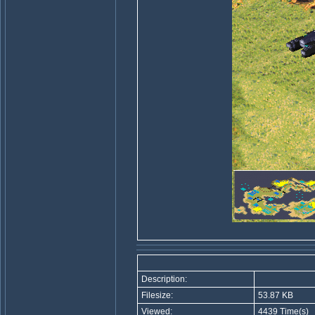
Description:
Filesize:
53.87 KB
Viewed:
4439 Time(s)