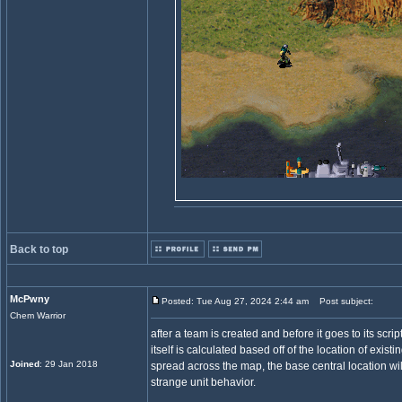
Back to top
McPwny
Posted: Tue Aug 27, 2024 2:44 am
Post subject:
Chem Warrior
after a team is created and before it goes to its scri
itself is calculated based off of the location of exis
Joined
: 29 Jan 2018
spread across the map, the base central location w
strange unit behavior.