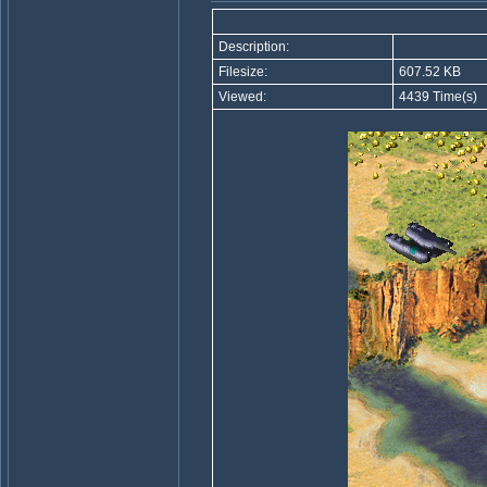
Description:
Filesize:
607.52 KB
Viewed:
4439 Time(s)