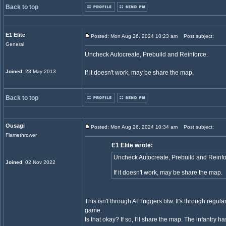
Back to top
E1 Elite
Posted: Mon Aug 26, 2024 10:23 am
Post subject:
General
Uncheck Autocreate, Prebuild and Reinforce.
Joined
: 28 May 2013
If it doesn't work, may be share the map.
Back to top
Ousagi
Posted: Mon Aug 26, 2024 10:34 am
Post subject:
Flamethrower
E1 Elite wrote:
Uncheck Autocreate, Prebuild and Reinfo
Joined
: 02 Nov 2022
If it doesn't work, may be share the map.
This isn't through AI Triggers btw. It's through regu
game.
Is that okay? If so, I'll share the map. The infantry