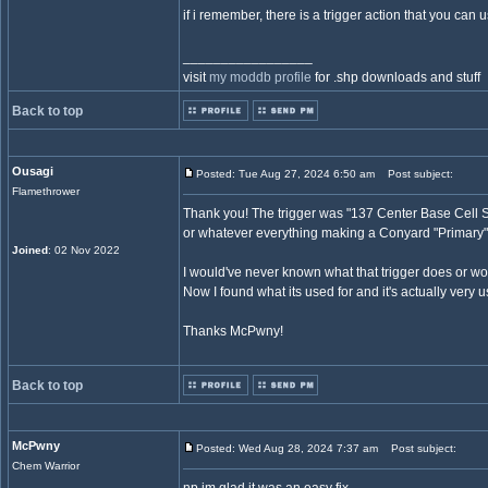
if i remember, there is a trigger action that you can 
_________________
visit
my moddb profile
for .shp downloads and stuff
Back to top
Ousagi
Posted: Tue Aug 27, 2024 6:50 am
Post subject:
Flamethrower
Thank you! The trigger was "137 Center Base Cell Set 
or whatever everything making a Conyard "Primary"
Joined
: 02 Nov 2022
I would've never known what that trigger does or wo
Now I found what its used for and it's actually very u
Thanks McPwny!
Back to top
McPwny
Posted: Wed Aug 28, 2024 7:37 am
Post subject:
Chem Warrior