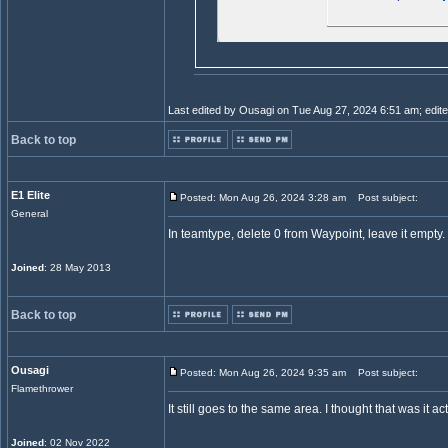
Last edited by Ousagi on Tue Aug 27, 2024 6:51 am; edited 
Back to top
E1 Elite
Posted: Mon Aug 26, 2024 3:28 am
Post subject:
General
In teamtype, delete 0 from Waypoint, leave it empty.
Joined
: 28 May 2013
Back to top
Ousagi
Posted: Mon Aug 26, 2024 9:35 am
Post subject:
Flamethrower
It still goes to the same area. I thought that was it act
Joined
: 02 Nov 2022