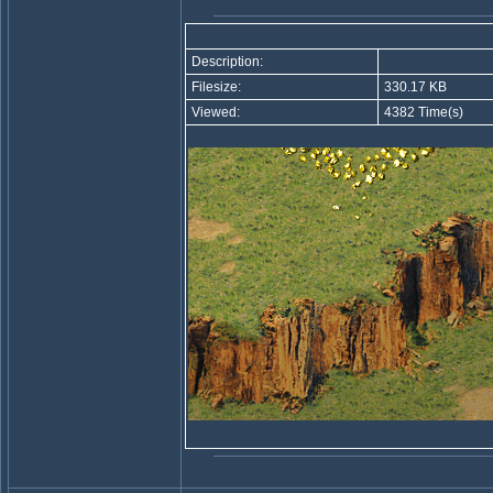
Description:
Filesize:
330.17 KB
Viewed:
4382 Time(s)