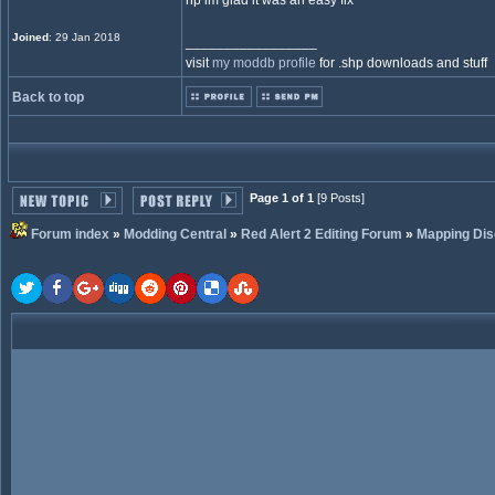
np im glad it was an easy fix
Joined
: 29 Jan 2018
_________________
visit
my moddb profile
for .shp downloads and stuff
Back to top
Page 1 of 1
[9 Posts]
Forum index
»
Modding Central
»
Red Alert 2 Editing Forum
»
Mapping Dis