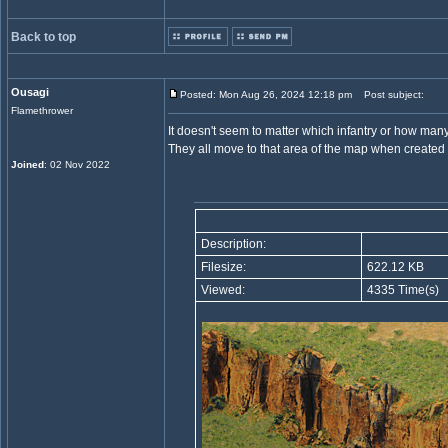
Back to top
Ousagi
Posted: Mon Aug 26, 2024 12:18 pm
Post subject:
Flamethrower
It doesn't seem to matter which infantry or how many
They all move to that area of the map when created 
Joined
: 02 Nov 2022
Description:
Filesize:
622.12 KB
Viewed:
4335 Time(s)