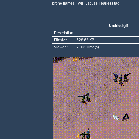
prone frames. I will just use Fearless tag.
Untitled.gif
Description:
Filesize:
528.62 KB
Viewed:
2102 Time(s)