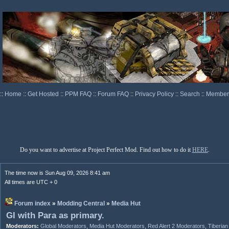
::
Home
::
Get Hosted
::
PPM FAQ
::
Forum FAQ
::
Privacy Policy
::
Search
::
Memberl
Do you want to advertise at Project Perfect Mod. Find out how to do it
HERE
.
The time now is Sun Aug 09, 2026 8:41 am
All times are UTC + 0
Forum index
»
Modding Central
»
Media Hut
GI with Para as primary.
Moderators:
Global Moderators
,
Media Hut Moderators
,
Red Alert 2 Moderators
,
Tiberia