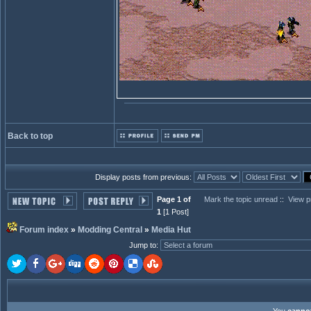
Back to top
Display posts from previous:
Page 1 of
Mark the topic unread
::
View p
1
[1 Post]
Forum index
»
Modding Central
»
Media Hut
Jump to
: