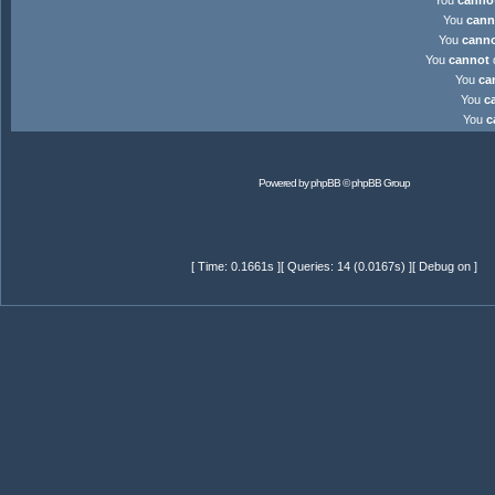
You
canno
You
cann
You
cann
You
cannot
d
You
ca
You
c
You
c
Powered by
phpBB
© phpBB Group
[ Time: 0.1661s ][ Queries: 14 (0.0167s) ][ Debug on ]