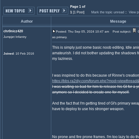
Page 1 of
1
[1 Post]
Mark the topic unread
::
View p
Author
Message
chr0nicz420
Posted: Thu Sep 05, 2024 10:47 am
Post subject:
G
Jumpjet Infantry
as primary.
This is simply just some basic noob editing. Idle an
amateurish. I did not bother updating the shadows f
Joined
: 10 Feb 2016
my laziness.
I was inspired to do this because of Rinne's creation
https://bbs.ra2diy.com/forum.php?mod=viewthread
I was waiting so bad for him to release his GI for a ye
anymore so I decided to create one for myself.
And the fact that I'm getting tired of GI's primary we
have to deploy to use his stronger weapon.
No prone and fire prone frames. I'm too lazy to do th