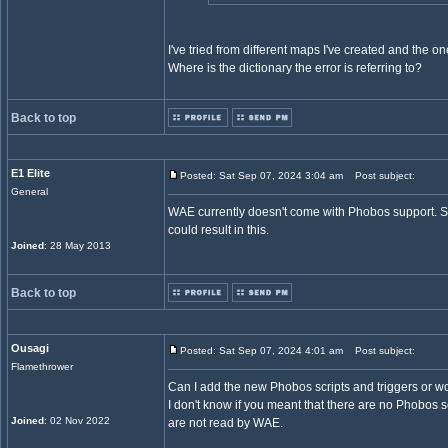
I've tried from different maps I've created and the on
Where is the dictionary the error is referring to?
Back to top
E1 Elite
Posted: Sat Sep 07, 2024 3:04 am
Post subject:
General
WAE currently doesn't come with Phobos support. So
could result in this.
Joined
: 28 May 2013
Back to top
Ousagi
Posted: Sat Sep 07, 2024 4:01 am
Post subject:
Flamethrower
Can I add the new Phobos scripts and triggers or w
I don't know if you meant that there are no Phobos 
Joined
: 02 Nov 2022
are not read by WAE.