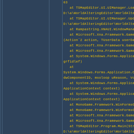
63
at TSMapEditor.UI.UIManager.Loa
D:\a\WorldAlteringEditor\WorldAlt
at TSMapEditor.UI.UIManager.Upda
D:\a\WorldAlteringEditor\WorldAlt
at Rampastring.XNAUI.WindowManag
at Microsoft.Xna.Framework.Game.
(Action`2 action, TUserData userD
at Microsoft.Xna.Framework.Game.
at Microsoft.Xna.Framework.Game
at System.Windows.Forms.Applicat
grfidlef)
at
System.Windows.Forms.Application.
dwComponentID, msoloop uReason, V
at System.Windows.Forms.Applicat
ApplicationContext context)
at System.Windows.Forms.Applicat
ApplicationContext context)
at MonoGame.Framework.WinFormsG
at MonoGame.Framework.WinFormsG
at Microsoft.Xna.Framework.Game.
at Microsoft.Xna.Framework.Game
at TSMapEditor.Program.Main(Str
D:\a\WorldAlteringEditor\WorldAlt