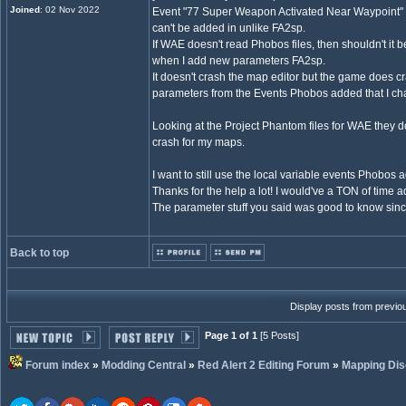
Joined
: 02 Nov 2022
Event "77 Super Weapon Activated Near Waypoint"
can't be added in unlike FA2sp.
If WAE doesn't read Phobos files, then shouldn't i
when I add new parameters FA2sp.
It doesn't crash the map editor but the game does 
parameters from the Events Phobos added that I c
Looking at the Project Phantom files for WAE they do
crash for my maps.
I want to still use the local variable events Phobos
Thanks for the help a lot! I would've a TON of time
The parameter stuff you said was good to know since
Back to top
Display posts from previo
Page 1 of 1
[5 Posts]
Forum index
»
Modding Central
»
Red Alert 2 Editing Forum
»
Mapping Dis