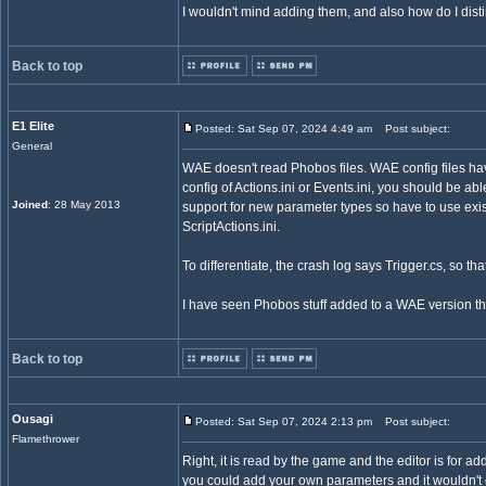
I wouldn't mind adding them, and also how do I dist
Back to top
E1 Elite
Posted: Sat Sep 07, 2024 4:49 am
Post subject:
General
WAE doesn't read Phobos files. WAE config files have 
config of Actions.ini or Events.ini, you should be a
Joined
: 28 May 2013
support for new parameter types so have to use exi
ScriptActions.ini.
To differentiate, the crash log says Trigger.cs, so tha
I have seen Phobos stuff added to a WAE version th
Back to top
Ousagi
Posted: Sat Sep 07, 2024 2:13 pm
Post subject:
Flamethrower
Right, it is read by the game and the editor is for a
you could add your own parameters and it wouldn't c