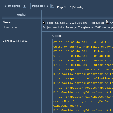
Page 1 of 1
[5 Posts]
Author
Ousagi
Posted: Sat Sep 07, 2024 2:08 am
Post subject:
An
Flamethrower
Subject description: Message: The given key '502' was not pr
Code:
Joined
: 02 Nov 2022
07.09. 10:00:46.381 World-Alteri
Culture=neutral, PublicKeyToken=n
07.09. 10:00:46.381 Release ver
07.09. 10:00:46.381 Unhandled e
07.09. 10:00:46.381 Message: The
07.09. 10:00:46.389 Stack trace
at TSMapEditor.Models.Trigger.Pa
D:\a\WorldAlteringEditor\WorldAlt
at TSMapEditor.Initialization.Ma
D:\a\WorldAlteringEditor\WorldAlt
at TSMapEditor.Models.Map.LoadEx
D:\a\WorldAlteringEditor\WorldAlt
at TSMapEditor.UI.Windows.MainMe
createNew, String existingMapPath
windowManager) in
D:\a\WorldAlteringEditor\WorldAlt