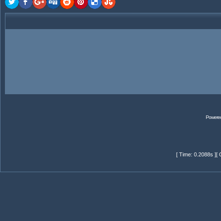
Powere
[ Time: 0.2088s ][ 