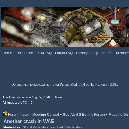
::
Home
::
Get Hosted
::
PPM FAQ
::
Forum FAQ
::
Privacy Policy
::
Search
::
Memberl
Do you want to advertise at Project Perfect Mod. Find out how to do it
HERE
.
The time now is Sun Aug 09, 2026 6:19 am
All times are UTC + 0
Forum index
»
Modding Central
»
Red Alert 2 Editing Forum
»
Mapping Dis
Another crash in WAE
Moderators:
Global Moderators
,
Red Alert 2 Moderators